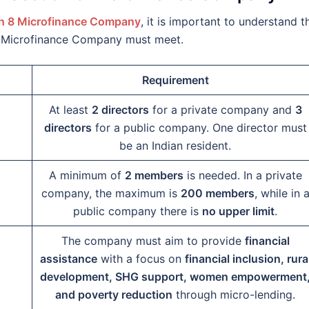
n 8 Microfinance Company
, it is important to understand t
 8 Microfinance Company must meet.
Requirement
At least
2 directors
for a private company and
3
directors
for a public company. One director must
be an Indian resident.
A minimum of
2 members
is needed. In a private
company, the maximum is
200 members
, while in 
public company there is
no upper limit
.
The company must aim to provide
financial
assistance
with a focus on
financial inclusion, rura
development, SHG support, women empowerment
and poverty reduction
through micro-lending.