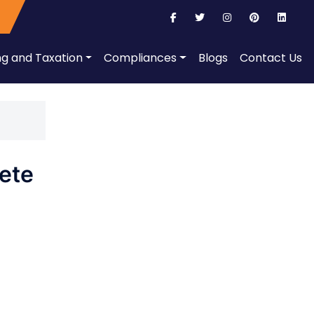
ng and Taxation
Compliances
Blogs
Contact Us
ete