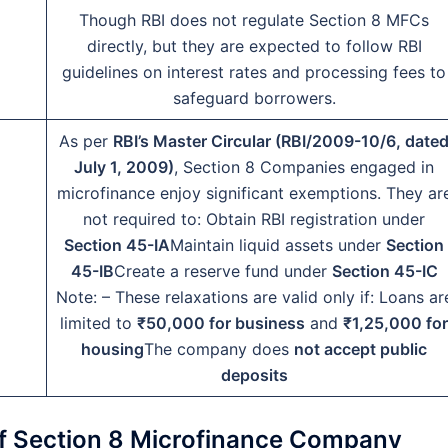
Though RBI does not regulate Section 8 MFCs
directly, but they are expected to follow RBI
guidelines on interest rates and processing fees to
safeguard borrowers.
As per
RBI’s Master Circular (RBI/2009-10/6, date
July 1, 2009)
, Section 8 Companies engaged in
microfinance enjoy significant exemptions. They ar
not required to: Obtain RBI registration under
Section 45-IA
Maintain liquid assets under
Section
45-IB
Create a reserve fund under
Section 45-IC
Note: – These relaxations are valid only if: Loans ar
limited to
₹50,000 for business
and
₹1,25,000 for
housing
The company does
not accept public
deposits
on of Section 8 Microfinance Company