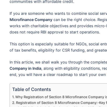
communities with affordable credit.
If you are someone who wants to combine social ser
Microfinance Company
can be the right choice. Regi
works with charitable objectives and provides micro-l
does not require RBI approval to start operations.
This option is especially suitable for NGOs, social en
of tax benefits, eligibility for CSR funding, and great
In this article, we shall walk you through the complet
Company in India
, along with eligibility conditions,
end, you will have a clear roadmap to start your own 
Table of Contents
Why Registration of Section 8 Microfinance Company is
Registration of Section 8 Microfinance Company:-Key 