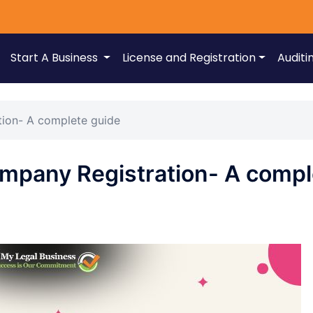
Start A Business
License and Registration
Auditi
tion- A complete guide
ompany Registration- A compl