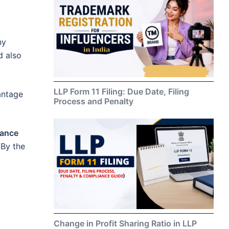
ny
d also
LLP Form 11 Filing: Due Date, Filing
vantage
Process and Penalty
nance
 By the
Change in Profit Sharing Ratio in LLP