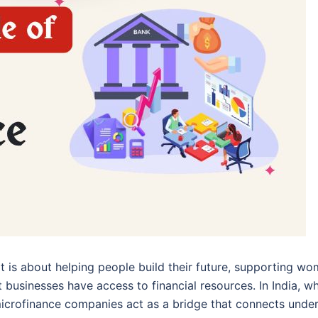
 It is about helping people build their future, supporting w
 businesses have access to financial resources. In India, w
 microfinance companies act as a bridge that connects unde