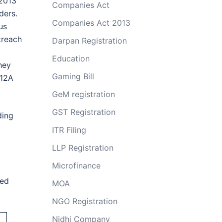
 2013
Companies Act
ders.
Companies Act 2013
us
treach
Darpan Registration
Education
hey
Gaming Bill
 12A
GeM registration
GST Registration
ding
ITR Filing
LLP Registration
Microfinance
ted
MOA
NGO Registration
Nidhi Company