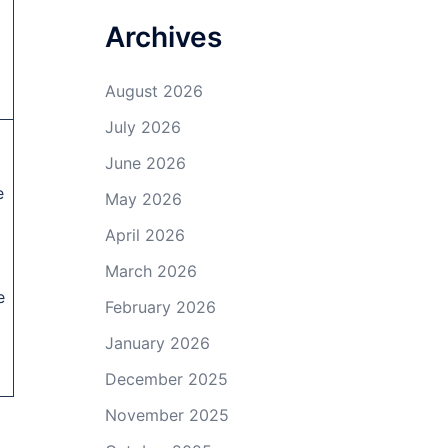
Archives
August 2026
July 2026
d
June 2026
e
May 2026
April 2026
March 2026
e
February 2026
January 2026
December 2025
November 2025