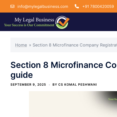
info@mylegalbusiness.com
+91 7800420059
Skip
to
Home
»
Section 8 Microfinance Company Registra
content
Section 8 Microfinance C
guide
SEPTEMBER 9, 2025
BY
CS KOMAL PESHWANI