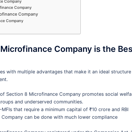
nance Company
rofinance Company
crofinance Company
nance Company
 Microfinance Company is the Bes
 with multiple advantages that make it an ideal structure
ent.
 of Section 8 Microfinance Company promotes social welfa
e groups and underserved communities.
MFIs that require a minimum capital of ₹10 crore and RBI
nce Company can be done with much lower compliance