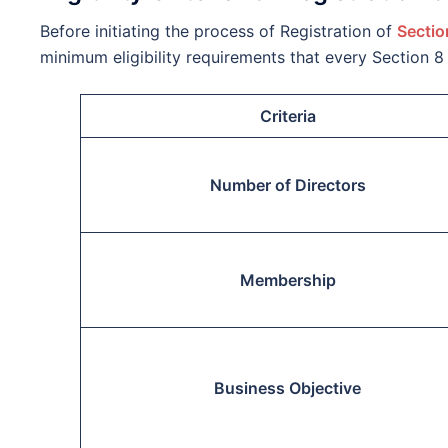
Before initiating the process of Registration of
Sectio
minimum eligibility requirements that every Section
Criteria
Number of Directors
Membership
Business Objective