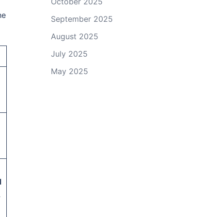
October 2025
he
September 2025
August 2025
July 2025
May 2025
a
l
,