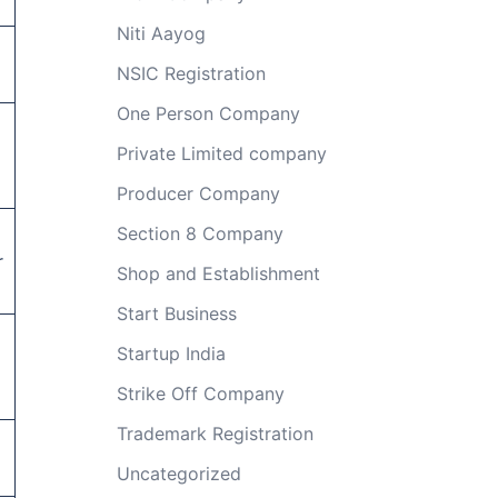
Niti Aayog
NSIC Registration
One Person Company
Private Limited company
Producer Company
Section 8 Company
r
Shop and Establishment
Start Business
Startup India
Strike Off Company
Trademark Registration
Uncategorized