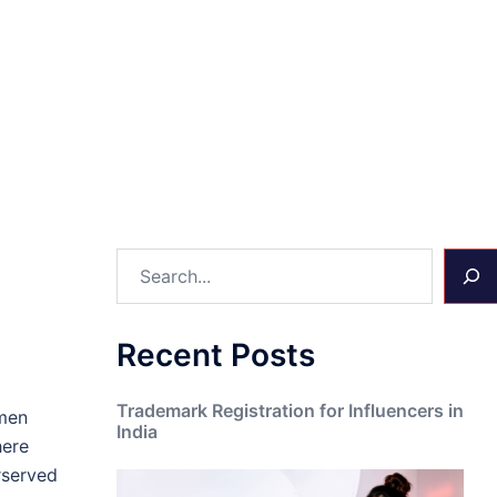
Search
Recent Posts
Trademark Registration for Influencers in
omen
India
here
rserved