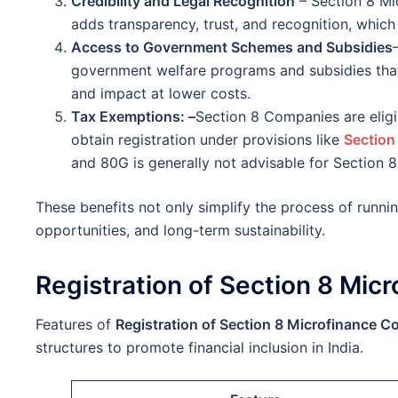
Credibility and Legal Recognition
– Section 8 Mi
adds transparency, trust, and recognition, which
Access to Government Schemes and Subsidies
government welfare programs and subsidies that 
and impact at lower costs.
Tax Exemptions: –
Section 8 Companies are eligi
obtain registration under provisions like
Section
and 80G is generally not advisable for Section 
These benefits not only simplify the process of runnin
opportunities, and long-term sustainability.
Registration of Section 8 Mi
Features of
Registration of Section 8 Microfinance 
structures to promote financial inclusion in India.