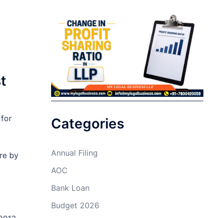
t
 for
Categories
Annual Filing
re by
AOC
Bank Loan
Budget 2026