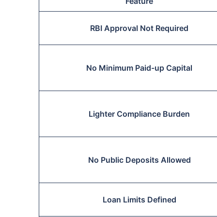
Feature
RBI Approval Not Required
No Minimum Paid-up Capital
Lighter Compliance Burden
No Public Deposits Allowed
Loan Limits Defined