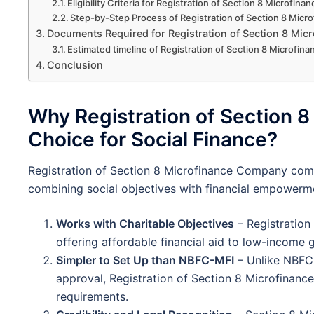
Eligibility Criteria for Registration of Section 8 Microfi
Step-by-Step Process of Registration of Section 8 Mic
Documents Required for Registration of Section 8 Mi
Estimated timeline of Registration of Section 8 Microfi
Conclusion
Why Registration of Section 8
Choice for Social Finance?
Registration of Section 8 Microfinance Company comes
combining social objectives with financial empowerm
Works with Charitable Objectives
– Registration
offering affordable financial aid to low-incom
Simpler to Set Up than NBFC-MFI
– Unlike NBFC-
approval, Registration of Section 8 Microfina
requirements.