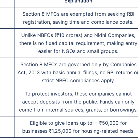
Explanation
Section 8 MFCs are exempted from seeking RBI
registration, saving time and compliance costs.
Unlike NBFCs (₹10 crores) and Nidhi Companies,
there is no fixed capital requirement, making entry
easier for NGOs and small groups.
Section 8 MFCs are governed only by Companies
Act, 2013 with basic annual filings; no RBI returns o
strict NBFC compliances apply.
To protect investors, these companies cannot
accept deposits from the public. Funds can only
come from internal sources, grants, or borrowings.
Eligible to give loans up to: – ₹50,000 for
businesses ₹1,25,000 for housing-related needs.