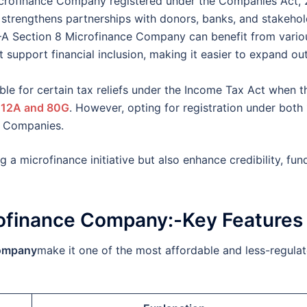
crofinance Company registered under the Companies Act,
 strengthens partnerships with donors, banks, and stakehol
–A Section 8 Microfinance Company can benefit from vario
support financial inclusion, making it easier to expand ou
ble for certain tax reliefs under the Income Tax Act when t
 12A and 80G
. However, opting for registration under both
8 Companies.
g a microfinance initiative but also enhance credibility, fun
crofinance Company:-Key Features
Company
make it one of the most affordable and less-regula