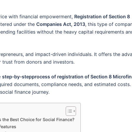
vice with financial empowerment,
Registration of Section 8
stered under the
Companies Act, 2013
, this type of compa
ending facilities without the heavy capital requirements an
trepreneurs, and impact-driven individuals. It offers the ad
er trust from donors and investors.
e
step-by-stepprocess of registration of Section 8 Microfi
 required documents, compliance needs, and estimated costs.
social finance journey.
 the Best Choice for Social Finance?
Features