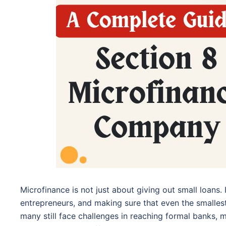
Microfinance is not just about giving out small loans.
entrepreneurs, and making sure that even the smallest
many still face challenges in reaching formal banks,