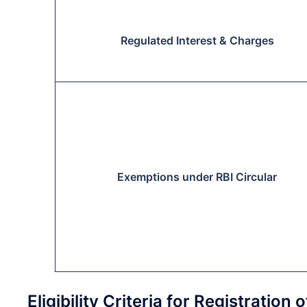
Regulated Interest & Charges
Exemptions under RBI Circular
Eligibility Criteria for Registrati