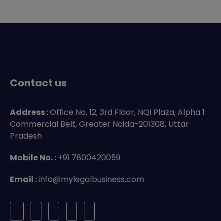
Contact us
Address :
Office No. 12, 3rd Floor, NQI Plaza, Alpha 1
Commercial Belt, Greater Noida-201308, Uttar
Pradesh
Mobile No. :
+91 7800420059
Email :
info@mylegalbusiness.com