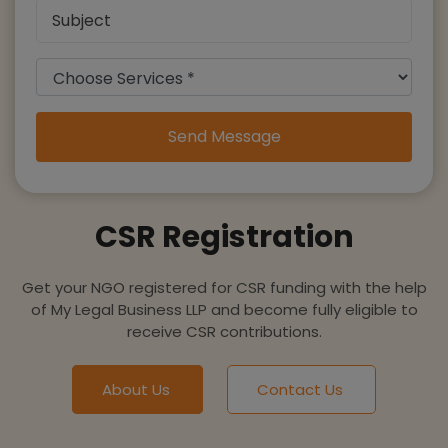
Send Message
CSR Registration
Get your NGO registered for CSR funding with the help
of My Legal Business LLP and become fully eligible to
receive CSR contributions.
About Us
Contact Us