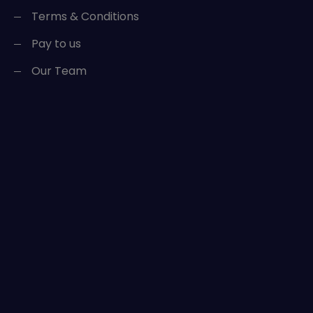
Terms & Conditions
Pay to us
Our Team