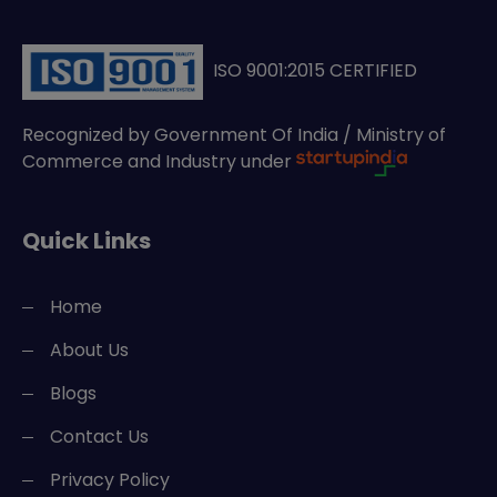
ISO 9001:2015 CERTIFIED
Recognized by Government Of India / Ministry of
Commerce and Industry under
Quick Links
Home
About Us
Blogs
Contact Us
Privacy Policy