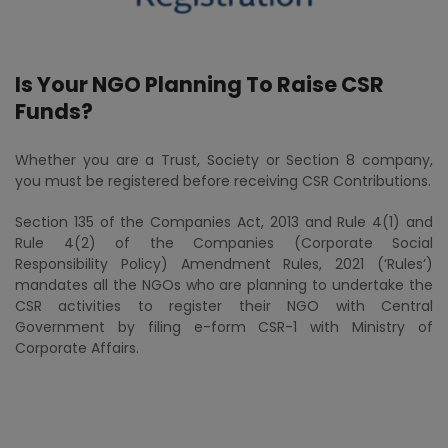
Is Your NGO Planning To Raise CSR
Funds?
Whether you are a Trust, Society or Section 8 company,
you must be registered before receiving CSR Contributions.
Section 135 of the Companies Act, 2013 and Rule 4(1) and
Rule 4(2) of the Companies (Corporate Social
Responsibility Policy) Amendment Rules, 2021 (‘Rules’)
mandates all the NGOs who are planning to undertake the
CSR activities to register their NGO with Central
Government by filing e-form CSR-1 with Ministry of
Corporate Affairs.