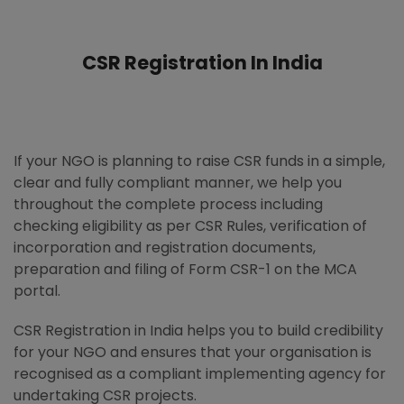
CSR Registration In India
If your NGO is planning to raise CSR funds in a simple,
clear and fully compliant manner, we help you
throughout the complete process including
checking eligibility as per CSR Rules, verification of
incorporation and registration documents,
preparation and filing of Form CSR-1 on the MCA
portal.
CSR Registration in India helps you to build credibility
for your NGO and ensures that your organisation is
recognised as a compliant implementing agency for
undertaking CSR projects.