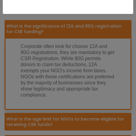
Frequently Asked Questions (FAQs)
What is the significance of 12A and 80G registration
for CSR funding?
Corporate often look for choose 12A and
80G registrations, they are mandatory to get
CSR Registration. While 80G permits
donors to claim tax deductions, 12A
exempts your NGO's income from taxes.
NGOs with these certifications are preferred
by the majority of businesses since they
show legitimacy and appropriate tax
compliance.
What is the age limit for NGOs to become eligible for
receiving CSR funds?