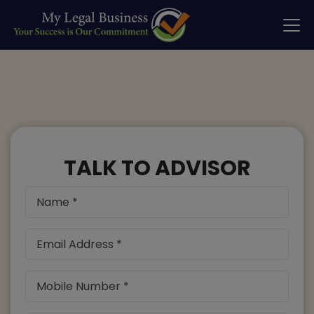
TALK TO ADVISOR