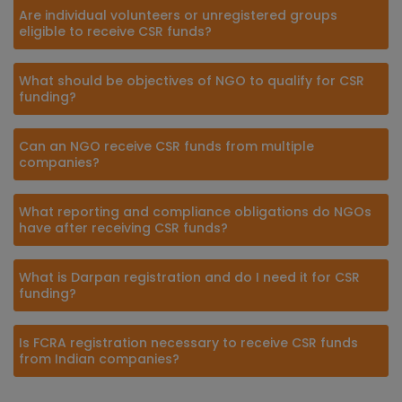
Are individual volunteers or unregistered groups
eligible to receive CSR funds?
What should be objectives of NGO to qualify for CSR
funding?
Can an NGO receive CSR funds from multiple
companies?
What reporting and compliance obligations do NGOs
have after receiving CSR funds?
What is Darpan registration and do I need it for CSR
funding?
Is FCRA registration necessary to receive CSR funds
from Indian companies?