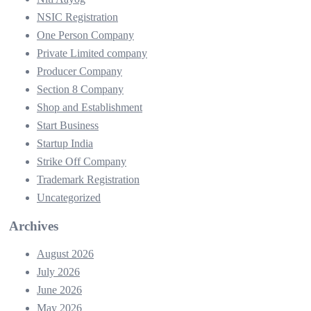
NSIC Registration
One Person Company
Private Limited company
Producer Company
Section 8 Company
Shop and Establishment
Start Business
Startup India
Strike Off Company
Trademark Registration
Uncategorized
Archives
August 2026
July 2026
June 2026
May 2026