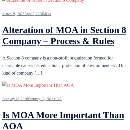
March 28, 2026
April 2, 2026
MOA
Alteration of MOA in Section 8
Company – Process & Rules
A Section 8 company is a non-profit organization formed for
charitable causes i.e. education, protection of environment etc. This
kind of company […]
February 13, 2026
February 13, 2026
MOA
Is MOA More Important Than
AOA