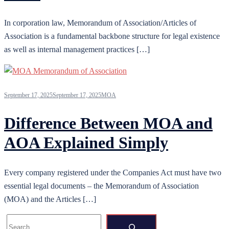
In corporation law, Memorandum of Association/Articles of
Association is a fundamental backbone structure for legal existence
as well as internal management practices […]
September 17, 2025
September 17, 2025
MOA
Difference Between MOA and
AOA Explained Simply
Every company registered under the Companies Act must have two
essential legal documents – the Memorandum of Association
(MOA) and the Articles […]
Search