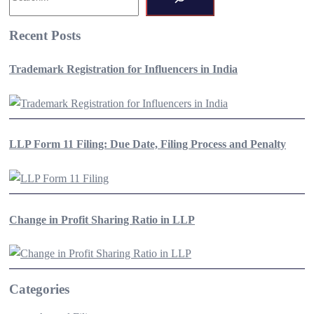
Recent Posts
Trademark Registration for Influencers in India
LLP Form 11 Filing: Due Date, Filing Process and Penalty
Change in Profit Sharing Ratio in LLP
Categories