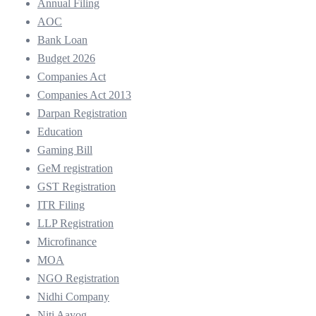
Annual Filing
AOC
Bank Loan
Budget 2026
Companies Act
Companies Act 2013
Darpan Registration
Education
Gaming Bill
GeM registration
GST Registration
ITR Filing
LLP Registration
Microfinance
MOA
NGO Registration
Nidhi Company
Niti Aayog