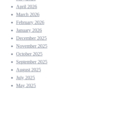
April 2026
March 2026
February 2026
January 2026
December 2025
November 2025
October 2025
September 2025
August 2025
July 2025
May 2025