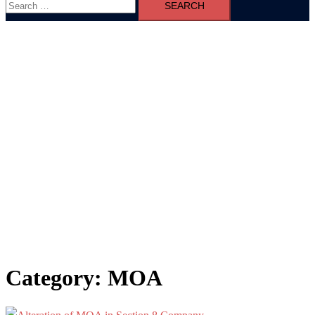
for:
Category:
MOA