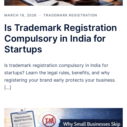
MARCH 16, 2026
TRADEMARK REGISTRATION
Is Trademark Registration
Compulsory in India for
Startups
Is trademark registration compulsory in India for
startups? Learn the legal rules, benefits, and why
registering your brand early protects your business.
[…]