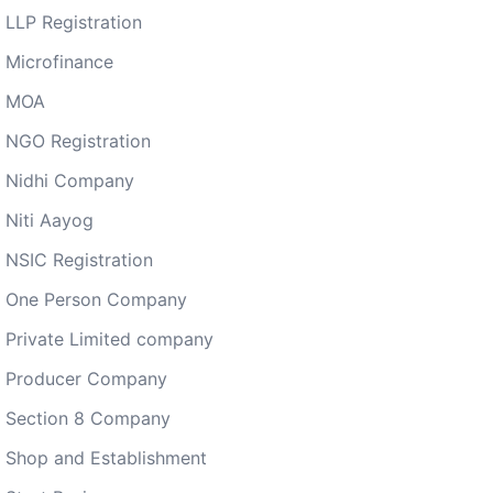
LLP Registration
Microfinance
MOA
NGO Registration
Nidhi Company
Niti Aayog
NSIC Registration
One Person Company
Private Limited company
Producer Company
Section 8 Company
Shop and Establishment