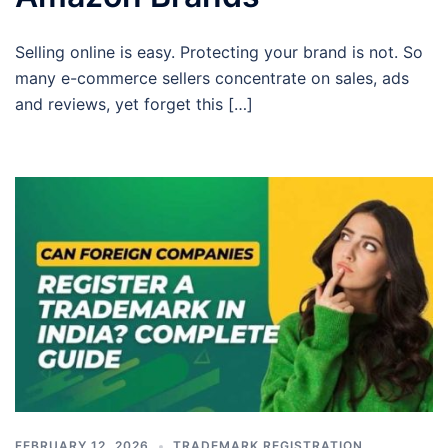
Selling online is easy. Protecting your brand is not. So
many e-commerce sellers concentrate on sales, ads
and reviews, yet forget this […]
FEBRUARY 12, 2026
TRADEMARK REGISTRATION