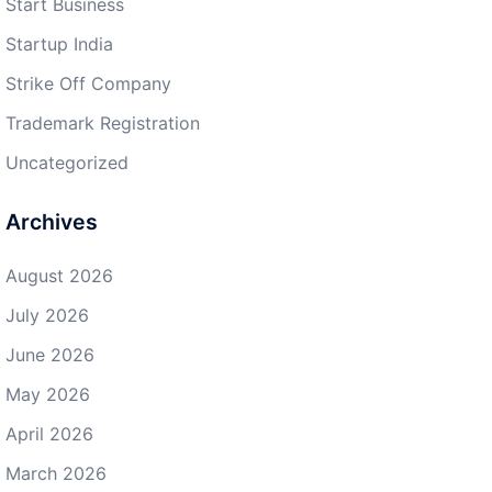
Start Business
Startup India
Strike Off Company
Trademark Registration
Uncategorized
Archives
August 2026
July 2026
June 2026
May 2026
April 2026
March 2026