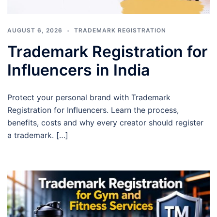
AUGUST 6, 2026
TRADEMARK REGISTRATION
Trademark Registration for
Influencers in India
Protect your personal brand with Trademark
Registration for Influencers. Learn the process,
benefits, costs and why every creator should register
a trademark. […]