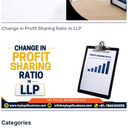
Change in Profit Sharing Ratio in LLP
Categories