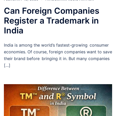
Can Foreign Companies
Register a Trademark in
India
India is among the world’s fastest-growing consumer
economies. Of course, foreign companies want to save
their brand before bringing it in. But many companies
[…]