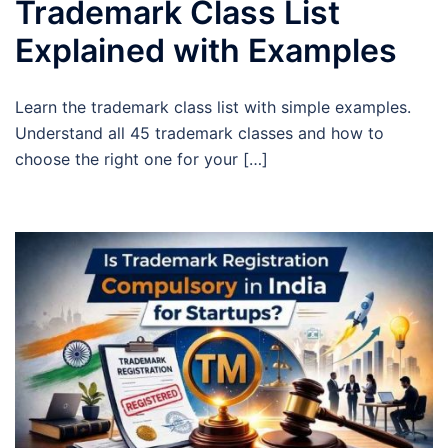
Trademark Class List
Explained with Examples
Learn the trademark class list with simple examples.
Understand all 45 trademark classes and how to
choose the right one for your […]