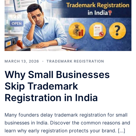
MARCH 13, 2026
TRADEMARK REGISTRATION
Why Small Businesses
Skip Trademark
Registration in India
Many founders delay trademark registration for small
businesses in India. Discover the common reasons and
learn why early registration protects your brand. […]