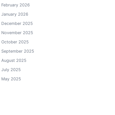
February 2026
January 2026
December 2025
November 2025
October 2025
September 2025
August 2025
July 2025
May 2025