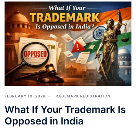
FEBRUARY 10, 2026
TRADEMARK REGISTRATION
What If Your Trademark Is
Opposed in India