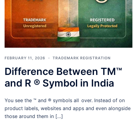
FEBRUARY 11, 2026
TRADEMARK REGISTRATION
Difference Between TM™
and R ® Symbol in India
You see the ™ and ® symbols all over. Instead of on
product labels, websites and apps and even alongside
those around them in […]