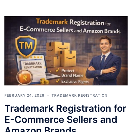
FEBRUARY 24, 2026
TRADEMARK REGISTRATION
Trademark Registration for
E-Commerce Sellers and
Amazon Brands