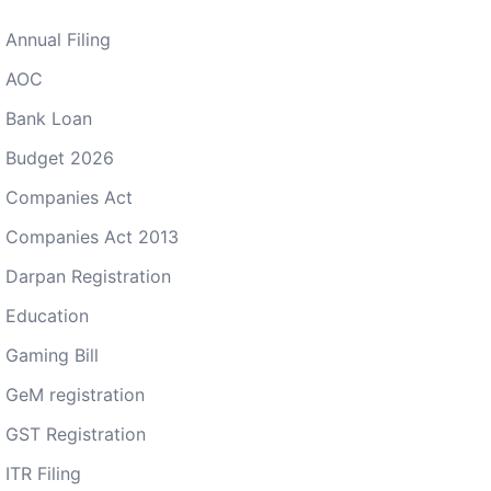
Annual Filing
AOC
Bank Loan
Budget 2026
Companies Act
Companies Act 2013
Darpan Registration
Education
Gaming Bill
GeM registration
GST Registration
ITR Filing