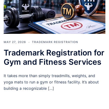
MAY 27, 2026
TRADEMARK REGISTRATION
Trademark Registration for
Gym and Fitness Services
It takes more than simply treadmills, weights, and
yoga mats to run a gym or fitness facility. It’s about
building a recognizable […]