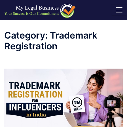
Skip
to
Category:
Trademark
content
Registration