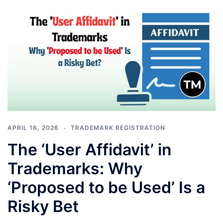
APRIL 16, 2026
TRADEMARK REGISTRATION
The ‘User Affidavit’ in
Trademarks: Why
‘Proposed to be Used’ Is a
Risky Bet