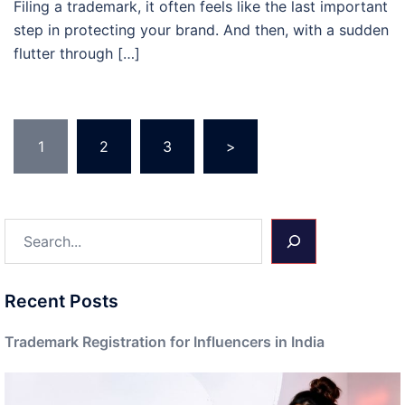
Filing a trademark, it often feels like the last important
step in protecting your brand. And then, with a sudden
flutter through […]
Posts
1
2
3
>
pagination
Search
Recent Posts
Trademark Registration for Influencers in India