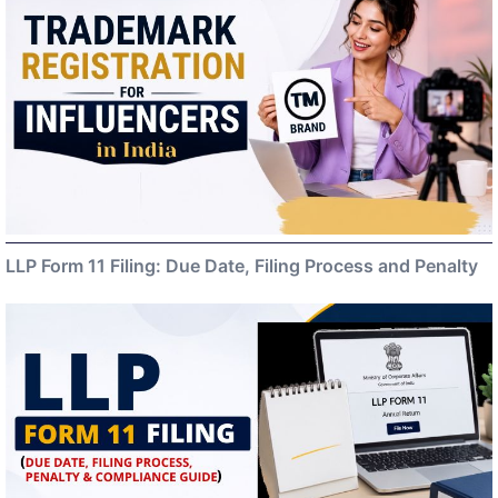
LLP Form 11 Filing: Due Date, Filing Process and Penalty