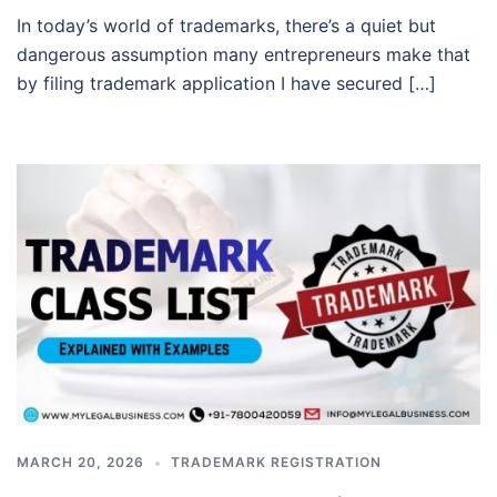
In today’s world of trademarks, there’s a quiet but
dangerous assumption many entrepreneurs make that
by filing trademark application I have secured […]
MARCH 20, 2026
TRADEMARK REGISTRATION