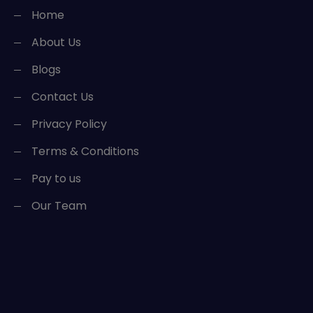
Home
About Us
Blogs
Contact Us
Privacy Policy
Terms & Conditions
Pay to us
Our Team