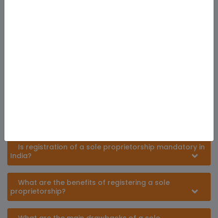
Frequently Ask Question
What is a sole proprietorship?
A sole proprietorship is a business structure
owned, managed and operated by a single
individual, known as the proprietor.
Is registration of a sole proprietorship mandatory in
India?
What are the benefits of registering a sole
proprietorship?