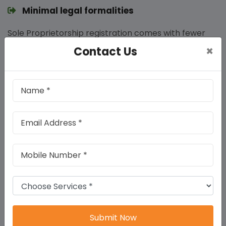
Minimal legal formalities
Sole Proprietorship registration comes with fewer
legal compliances. Unlike private limited companies,
×
Contact Us
proprietorships are not required to hold annual
general meetings or maintain extensive records,
reducing the administrative burden.
Direct taxation benefits
Income from a sole proprietorship is treated as the
personal income of the proprietor and taxed
accordingly. This avoids the double taxation scenario
faced by companies, simplifying tax filing and
potentially reducing tax liabilities.
Easy access to bank loans
Submit Now
Banks and financial institutions often prefer lending