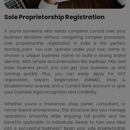
Sole Proprietorship Registration
If you’re someone who wants complete control over your
business decisions without navigating complex processes,
sole proprietorship registration in India is the perfect
starting point. You can operate under your own name or
choose a unique business name to build a strong brand
identity. With simple documentation like Aadhaar, PAN, and
basic business proof, you can get your business up and
running quickly. Plus, you can easily apply for GST
registration, Udyam Registration (MSME), Shop &
Establishment License, and a Current Bank Account to give
your business legal recognition and credibility.
Whether you’re a freelancer, shop owner, consultant, or
home-based entrepreneur, this structure lets you manage
operations smoothly while enjoying full profits and tax
benefits applicable to individuals. Ready to turn your idea
into a successful business? Begin your sole proprietorship