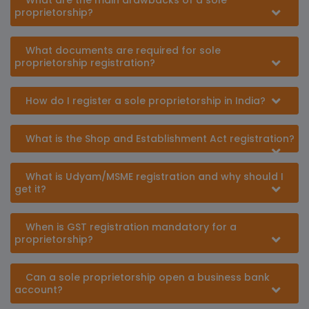
What are the main drawbacks of a sole
proprietorship?
What documents are required for sole
proprietorship registration?
How do I register a sole proprietorship in India?
What is the Shop and Establishment Act registration?
What is Udyam/MSME registration and why should I
get it?
When is GST registration mandatory for a
proprietorship?
Can a sole proprietorship open a business bank
account?