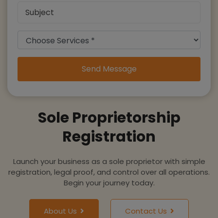
Send Message
Sole Proprietorship
Registration
Launch your business as a sole proprietor with simple
registration, legal proof, and control over all operations.
Begin your journey today.
About Us
Contact Us