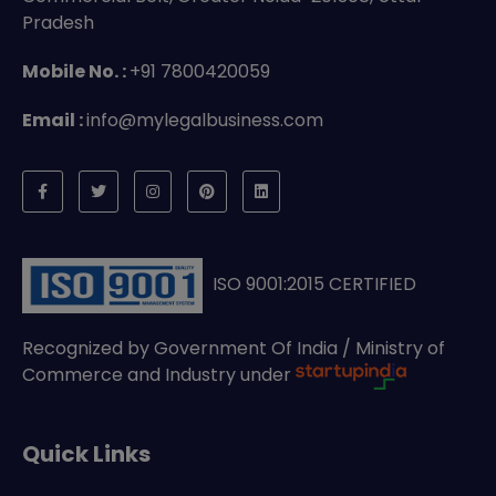
Pradesh
Mobile No. :
+91 7800420059
Email :
info@mylegalbusiness.com
ISO 9001:2015 CERTIFIED
Recognized by Government Of India / Ministry of
Commerce and Industry under
Quick Links