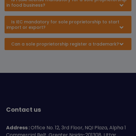
in food business?
Is IEC mandatory for sole proprietorship to start
import or export?
Can a sole proprietorship register a trademark?
Contact us
Address :
Office No. 12, 3rd Floor, NQI Plaza, Alpha 1
Commercial Belt, Greater Noida-201308, Uttar