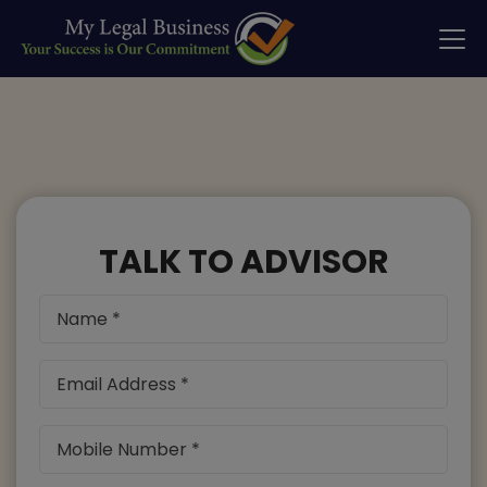
TALK TO ADVISOR