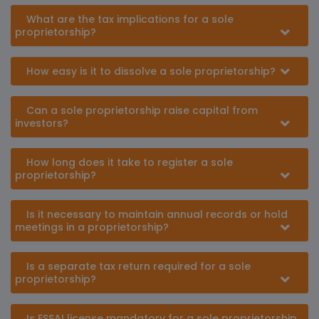
What are the tax implications for a sole
proprietorship?
How easy is it to dissolve a sole proprietorship?
Can a sole proprietorship raise capital from
investors?
How long does it take to register a sole
proprietorship?
Is it necessary to maintain annual records or hold
meetings in a proprietorship?
Is a separate tax return required for a sole
proprietorship?
Is FSSAI license mandatory for a sole proprietorship