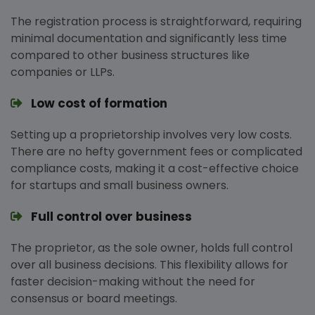
The registration process is straightforward, requiring
minimal documentation and significantly less time
compared to other business structures like
companies or LLPs.
Low cost of formation
Setting up a proprietorship involves very low costs.
There are no hefty government fees or complicated
compliance costs, making it a cost-effective choice
for startups and small business owners.
Full control over business
The proprietor, as the sole owner, holds full control
over all business decisions. This flexibility allows for
faster decision-making without the need for
consensus or board meetings.