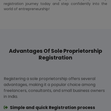
registration journey today and step confidently into the
world of entrepreneurship!
Advantages Of Sole Proprietorship
Registration
Registering a sole proprietorship offers several
advantages, making it a popular choice among
freelancers, consultants, and small business owners
in India.
Simple and quick Registration process