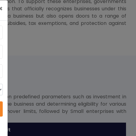
ovation. To support these enterprises, governments
×
ss that officially recognizes businesses under this
zes a business but also opens doors to a range of
 subsidies, tax exemptions, and protection against
sed on predefined parameters such as investment in
 the business and determining eligibility for various
urnover limits, followed by Small enterprises with
imit