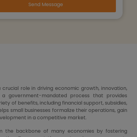
Send Message
crucial role in driving economic growth, innovation,
s a government-mandated process that provides
ety of benefits, including financial support, subsidies,
lps small businesses formalize their operations, gain
development in a competitive market.
rm the backbone of many economies by fostering