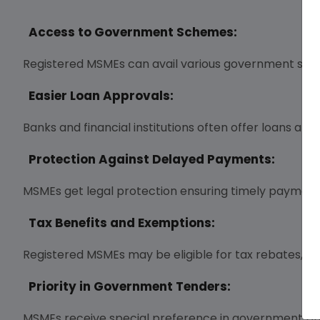
Access to Government Schemes:
Registered MSMEs can avail various government subs
Easier Loan Approvals:
Banks and financial institutions often offer loans at
Protection Against Delayed Payments:
MSMEs get legal protection ensuring timely payments
Tax Benefits and Exemptions:
Registered MSMEs may be eligible for tax rebates, e
Priority in Government Tenders:
MSMEs receive special preference in government p