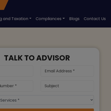
ng and Taxation
Compliances
Blogs
Contact Us
TALK TO ADVISOR