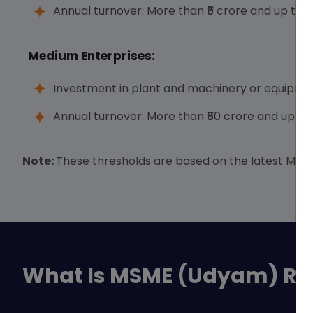
Annual turnover: More than ₹5 crore and up to ₹
Medium Enterprises:
Investment in plant and machinery or equipment
Annual turnover: More than ₹50 crore and up to 
Note:
These thresholds are based on the latest MSME 
What Is MSME (Udyam) Reg