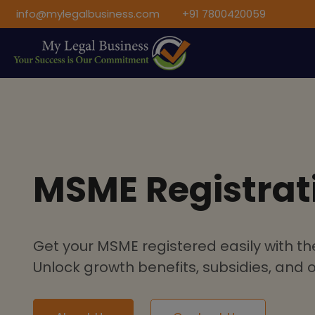
info@mylegalbusiness.com
+91 7800420059
MSME Registrat
Get your MSME registered easily with the
Unlock growth benefits, subsidies, and of