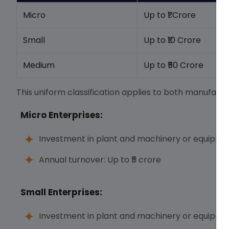
Micro
Up to ₹1 Crore
Small
Up to ₹10 Crore
Medium
Up to ₹50 Crore
This uniform classification applies to both manufactu
Micro Enterprises:
Investment in plant and machinery or equipment
Annual turnover: Up to ₹5 crore
Small Enterprises:
Investment in plant and machinery or equipment: