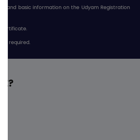
nce and basic information on the Udyam Registration
ertificate.
are required.
ME?