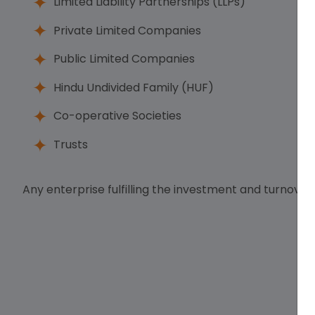
Limited Liability Partnerships (LLPs)
Private Limited Companies
Public Limited Companies
Hindu Undivided Family (HUF)
Co-operative Societies
Trusts
Any enterprise fulfilling the investment and turnover