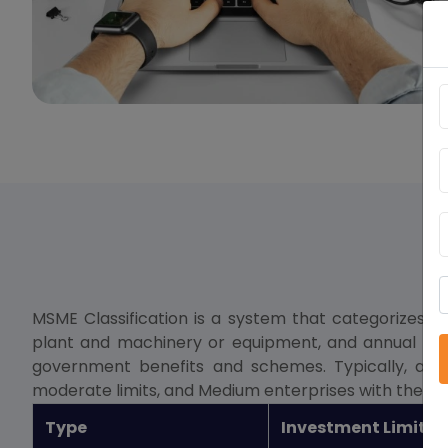
MSME Classification is a system that categorizes 
plant and machinery or equipment, and annual turnove
government benefits and schemes. Typically, a Mic
moderate limits, and Medium enterprises with the hig
Type
Investment Limit