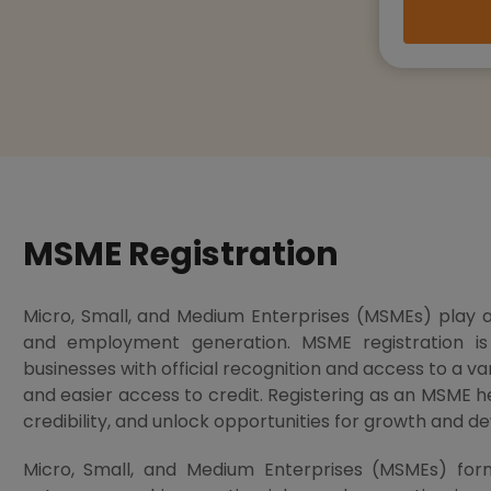
MSME Registration
Micro, Small, and Medium Enterprises (MSMEs) play a 
and employment generation. MSME registration i
businesses with official recognition and access to a vari
and easier access to credit. Registering as an MSME he
credibility, and unlock opportunities for growth and 
Micro, Small, and Medium Enterprises (MSMEs) fo