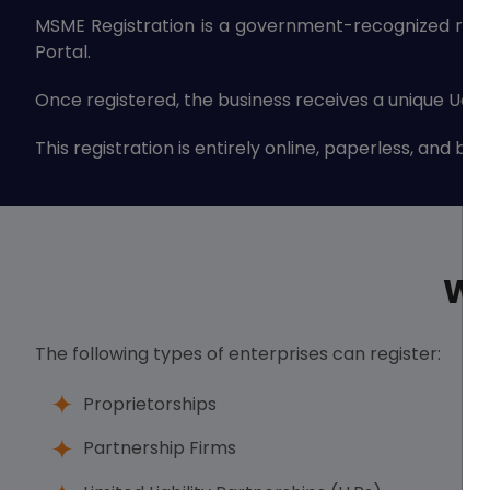
MSME Registration is a government-recognized regis
Portal.
Once registered, the business receives a unique Udy
This registration is entirely online, paperless, and b
Wh
The following types of enterprises can register:
Proprietorships
Partnership Firms