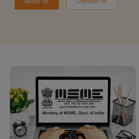
About Us
Contact Us