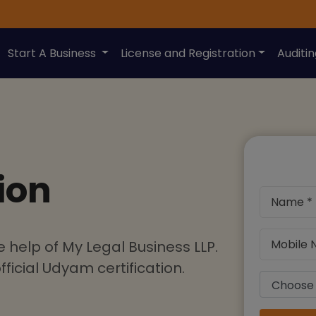
Start A Business
License and Registration
Auditi
ion
 help of My Legal Business LLP.
ficial Udyam certification.