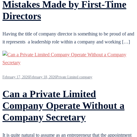
Mistakes Made by First-Time
Directors
Having the title of company director is something to be proud of and
it represents a leadership role within a company and working […]
February 17, 2026
February 18, 2026
Private Limited company
Can a Private Limited
Company Operate Without a
Company Secretary
It is quite natural to assume as an entrepreneur that the appointment