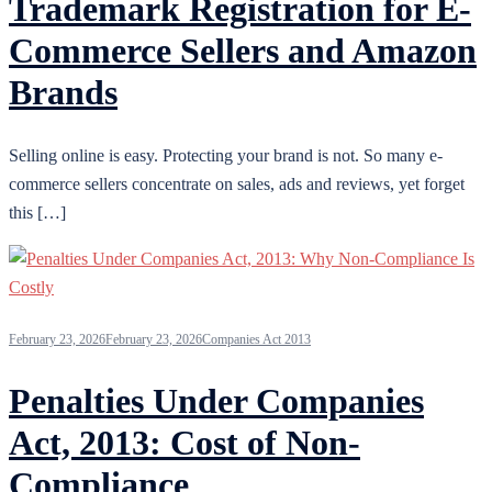
Trademark Registration for E-
Commerce Sellers and Amazon
Brands
Selling online is easy. Protecting your brand is not. So many e-
commerce sellers concentrate on sales, ads and reviews, yet forget
this […]
February 23, 2026
February 23, 2026
Companies Act 2013
Penalties Under Companies
Act, 2013: Cost of Non-
Compliance