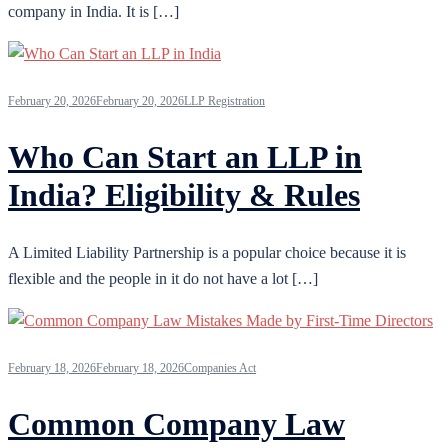
company in India. It is […]
February 20, 2026
February 20, 2026
LLP Registration
Who Can Start an LLP in
India? Eligibility & Rules
A Limited Liability Partnership is a popular choice because it is
flexible and the people in it do not have a lot […]
February 18, 2026
February 18, 2026
Companies Act
Common Company Law