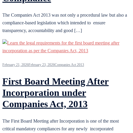
The Companies Act 2013 was not only a procedural law but also a
compliance-based legislation which intended to ensure
transparency, accountability and good […]
February 21, 2026
February 23, 2026
Companies Act 2013
First Board Meeting After
Incorporation under
Companies Act, 2013
The First Board Meeting after Incorporation is one of the most
critical mandatory compliances for any newly incorporated