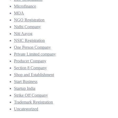
Microfinance
MOA
NGO Registration
Nidhi Company
Niti Aayog
NSIC Registration
One Person Company
Private Limited company
Producer Company
Section 8 Company
Shop and Establishment
Start Business
Startup India
Strike Off Company
Trademark Registration
Uncategorized