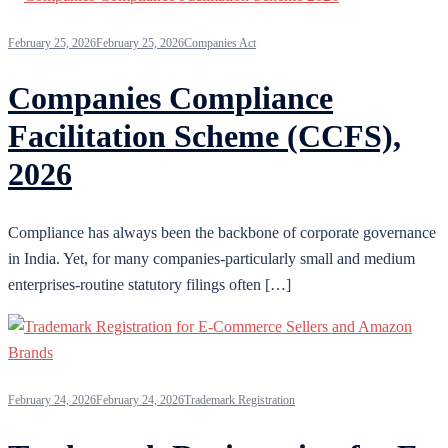
February 25, 2026
February 25, 2026
Companies Act
Companies Compliance
Facilitation Scheme (CCFS),
2026
Compliance has always been the backbone of corporate governance
in India. Yet, for many companies-particularly small and medium
enterprises-routine statutory filings often […]
February 24, 2026
February 24, 2026
Trademark Registration