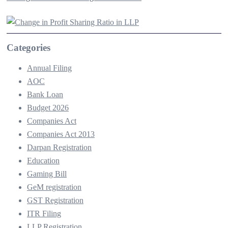
Categories
Annual Filing
AOC
Bank Loan
Budget 2026
Companies Act
Companies Act 2013
Darpan Registration
Education
Gaming Bill
GeM registration
GST Registration
ITR Filing
LLP Registration