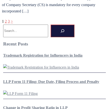
of Company Secretary (CS) is mandatory for every company
incorporated […]
Posts
1
2
3
>
Search
pagination
Recent Posts
Trademark Registration for Influencers in India
LLP Form 11 Filing: Due Date, Filing Process and Penalty
Change in Profit Sharing Ratio in LLP