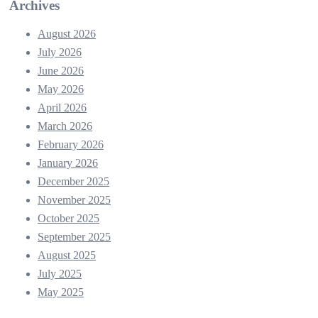
Archives
August 2026
July 2026
June 2026
May 2026
April 2026
March 2026
February 2026
January 2026
December 2025
November 2025
October 2025
September 2025
August 2025
July 2025
May 2025