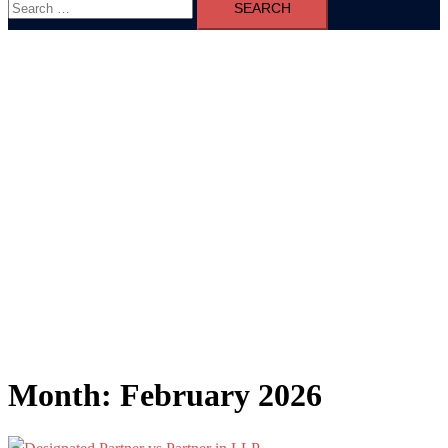
for:
Month:
February 2026