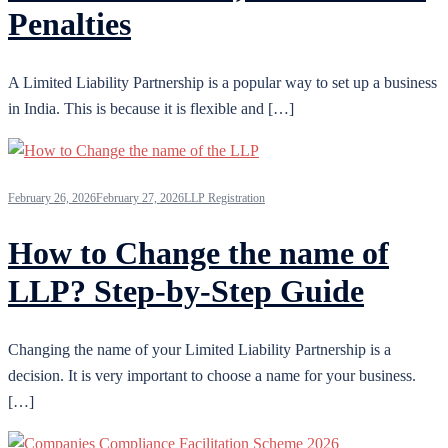
Penalties
A Limited Liability Partnership is a popular way to set up a business
in India. This is because it is flexible and […]
February 26, 2026
February 27, 2026
LLP Registration
How to Change the name of
LLP? Step-by-Step Guide
Changing the name of your Limited Liability Partnership is a
decision. It is very important to choose a name for your business.
[…]