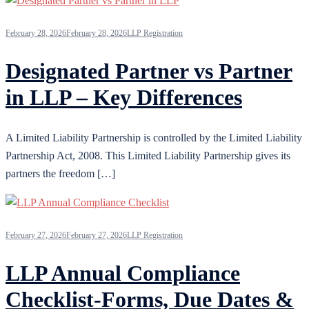
February 28, 2026
February 28, 2026
LLP Registration
Designated Partner vs Partner
in LLP – Key Differences
A Limited Liability Partnership is controlled by the Limited Liability
Partnership Act, 2008. This Limited Liability Partnership gives its
partners the freedom […]
February 27, 2026
February 27, 2026
LLP Registration
LLP Annual Compliance
Checklist-Forms, Due Dates &