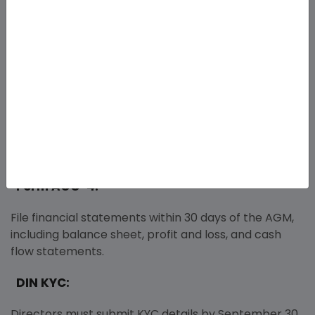
File within 180 days of incorporation to confirm
operations (mandatory for companies limited by
shares). Submit to the Kolkata ROC.
Form MGT-7:
Submit annual returns within 60 days of the Annual
General Meeting, including member and share
capital details.
Form AOC-4:
File financial statements within 30 days of the AGM,
including balance sheet, profit and loss, and cash
flow statements.
DIN KYC:
Directors must submit KYC details by September 30