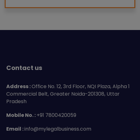
Contact us
Address :
Office No. 12, 3rd Floor, NQI Plaza, Alpha 1
Commercial Belt, Greater Noida-201308, Uttar
Pradesh
Mobile No. :
+91 7800420059
Email :
info@mylegalbusiness.com