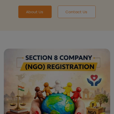
About Us
Contact Us