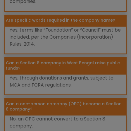
companies.
Are specific words required in the company name?
Yes, terms like “Foundation” or “Council” must be
included, per the Companies (Incorporation)
Rules, 2014.
Can a Section 8 company in West Bengal raise public
funds?
Yes, through donations and grants, subject to
MCA and FCRA regulations.
Can a one-person company (OPC) become a Section
8 company?
No, an OPC cannot convert to a Section 8
company.