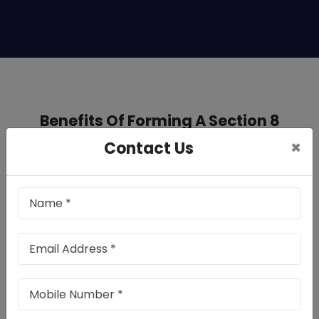
Benefits Of Forming A Section 8
Company In West Bengal
×
Contact Us
Registering a Section 8 company in
West Bengal provides multiple
advantages:
Tax Advantages: