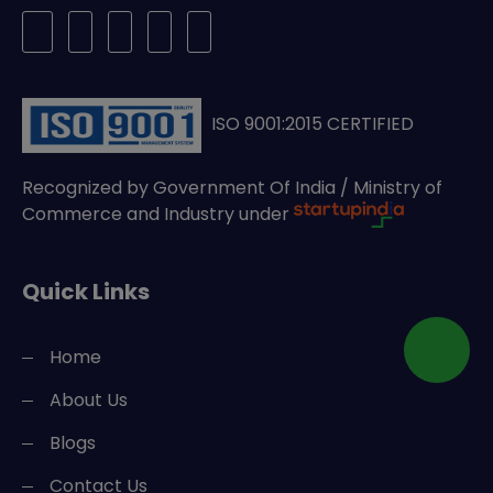
ISO 9001:2015 CERTIFIED
Recognized by Government Of India / Ministry of
Commerce and Industry under
Quick Links
Home
About Us
Blogs
Contact Us