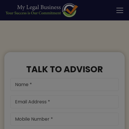
TALK TO ADVISOR