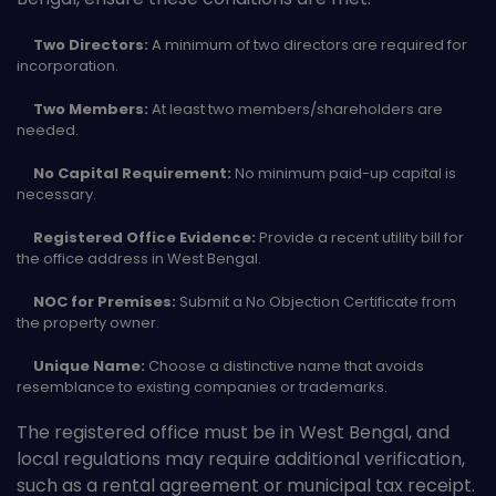
Two Directors:
A minimum of two directors are required for
incorporation.
Two Members:
At least two members/shareholders are
needed.
No Capital Requirement:
No minimum paid-up capital is
necessary.
Registered Office Evidence:
Provide a recent utility bill for
the office address in West Bengal.
NOC for Premises:
Submit a No Objection Certificate from
the property owner.
Unique Name:
Choose a distinctive name that avoids
resemblance to existing companies or trademarks.
The registered office must be in West Bengal, and
local regulations may require additional verification,
such as a rental agreement or municipal tax receipt.