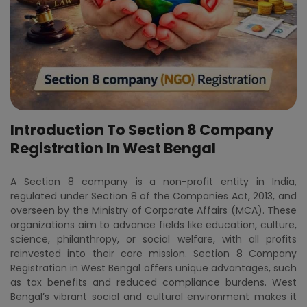
Introduction To Section 8 Company
Registration In West Bengal
A Section 8 company is a non-profit entity in India,
regulated under Section 8 of the Companies Act, 2013, and
overseen by the Ministry of Corporate Affairs (MCA). These
organizations aim to advance fields like education, culture,
science, philanthropy, or social welfare, with all profits
reinvested into their core mission. Section 8 Company
Registration in West Bengal offers unique advantages, such
as tax benefits and reduced compliance burdens. West
Bengal’s vibrant social and cultural environment makes it