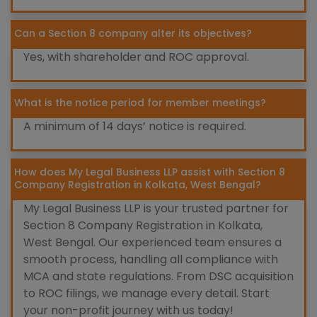
Can a Section 8 company alter its objectives?
Yes, with shareholder and ROC approval.
What is the notice period for member meetings?
A minimum of 14 days’ notice is required.
How does My Legal Business LLP assist with Section 8
Company Registration in Kolkata, West Bengal?
My Legal Business LLP is your trusted partner for
Section 8 Company Registration in Kolkata,
West Bengal. Our experienced team ensures a
smooth process, handling all compliance with
MCA and state regulations. From DSC acquisition
to ROC filings, we manage every detail. Start
your non-profit journey with us today!