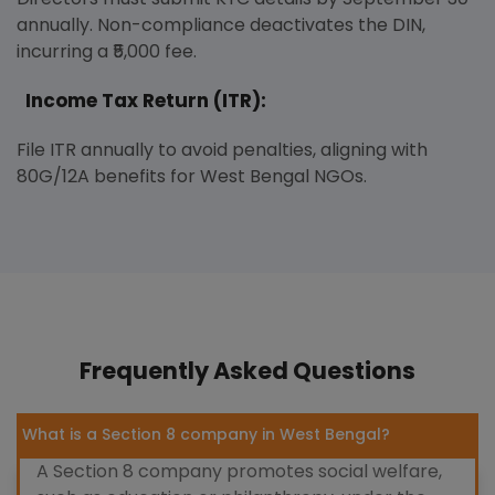
annually. Non-compliance deactivates the DIN,
incurring a ₹5,000 fee.
Income Tax Return (ITR):
File ITR annually to avoid penalties, aligning with
80G/12A benefits for West Bengal NGOs.
Frequently Asked Questions
What is a Section 8 company in West Bengal?
A Section 8 company promotes social welfare,