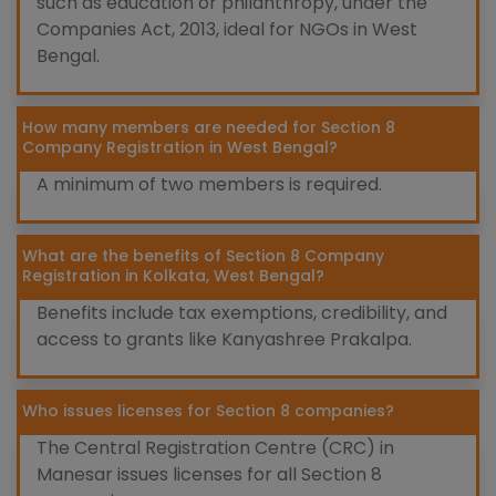
such as education or philanthropy, under the
Companies Act, 2013, ideal for NGOs in West
Bengal.
How many members are needed for Section 8
Company Registration in West Bengal?
A minimum of two members is required.
What are the benefits of Section 8 Company
Registration in Kolkata, West Bengal?
Benefits include tax exemptions, credibility, and
access to grants like Kanyashree Prakalpa.
Who issues licenses for Section 8 companies?
The Central Registration Centre (CRC) in
Manesar issues licenses for all Section 8