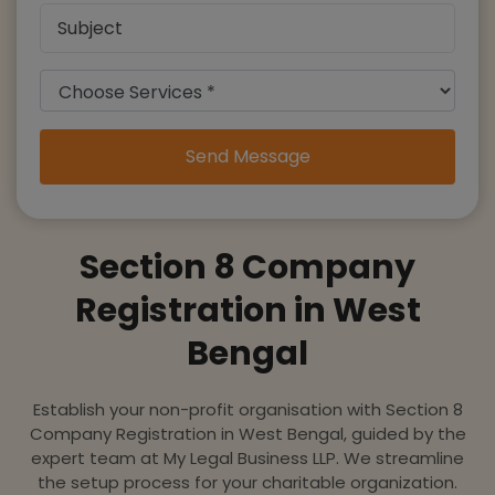
Send Message
Section 8 Company
Registration in West
Bengal
Establish your non-profit organisation with Section 8
Company Registration in West Bengal, guided by the
expert team at My Legal Business LLP. We streamline
the setup process for your charitable organization.