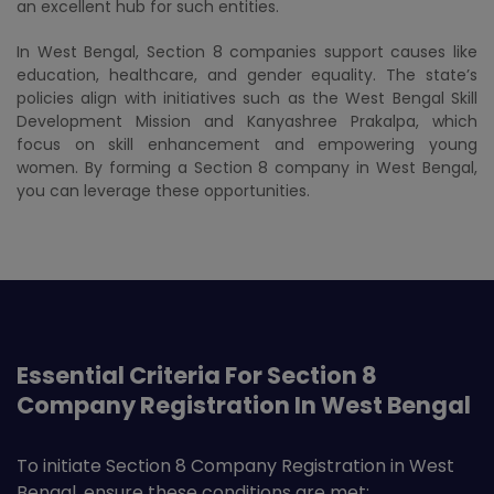
an excellent hub for such entities.
In West Bengal, Section 8 companies support causes like
education, healthcare, and gender equality. The state’s
policies align with initiatives such as the West Bengal Skill
Development Mission and Kanyashree Prakalpa, which
focus on skill enhancement and empowering young
women. By forming a Section 8 company in West Bengal,
you can leverage these opportunities.
Essential Criteria For Section 8
Company Registration In West Bengal
To initiate Section 8 Company Registration in West
Bengal, ensure these conditions are met: