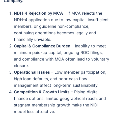
Company.
NDH-4 Rejection by MCA
– If MCA rejects the
NDH-4 application due to low capital, insufficient
members, or guideline non-compliance,
continuing operations becomes legally and
financially unviable.
Capital & Compliance Burden
– Inability to meet
minimum paid-up capital, ongoing ROC filings,
and compliance with MCA often lead to voluntary
closure.
Operational Issues
– Low member participation,
high loan defaults, and poor cash flow
management affect long-term sustainability.
Competition & Growth Limits
– Rising digital
finance options, limited geographical reach, and
stagnant membership growth make the NIDHI
model less attractive.