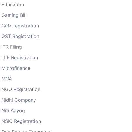
Education
Gaming Bill
GeM registration
GST Registration
ITR Filing
LLP Registration
Microfinance
MOA
NGO Registration
Nidhi Company
Niti Aayog
NSIC Registration
One Person Company