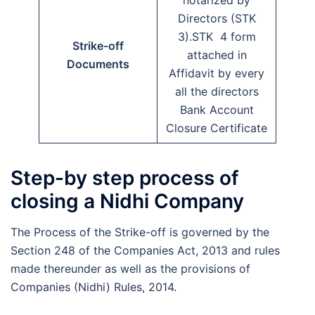
Directors (STK
3).STK 4 form
Strike-off
attached in
Documents
Affidavit by every
all the directors
Bank Account
Closure Certificate
Step-by step process of
closing a Nidhi Company
The Process of the Strike-off is governed by the
Section 248 of the Companies Act, 2013 and rules
made thereunder as well as the provisions of
Companies (Nidhi) Rules, 2014.