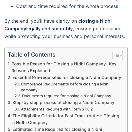
Cost and time required for the whole process
By the end, you’ll have clarity on
closing a Nidhi
Companylegally and smoothly
, ensuring compliance
while protecting your business and personal interests.
Table of Contents
Possible Reason for Closing a Nidhi Company- Key
Reasons Explained
Essential Pre-requisites for closing a Nidhi Company
Compliance Requirements before closing a Nidhi
company
Documents required for closing a Nidhi Company
Step-by step process of closing a Nidhi Company
Attachments Required with Form STK-2
The Eligibility Criteria for Fast Track route: – Closing
a Nidhi Company
Estimated Time Required for closing a Nidhi