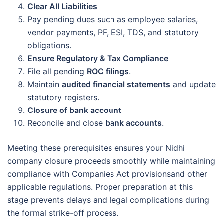
Clear All Liabilities
Pay pending dues such as employee salaries,
vendor payments, PF, ESI, TDS, and statutory
obligations.
Ensure Regulatory & Tax Compliance
File all pending
ROC filings
.
Maintain
audited financial statements
and update
statutory registers.
Closure of bank account
Reconcile and close
bank accounts
.
Meeting these prerequisites ensures your Nidhi
company closure proceeds smoothly while maintaining
compliance with Companies Act provisionsand other
applicable regulations. Proper preparation at this
stage prevents delays and legal complications during
the formal strike-off process.