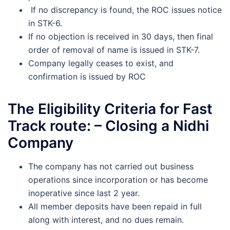
If no discrepancy is found, the ROC issues notice
in STK-6.
If no objection is received in 30 days, then final
order of removal of name is issued in STK-7.
Company legally ceases to exist, and
confirmation is issued by ROC
The Eligibility Criteria for Fast
Track route: – Closing a Nidhi
Company
The company has not carried out business
operations since incorporation or has become
inoperative since last 2 year.
All member deposits have been repaid in full
along with interest, and no dues remain.