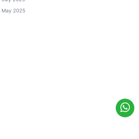
May 2025