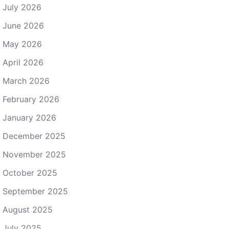
July 2026
June 2026
May 2026
April 2026
March 2026
February 2026
January 2026
December 2025
November 2025
October 2025
September 2025
August 2025
July 2025