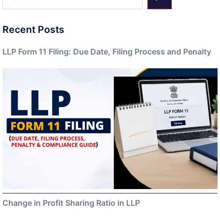
Recent Posts
LLP Form 11 Filing: Due Date, Filing Process and Penalty
Change in Profit Sharing Ratio in LLP