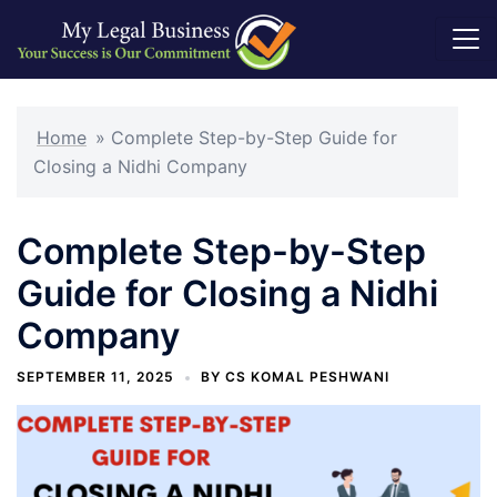
Skip
to
Home
»
Complete Step-by-Step Guide for
content
Closing a Nidhi Company
Complete Step-by-Step
Guide for Closing a Nidhi
Company
SEPTEMBER 11, 2025
BY
CS KOMAL PESHWANI