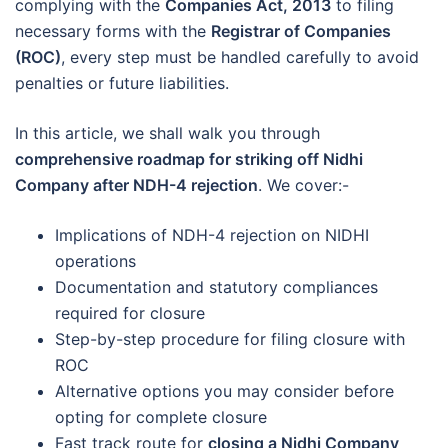
complying with the
Companies Act, 2013
to filing
necessary forms with the
Registrar of Companies
(ROC)
, every step must be handled carefully to avoid
penalties or future liabilities.
In this article, we shall walk you through
comprehensive roadmap for striking off Nidhi
Company after NDH-4 rejection
. We cover:-
Implications of NDH-4 rejection on NIDHI
operations
Documentation and statutory compliances
required for closure
Step-by-step procedure for filing closure with
ROC
Alternative options you may consider before
opting for complete closure
Fast track route for
closing a Nidhi Company