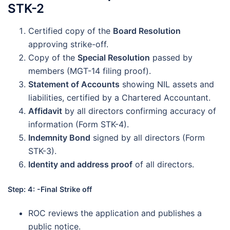
STK-2
Certified copy of the
Board Resolution
approving strike-off.
Copy of the
Special Resolution
passed by
members (MGT-14 filing proof).
Statement of Accounts
showing NIL assets and
liabilities, certified by a Chartered Accountant.
Affidavit
by all directors confirming accuracy of
information (Form STK-4).
Indemnity Bond
signed by all directors (Form
STK-3).
Identity and address proof
of all directors.
Step: 4: -Final Strike off
ROC reviews the application and publishes a
public notice.