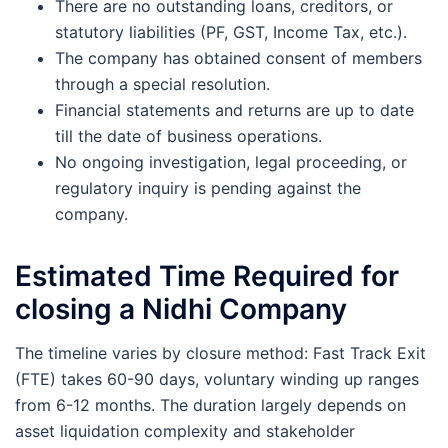
There are no outstanding loans, creditors, or
statutory liabilities (PF, GST, Income Tax, etc.).
The company has obtained consent of members
through a special resolution.
Financial statements and returns are up to date
till the date of business operations.
No ongoing investigation, legal proceeding, or
regulatory inquiry is pending against the
company.
Estimated Time Required for
closing a Nidhi Company
The timeline varies by closure method: Fast Track Exit
(FTE) takes 60-90 days, voluntary winding up ranges
from 6-12 months. The duration largely depends on
asset liquidation complexity and stakeholder