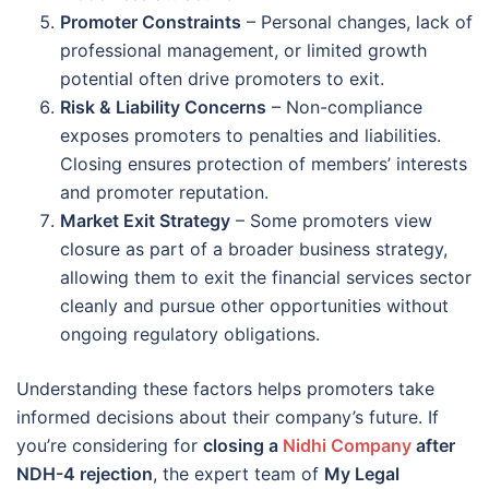
Promoter Constraints
– Personal changes, lack of
professional management, or limited growth
potential often drive promoters to exit.
Risk & Liability Concerns
– Non-compliance
exposes promoters to penalties and liabilities.
Closing ensures protection of members’ interests
and promoter reputation.
Market Exit Strategy
– Some promoters view
closure as part of a broader business strategy,
allowing them to exit the financial services sector
cleanly and pursue other opportunities without
ongoing regulatory obligations.
Understanding these factors helps promoters take
informed decisions about their company’s future. If
you’re considering for
closing a
Nidhi Company
after
NDH-4 rejection
, the expert team of
My Legal