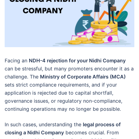
Facing an
NDH-4 rejection for your Nidhi Company
can be stressful, but many promoters encounter it as a
challenge. The
Ministry of Corporate Affairs (MCA)
sets strict compliance requirements, and if your
application is rejected due to capital shortfall,
governance issues, or regulatory non-compliance,
continuing operations may no longer be possible.
In such cases, understanding the
legal process of
closing a Nidhi Company
becomes crucial. From