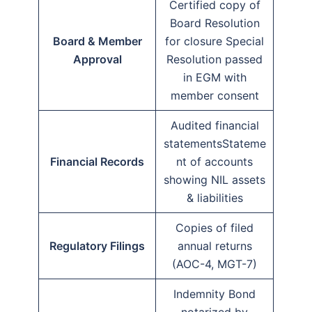
Certified copy of
Board Resolution
Board & Member
for closure Special
Approval
Resolution passed
in EGM with
member consent
Audited financial
statementsStateme
Financial Records
nt of accounts
showing NIL assets
& liabilities
Copies of filed
Regulatory Filings
annual returns
(AOC-4, MGT-7)
Indemnity Bond
notarized by