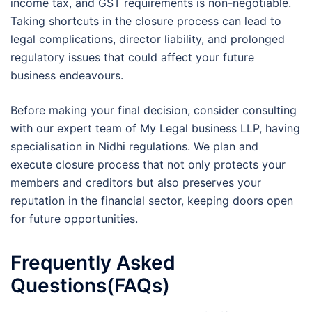
income tax, and GST requirements is non-negotiable.
Taking shortcuts in the closure process can lead to
legal complications, director liability, and prolonged
regulatory issues that could affect your future
business endeavours.
Before making your final decision, consider consulting
with our expert team of My Legal business LLP, having
specialisation in Nidhi regulations. We plan and
execute closure process that not only protects your
members and creditors but also preserves your
reputation in the financial sector, keeping doors open
for future opportunities.
Frequently Asked
Questions(FAQs)