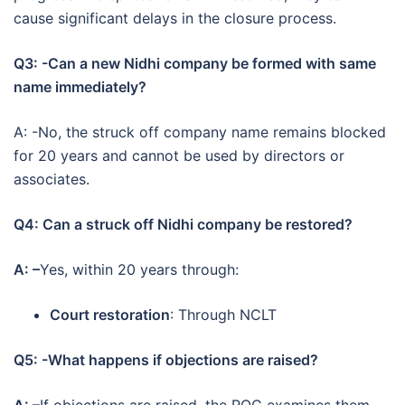
cause significant delays in the closure process.
Q3: -Can a new Nidhi company be formed with same
name immediately?
A: -No, the struck off company name remains blocked
for 20 years and cannot be used by directors or
associates.
Q4: Can a struck off Nidhi company be restored?
A: –
Yes, within 20 years through:
Court restoration
: Through NCLT
Q5: -What happens if objections are raised?
A: –
If objections are raised, the ROC examines them