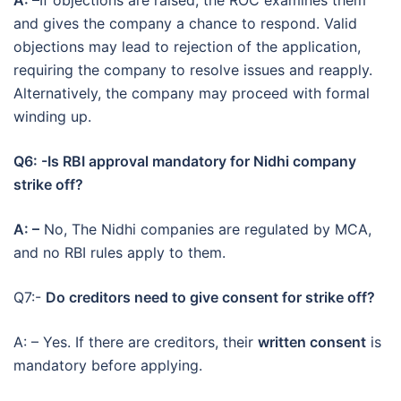
and gives the company a chance to respond. Valid
objections may lead to rejection of the application,
requiring the company to resolve issues and reapply.
Alternatively, the company may proceed with formal
winding up.
Q6: -Is RBI approval mandatory for Nidhi company
strike off?
A: –
No, The Nidhi companies are regulated by MCA,
and no RBI rules apply to them.
Q7:-
Do creditors need to give consent for strike off?
A: – Yes. If there are creditors, their
written consent
is
mandatory before applying.