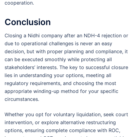
cooperation.
Conclusion
Closing a Nidhi company after an NDH-4 rejection or
due to operational challenges is never an easy
decision, but with proper planning and compliance, it
can be executed smoothly while protecting all
stakeholders’ interests. The key to successful closure
lies in understanding your options, meeting all
regulatory requirements, and choosing the most
appropriate winding-up method for your specific
circumstances.
Whether you opt for voluntary liquidation, seek court
intervention, or explore alternative restructuring
options, ensuring complete compliance with ROC,