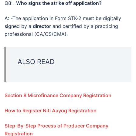
Q8:-
Who signs the strike off application?
A: -The application in Form STK-2 must be digitally
signed by a
director
and certified by a practicing
professional (CA/CS/CMA).
ALSO READ
Section 8 Microfinance Company Registration
How to Register Niti Aayog Registration
Step-By-Step Process of Producer Company
Registration