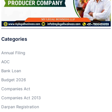
Categories
Annual Filing
AOC
Bank Loan
Budget 2026
Companies Act
Companies Act 2013
Darpan Registration