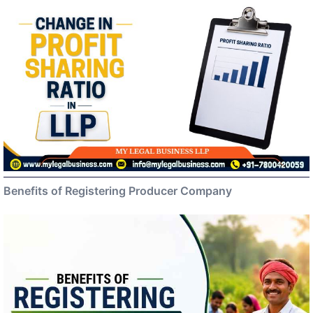
Benefits of Registering Producer Company