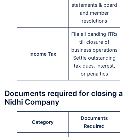
statements & board
and member
resolutions
File all pending ITRs
till closure of
business operations
Income Tax
Settle outstanding
tax dues, interest,
or penalties
Documents required for closing a
Nidhi Company
Documents
Category
Required