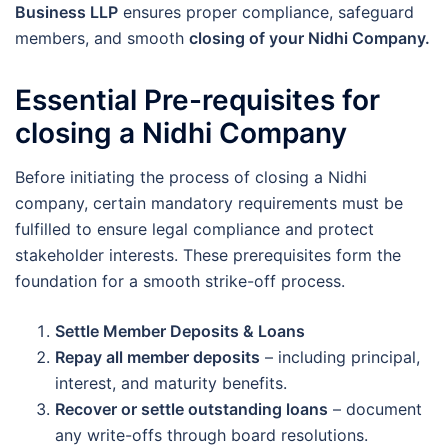
Business LLP
ensures proper compliance, safeguard
members, and smooth
closing of your Nidhi Company.
Essential Pre-requisites for
closing a Nidhi Company
Before initiating the process of closing a Nidhi
company, certain mandatory requirements must be
fulfilled to ensure legal compliance and protect
stakeholder interests. These prerequisites form the
foundation for a smooth strike-off process.
Settle Member Deposits & Loans
Repay all member deposits
– including principal,
interest, and maturity benefits.
Recover or settle outstanding loans
– document
any write-offs through board resolutions.