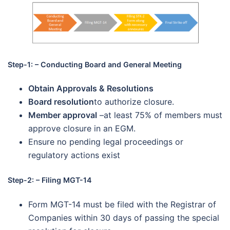
Step-1: – Conducting Board and General Meeting
Obtain Approvals & Resolutions
Board resolution
to authorize closure.
Member approval
–at least 75% of members must
approve closure in an EGM.
Ensure no pending legal proceedings or
regulatory actions exist
Step-2: – Filing MGT-14
Form MGT-14 must be filed with the Registrar of
Companies within 30 days of passing the special