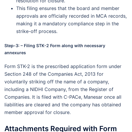
resolution for closure.
This filing ensures that the board and member
approvals are officially recorded in MCA records,
making it a mandatory compliance step in the
strike-off process.
Step-3: – Filing STK-2 Form along with necessary
annexures
Form STK-2 is the prescribed application form under
Section 248 of the Companies Act, 2013 for
voluntarily striking off the name of a company,
including a NIDHI Company, from the Register of
Companies. It is filed with C-PACe, Manesar once all
liabilities are cleared and the company has obtained
member approval for closure.
Attachments Required with Form