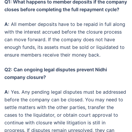
Q1: What happens to member deposits if the company
closes before completing the full repayment cycle?
A:
All member deposits have to be repaid in full along
with the interest accrued before the closure process
can move forward. If the company does not have
enough funds, its assets must be sold or liquidated to
ensure members receive their money back.
Q2: Can ongoing legal disputes prevent Nidhi
company closure?
A:
Yes. Any pending legal disputes must be addressed
before the company can be closed. You may need to
settle matters with the other parties, transfer the
cases to the liquidator, or obtain court approval to
continue with closure while litigation is still in
progress. If disputes remain unresolved, they can