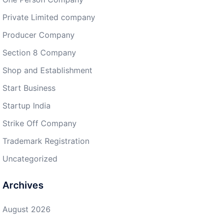
Private Limited company
Producer Company
Section 8 Company
Shop and Establishment
Start Business
Startup India
Strike Off Company
Trademark Registration
Uncategorized
Archives
August 2026