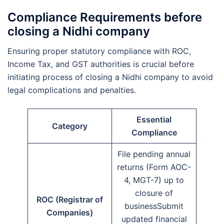
Compliance Requirements before
closing a Nidhi company
Ensuring proper statutory compliance with ROC,
Income Tax, and GST authorities is crucial before
initiating process of closing a Nidhi company to avoid
legal complications and penalties.
Essential
Category
Compliance
File pending annual
returns (Form AOC-
4, MGT-7) up to
closure of
ROC (Registrar of
businessSubmit
Companies)
updated financial