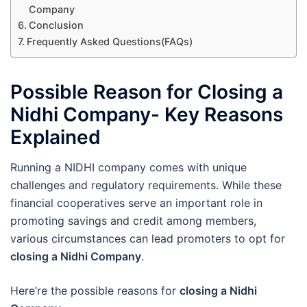
Company
Conclusion
Frequently Asked Questions(FAQs)
Possible Reason for Closing a
Nidhi Company- Key Reasons
Explained
Running a NIDHI company comes with unique
challenges and regulatory requirements. While these
financial cooperatives serve an important role in
promoting savings and credit among members,
various circumstances can lead promoters to opt for
closing a Nidhi Company
.
Here’re the possible reasons for
closing a Nidhi