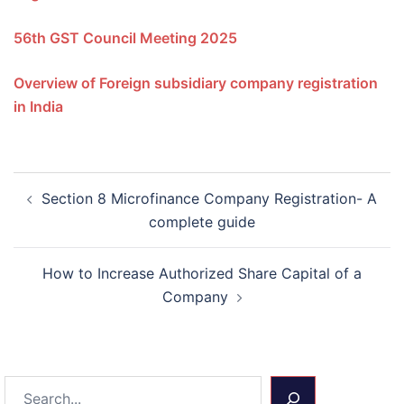
56th GST Council Meeting 2025
Overview of Foreign subsidiary company registration
in India
Post
Section 8 Microfinance Company Registration- A
navigation
complete guide
How to Increase Authorized Share Capital of a
Company
Search