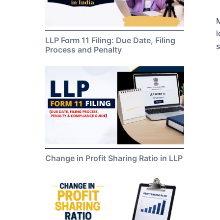
M
l
LLP Form 11 Filing: Due Date, Filing
s
Process and Penalty
Change in Profit Sharing Ratio in LLP