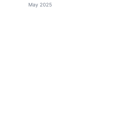
May 2025