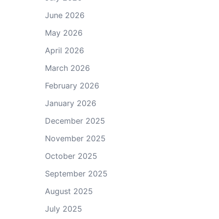
June 2026
May 2026
April 2026
March 2026
February 2026
January 2026
December 2025
November 2025
October 2025
September 2025
August 2025
July 2025