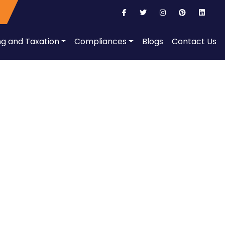
ng and Taxation
Compliances
Blogs
Contact Us