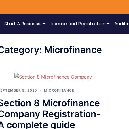
Start A Business
License and Registration
Auditi
Category:
Microfinance
EPTEMBER 9, 2025
MICROFINANCE
Section 8 Microfinance
Company Registration-
A complete guide