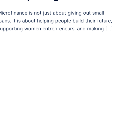
icrofinance is not just about giving out small
oans. It is about helping people build their future,
upporting women entrepreneurs, and making […]