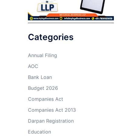
Categories
Annual Filing
AOC
Bank Loan
Budget 2026
Companies Act
Companies Act 2013
Darpan Registration
Education