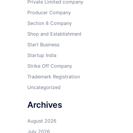
Private Limited company
Producer Company
Section 8 Company
Shop and Establishment
Start Business
Startup India
Strike Off Company
Trademark Registration
Uncategorized
Archives
August 2026
July 2026