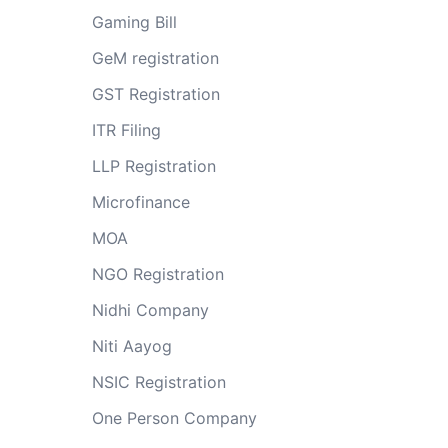
Gaming Bill
GeM registration
GST Registration
ITR Filing
LLP Registration
Microfinance
MOA
NGO Registration
Nidhi Company
Niti Aayog
NSIC Registration
One Person Company