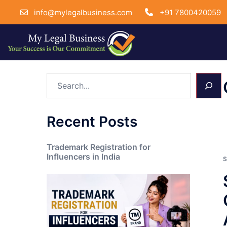
info@mylegalbusiness.com
+91 7800420059
Skip
Search
to
content
Recent Posts
Trademark Registration for
Influencers in India
S