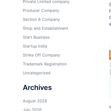
Private Limited company
S
Producer Company
f
G
Section 8 Company
Shop and Establishment
Start Business
Startup India
Strike Off Company
Trademark Registration
Uncategorized
Archives
August 2026
S
July 2026