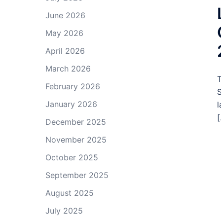
June 2026
May 2026
April 2026
March 2026
T
February 2026
S
January 2026
l
[
December 2025
November 2025
October 2025
September 2025
August 2025
July 2025