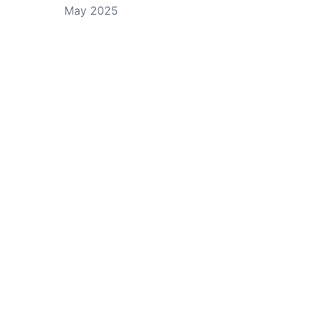
May 2025