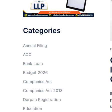
Categories
Annual Filing
F
AOC
Bank Loan
Budget 2026
Companies Act
Companies Act 2013
I
Darpan Registration
p
u
Education