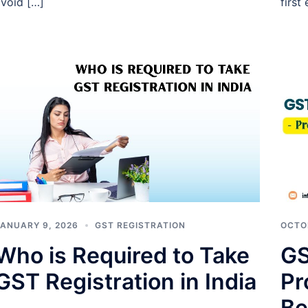
void […]
first
ANUARY 9, 2026
GST REGISTRATION
OCTO
Who is Required to Take
GS
GST Registration in India
Pr
Be