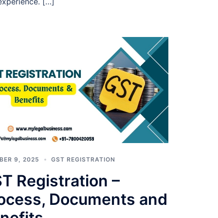
 experience. […]
BER 9, 2025
GST REGISTRATION
T Registration –
ocess, Documents and
nefits