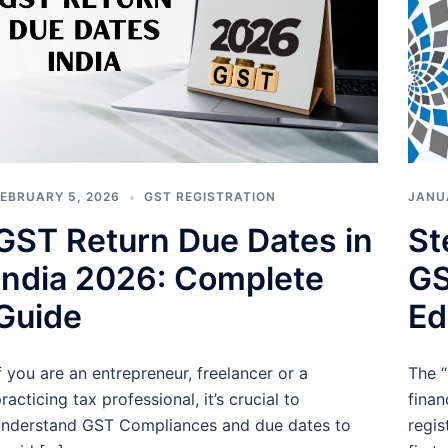
EBRUARY 5, 2026
GST REGISTRATION
JANU
GST Return Due Dates in
St
India 2026: Complete
GS
Guide
Ed
f you are an entrepreneur, freelancer or a
The “
racticing tax professional, it’s crucial to
finan
nderstand GST Compliances and due dates to
regis