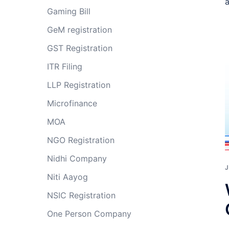
a
Gaming Bill
GeM registration
GST Registration
ITR Filing
LLP Registration
Microfinance
MOA
NGO Registration
Nidhi Company
J
Niti Aayog
NSIC Registration
One Person Company