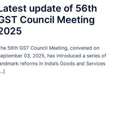
Latest update of 56th
GST Council Meeting
2025
he 56th GST Council Meeting, convened on
eptember 03, 2025, has introduced a series of
andmark reforms in India’s Goods and Services
…]