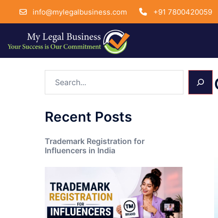
info@mylegalbusiness.com
+91 7800420059
Skip
Search
to
content
Recent Posts
Trademark Registration for
Influencers in India