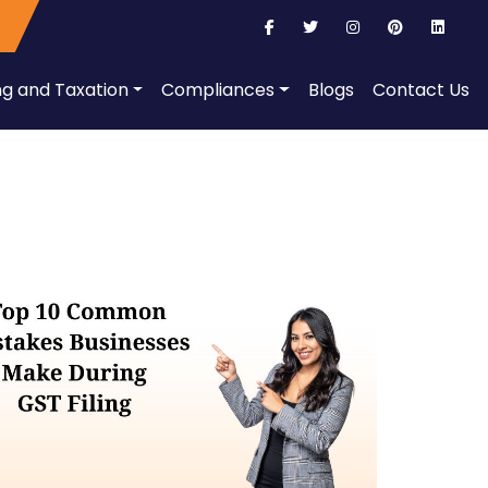
ng and Taxation
Compliances
Blogs
Contact Us