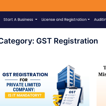
Start A Business
License and Registration
Auditi
Category:
GST Registration