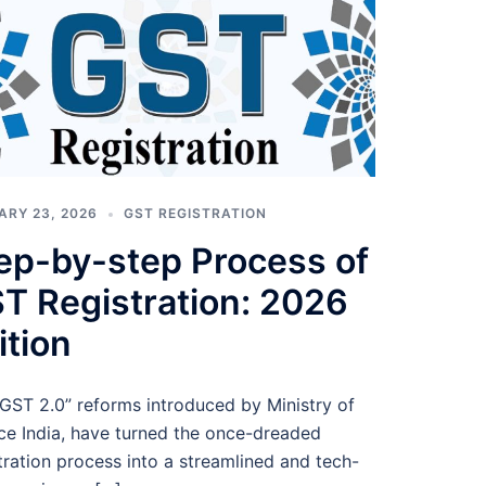
ARY 23, 2026
GST REGISTRATION
ep-by-step Process of
T Registration: 2026
ition
GST 2.0” reforms introduced by Ministry of
ce India, have turned the once-dreaded
tration process into a streamlined and tech-