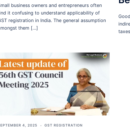
mall business owners and entrepreneurs often
ind it confusing to understand applicability of
Good
ST registration in India. The general assumption
indir
amongst them […]
taxes
EPTEMBER 4, 2025
GST REGISTRATION