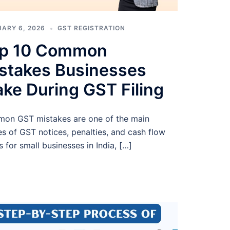
ARY 6, 2026
GST REGISTRATION
p 10 Common
stakes Businesses
ke During GST Filing
on GST mistakes are one of the main
s of GST notices, penalties, and cash flow
s for small businesses in India, […]