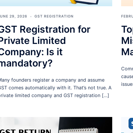
UNE 29, 2026
GST REGISTRATION
FEBRU
GST Registration for
To
Private Limited
Mi
Company: Is it
Ma
mandatory?
Comm
cause
any founders register a company and assume
issue
ST comes automatically with it. That’s not true. A
rivate limited company and GST registration […]