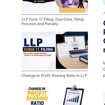
J
LLP Form 11 Filing: Due Date, Filing
Process and Penalty
M
G
p
Change in Profit Sharing Ratio in LLP