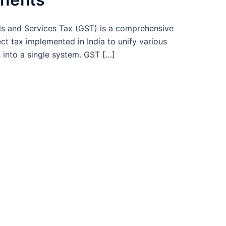
s and Services Tax (GST) is a comprehensive
ect tax implemented in India to unify various
 into a single system. GST […]