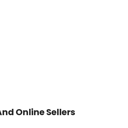
nd Online Sellers