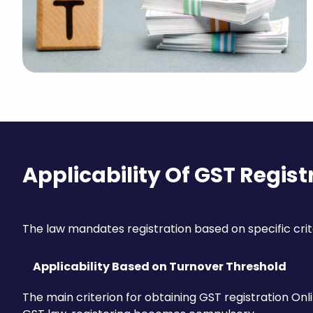
Applicability Of GST Regist
The law mandates registration based on specific crit
Applicability Based on Turnover Threshold
The main criterion for obtaining GST registration Onli