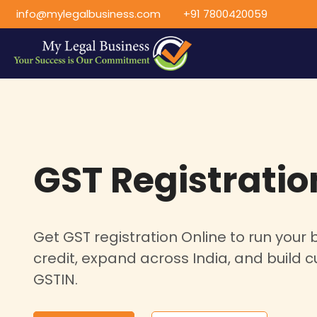
info@mylegalbusiness.com
+91 7800420059
GST Registratio
Get GST registration Online to run your b
credit, expand across India, and build c
GSTIN.