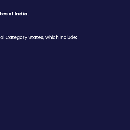
es of India.
al Category States, which include: