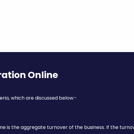
Contact Us
ration Online
eria, which are discussed below:-
Submit Now
ne is the aggregate turnover of the business. If the turno