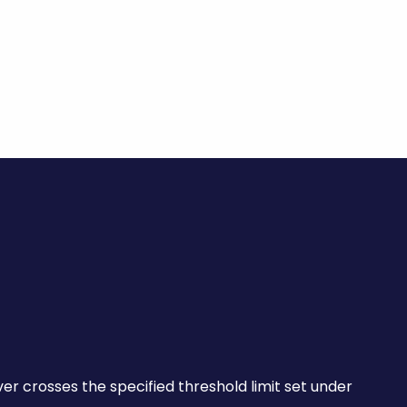
×
ver crosses the specified threshold limit set under