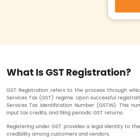
What Is GST Registration?
GST Registration refers to the process through whic
Services Tax (GST) regime. Upon successful registratio
Services Tax Identification Number (GSTIN). This num
input tax credits, and filing periodic GST returns.
Registering under GST provides a legal identity to th
credibility among customers and vendors.