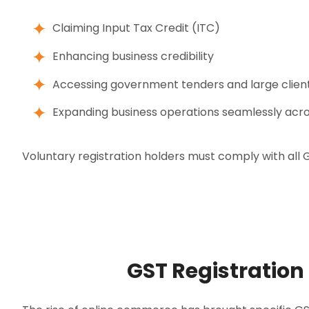
Claiming Input Tax Credit (ITC)
Enhancing business credibility
Accessing government tenders and large clien
Expanding business operations seamlessly acro
Voluntary registration holders must comply with all GST
GST Registration