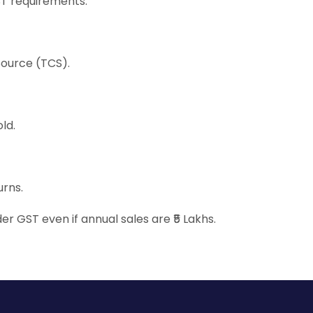
ST requirements:
Source (TCS).
ld.
urns.
er GST even if annual sales are ₹5 Lakhs.