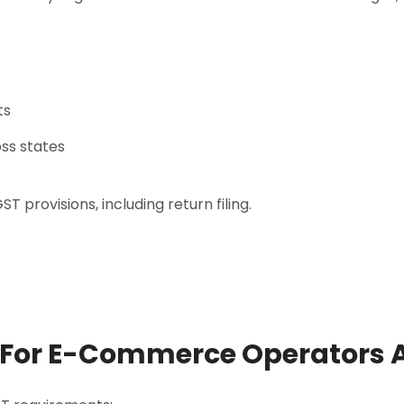
ts
ss states
 provisions, including return filing.
 For E-Commerce Operators A