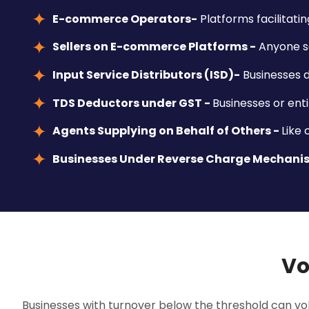
E-commerce Operators-
Platforms facilitatin
Sellers on E-commerce Platforms -
Anyone se
Input Service Distributors (ISD)-
Businesses d
TDS Deductors under GST -
Businesses or enti
Agents Supplying on Behalf of Others -
Like
Businesses Under Reverse Charge Mechani
Vo
Businesses with turnover below the threshold can volu