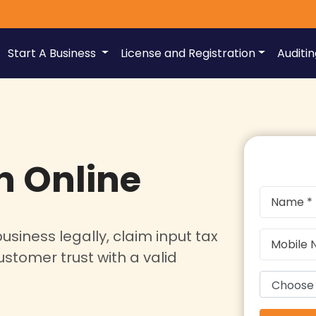
Start A Business
License and Registration
Auditi
n Online
usiness legally, claim input tax
ustomer trust with a valid