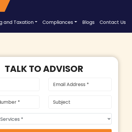
ng and Taxation
Compliances
Blogs
Contact Us
TALK TO ADVISOR