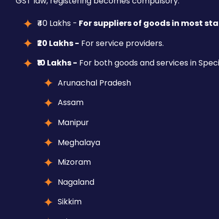
GST law, registering becomes compulsory.
₹40 Lakhs -
For suppliers of goods in most stat
₹20 Lakhs -
For service providers.
₹10 Lakhs -
For both goods and services in Speci
Arunachal Pradesh
Assam
Manipur
Meghalaya
Mizoram
Nagaland
Sikkim