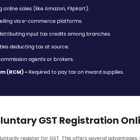
g online sales (like Amazon, Flipkart).
lling via e-commerce platforms.
istributing input tax credits among branches.
ties deducting tax at source.
 commission agents or brokers.
sm (RCM) -
Required to pay tax on inward supplies.
luntary GST Registration Onl
ntarily register for GST. This offers several advantages, 