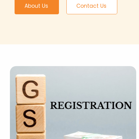
About Us
Contact Us