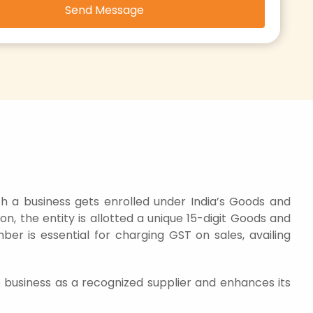
Send Message
h a business gets enrolled under India’s Goods and
n, the entity is allotted a unique 15-digit Goods and
ber is essential for charging GST on sales, availing
e business as a recognized supplier and enhances its