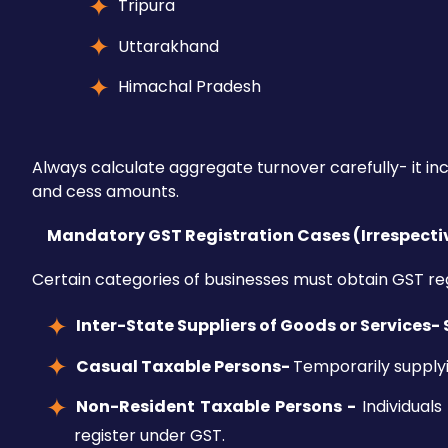
Tripura
Uttarakhand
Himachal Pradesh
Always calculate aggregate turnover carefully- it in
and cess amounts.
Mandatory GST Registration Cases (Irrespecti
Certain categories of businesses must obtain GST regi
Inter-State Suppliers of Goods or Services-
Casual Taxable Persons-
Temporarily supplyi
Non-Resident Taxable Persons -
Individuals
register under GST.