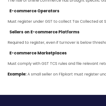
The rise of online commerce has brought specific G
E-commerce Operators
Must register under GST to collect Tax Collected at 
Sellers on E-commerce Platforms
Required to register, even if turnover is below thresho
E-commerce Marketplaces
Must comply with GST TCS rules and file relevant ret
Example:
A small seller on Flipkart must register und