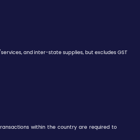
services, and inter-state supplies, but excludes GST
transactions within the country are required to