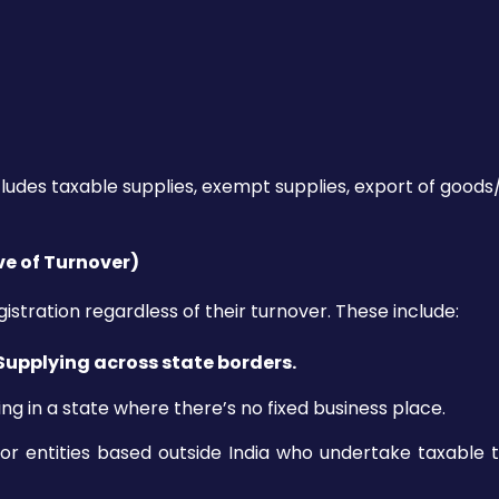
cludes taxable supplies, exempt supplies, export of goods/
ve of Turnover)
stration regardless of their turnover. These include:
 Supplying across state borders.
ng in a state where there’s no fixed business place.
 or entities based outside India who undertake taxable 