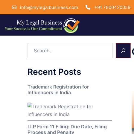
info@mylegalbusiness.com
+91 7800420059
Skip
Search
to
content
Recent Posts
Trademark Registration for
Influencers in India
LLP Form 11 Filing: Due Date, Filing
Process and Penalty