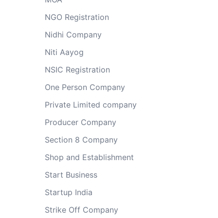
NGO Registration
Nidhi Company
Niti Aayog
NSIC Registration
One Person Company
Private Limited company
Producer Company
Section 8 Company
Shop and Establishment
Start Business
Startup India
Strike Off Company