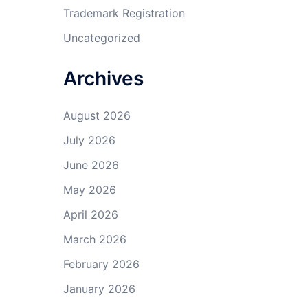
Trademark Registration
Uncategorized
Archives
August 2026
July 2026
June 2026
May 2026
April 2026
March 2026
February 2026
January 2026