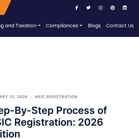
ng and Taxation
Compliances
Blogs
Contact Us
ARY 13, 2026
NSIC REGISTRATION
ep-By-Step Process of
IC Registration: 2026
ition