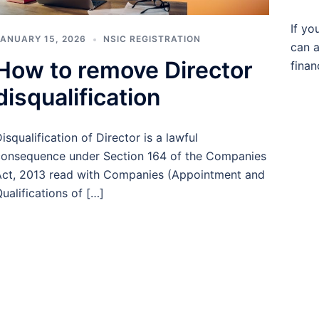
If yo
ANUARY 15, 2026
NSIC REGISTRATION
can a
How to remove Director
finan
disqualification
isqualification of Director is a lawful
onsequence under Section 164 of the Companies
ct, 2013 read with Companies (Appointment and
ualifications of […]