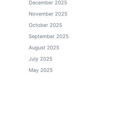
December 2025
November 2025
October 2025
September 2025
August 2025
July 2025
May 2025