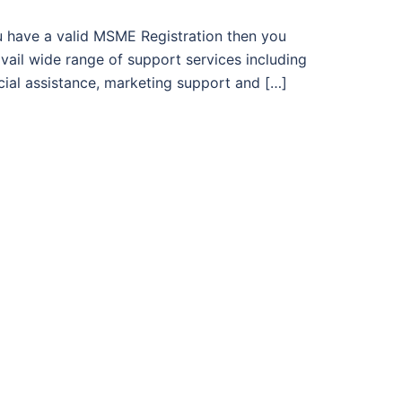
u have a valid MSME Registration then you
vail wide range of support services including
cial assistance, marketing support and […]