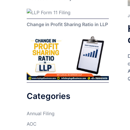
J
Change in Profit Sharing Ratio in LLP
D
c
A
Q
Categories
Annual Filing
AOC