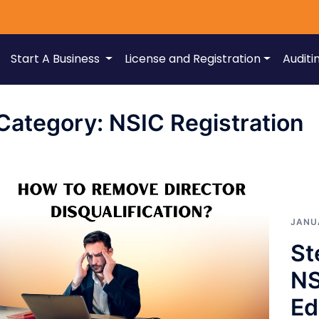
Start A Business
License and Registration
Auditi
Category:
NSIC Registration
JANU
St
NS
Ed