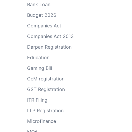
Bank Loan
Budget 2026
Companies Act
Companies Act 2013
Darpan Registration
Education
Gaming Bill
GeM registration
GST Registration
ITR Filing
LLP Registration
Microfinance
MOA