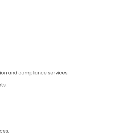
tion and compliance services.
ts.
ces.