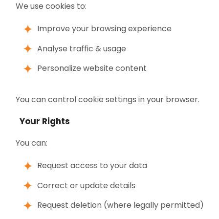
We use cookies to:
Improve your browsing experience
Analyse traffic & usage
Personalize website content
You can control cookie settings in your browser.
Your Rights
You can:
Request access to your data
Correct or update details
Request deletion (where legally permitted)