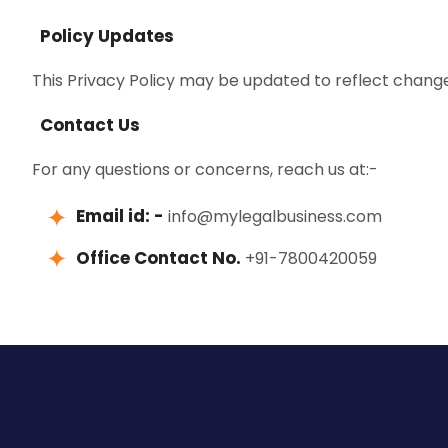
Policy Updates
This Privacy Policy may be updated to reflect changes
Contact Us
For any questions or concerns, reach us at:-
Email id: -
info@mylegalbusiness.com
Office Contact No.
+91-7800420059