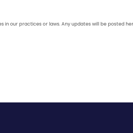
 in our practices or laws. Any updates will be posted her