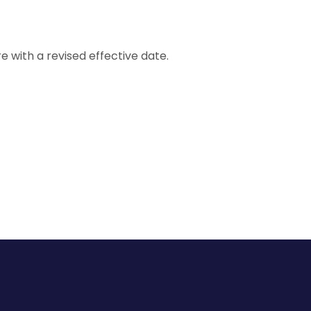
e with a revised effective date.