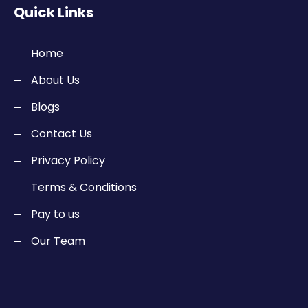
Quick Links
Home
About Us
Blogs
Contact Us
Privacy Policy
Terms & Conditions
Pay to us
Our Team