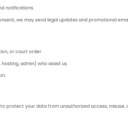
d notifications.
onsent, we may send legal updates and promotional emai
ion, or court order.
, hosting, admin) who assist us.
on.
to protect your data from unauthorized access, misuse, o