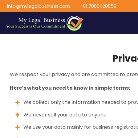
info@mylegalbusiness.com
+91 7800420059
Priva
We respect your privacy and are committed to prote
Here’s what you need to know in simple terms:
We collect only the information needed to prov
We never sell your data to anyone.
We use your data mainly for business registrat