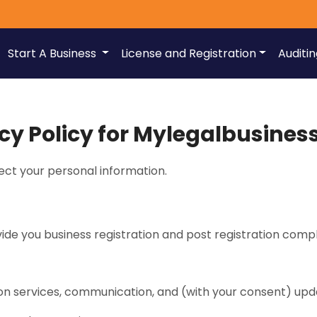
Start A Business
License and Registration
Auditi
cy Policy for Mylegalbusine
ct your personal information.
ide you business registration and post registration compl
ion services, communication, and (with your consent) up