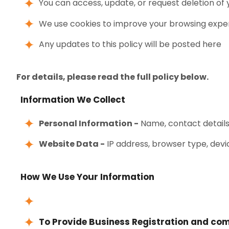
You can access, update, or request deletion of
We use cookies to improve your browsing expe
Any updates to this policy will be posted here
For details, please read the full policy below.
Information We Collect
Personal Information -
Name, contact details,
Website Data -
IP address, browser type, devi
How We Use Your Information
To Provide Business Registration and com