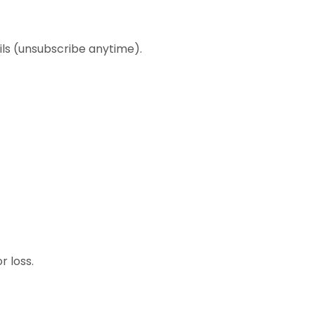
ls (unsubscribe anytime).
r loss.