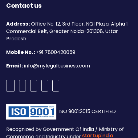
Contact us
Address :
Office No. 12, 3rd Floor, NQI Plaza, Alpha 1
Commercial Belt, Greater Noida-201308, Uttar
Pradesh
Mobile No. :
+91 7800420059
Email :
info@mylegalbusiness.com
ISO 9001:2015 CERTIFIED
Recognized by Government Of India / Ministry of
Commerce and Industry under