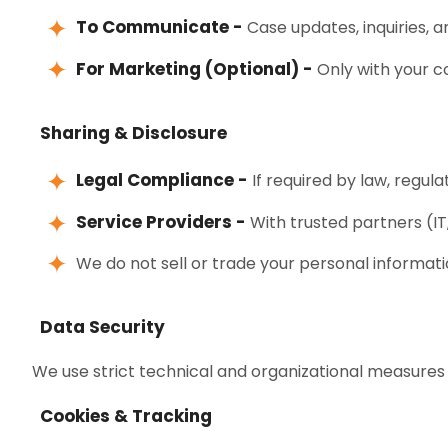
To Communicate -
Case updates, inquiries, an
For Marketing (Optional) -
Only with your c
Sharing & Disclosure
Legal Compliance -
If required by law, regulat
Service Providers -
With trusted partners (IT
We do not sell or trade your personal informati
Data Security
We use strict technical and organizational measures 
Cookies & Tracking