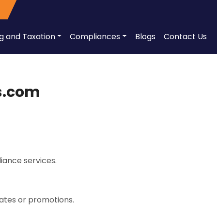
ng and Taxation
Compliances
Blogs
Contact Us
ss.com
iance services.
dates or promotions.