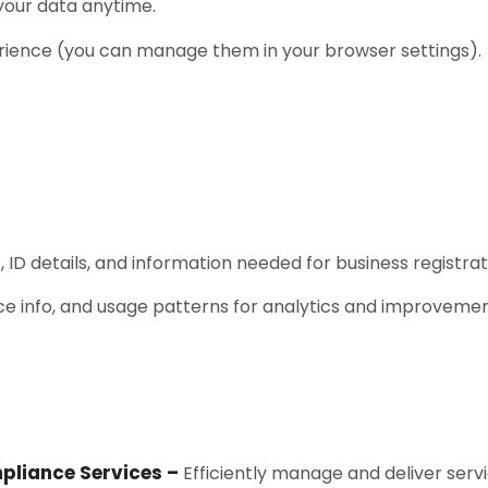
 your data anytime.
rience (you can manage them in your browser settings).
 ID details, and information needed for business registra
ce info, and usage patterns for analytics and improvemen
pliance Services –
Efficiently manage and deliver servi