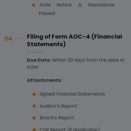
AGM Notice & Resolutions
Passed
Filing of Form AOC-4 (Financial
04
Statements)
Due Date:
Within 30 days from the date of
AGM
Attachments:
Signed Financial Statements
Auditor’s Report
Board’s Report
CSR Report (if applicable)