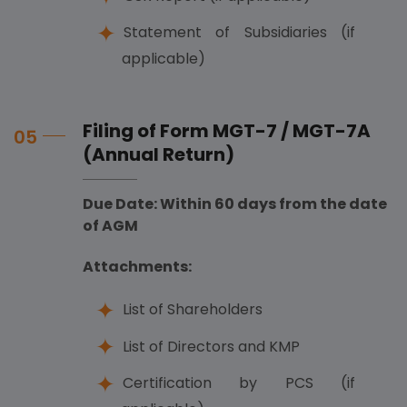
Statement of Subsidiaries (if
applicable)
Filing of Form MGT-7 / MGT-7A
05
(Annual Return)
Due Date: Within 60 days from the date
of AGM
Attachments:
List of Shareholders
List of Directors and KMP
Certification by PCS (if