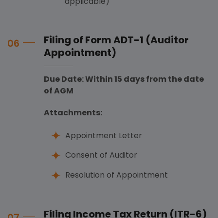
applicable)
Filing of Form ADT-1 (Auditor
06
Appointment)
Due Date: Within 15 days from the date
of AGM
Attachments:
Appointment Letter
Consent of Auditor
Resolution of Appointment
Filing Income Tax Return (ITR-6)
07