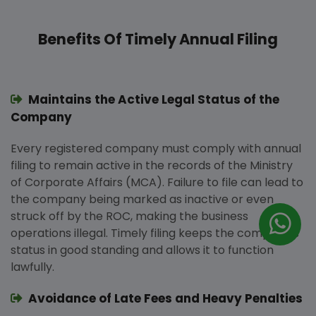
Benefits Of Timely Annual Filing
Maintains the Active Legal Status of the
Company
Every registered company must comply with annual
filing to remain active in the records of the Ministry
of Corporate Affairs (MCA). Failure to file can lead to
the company being marked as inactive or even
struck off by the ROC, making the business
operations illegal. Timely filing keeps the company’s
status in good standing and allows it to function
lawfully.
Avoidance of Late Fees and Heavy Penalties