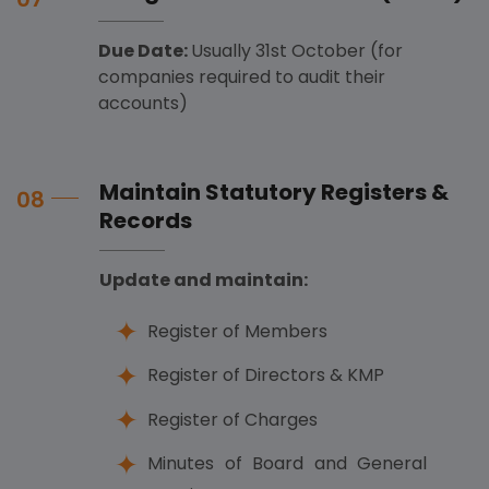
Due Date:
Usually 31st October (for
companies required to audit their
accounts)
Maintain Statutory Registers &
08
Records
Update and maintain:
Register of Members
Register of Directors & KMP
Register of Charges
Minutes of Board and General