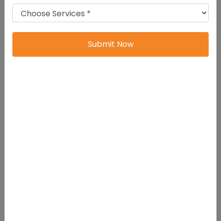
Mandatory Annual Filing Forms For
Companies
Submit Now
Form MGT-7 (Annual Return)
Purpose:
Filing of Annual Return
containing company’s particulars such as
shareholders, directors, registered office,
etc.
Applicable to:
All Companies (Except
One Person Company)
Due Date:
Within 60 days from the date
of Annual General Meeting (AGM)