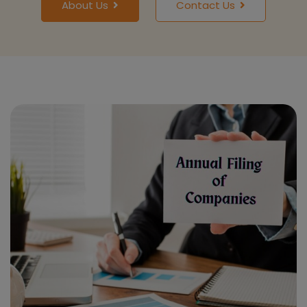
About Us
Contact Us