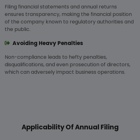
Filing financial statements and annual returns
ensures transparency, making the financial position
of the company known to regulatory authorities and
the public.
Avoiding Heavy Penalties
Non-compliance leads to hefty penalties,
disqualifications, and even prosecution of directors,
which can adversely impact business operations.
Applicability Of Annual Filing