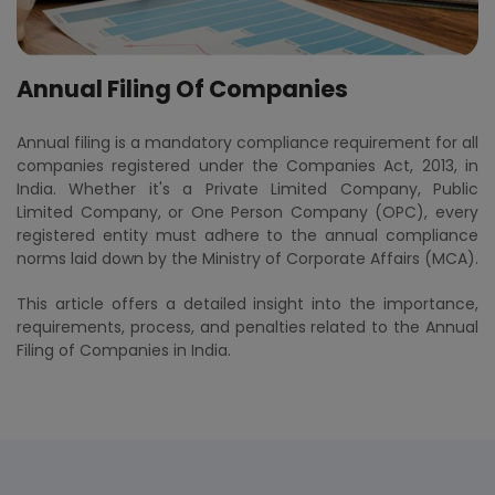
Annual Filing Of Companies
Annual filing is a mandatory compliance requirement for all
companies registered under the Companies Act, 2013, in
India. Whether it's a Private Limited Company, Public
Limited Company, or One Person Company (OPC), every
registered entity must adhere to the annual compliance
norms laid down by the Ministry of Corporate Affairs (MCA).
This article offers a detailed insight into the importance,
requirements, process, and penalties related to the Annual
Filing of Companies in India.