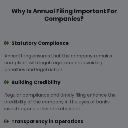
Why Is Annual Filing Important For
Companies?
Statutory Compliance
Annual filing ensures that the company remains
compliant with legal requirements, avoiding
penalties and legal action.
Building Credibility
Regular compliance and timely filing enhance the
credibility of the company in the eyes of banks,
investors, and other stakeholders.
Transparency in Operations