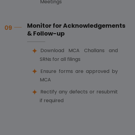
Meetings
Monitor for Acknowledgements
09
& Follow-up
Download MCA Challans and
SRNs for all filings
Ensure forms are approved by
MCA
Rectify any defects or resubmit
if required