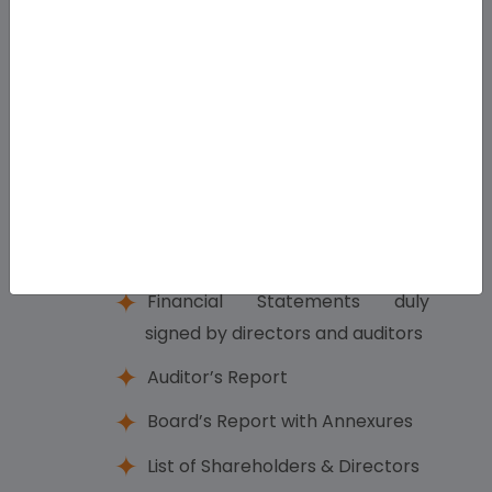
Declaration of Dividend (if any)
Adoption of Directors’ Report
and Auditor’s Report
Prepare Filing Documents
03
Key Documents to be Prepared:
Financial Statements duly
signed by directors and auditors
Auditor’s Report
Board’s Report with Annexures
List of Shareholders & Directors