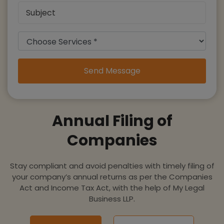
Send Message
Annual Filing of
Companies
Stay compliant and avoid penalties with timely filing of
your company’s annual returns as per the Companies
Act and Income Tax Act, with the help of My Legal
Business LLP.