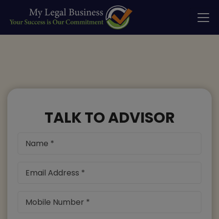
TALK TO ADVISOR