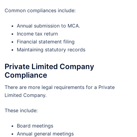
Common compliances include:
Annual submission to MCA.
Income tax return
Financial statement filing
Maintaining statutory records
Private Limited Company
Compliance
There are more legal requirements for a Private
Limited Company.
These include:
Board meetings
Annual general meetings