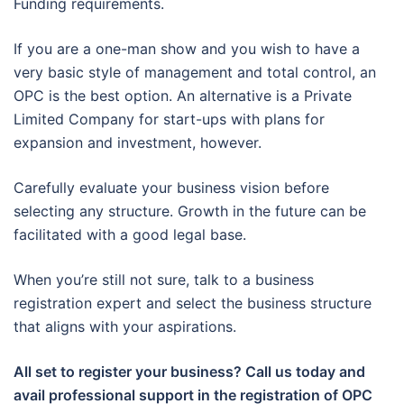
Funding requirements.
If you are a one-man show and you wish to have a
very basic style of management and total control, an
OPC is the best option. An alternative is a Private
Limited Company for start-ups with plans for
expansion and investment, however.
Carefully evaluate your business vision before
selecting any structure. Growth in the future can be
facilitated with a good legal base.
When you’re still not sure, talk to a business
registration expert and select the business structure
that aligns with your aspirations.
All set to register your business? Call us today and
avail professional support in the registration of OPC