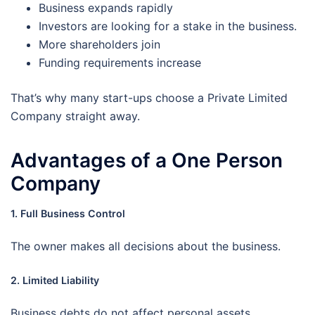
Business expands rapidly
Investors are looking for a stake in the business.
More shareholders join
Funding requirements increase
That’s why many start-ups choose a Private Limited
Company straight away.
Advantages of a One Person
Company
1. Full Business Control
The owner makes all decisions about the business.
2. Limited Liability
Business debts do not affect personal assets.