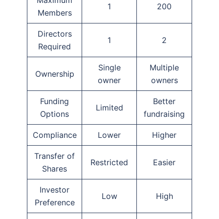
Maximum
1
200
Members
Directors
1
2
Required
Single
Multiple
Ownership
owner
owners
Funding
Better
Limited
Options
fundraising
Compliance
Lower
Higher
Transfer of
Restricted
Easier
Shares
Investor
Low
High
Preference