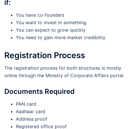
if:
You have co-founders
You want to invest in something.
You can expect to grow quickly
You need to gain more market credibility
Registration Process
The registration process for both structures is mostly
online through the Ministry of Corporate Affairs portal.
Documents Required
PAN card
Aadhaar card
Address proof
Registered office proof