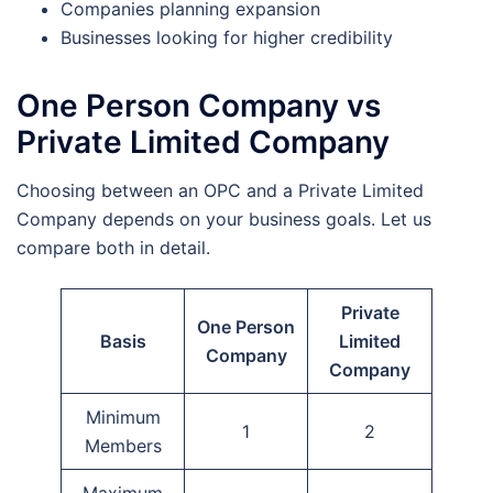
Companies planning expansion
Businesses looking for higher credibility
One Person Company vs
Private Limited Company
Choosing between an OPC and a Private Limited
Company depends on your business goals. Let us
compare both in detail.
Private
One Person
Basis
Limited
Company
Company
Minimum
1
2
Members