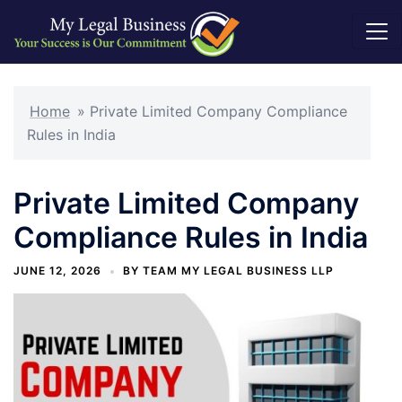
Skip
to
Home
»
Private Limited Company Compliance
content
Rules in India
Private Limited Company
Compliance Rules in India
JUNE 12, 2026
BY
TEAM MY LEGAL BUSINESS LLP