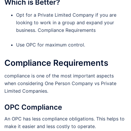
Which is Better?
Opt for a Private Limited Company if you are
looking to work in a group and expand your
business. Compliance Requirements
Use OPC for maximum control.
Compliance Requirements
compliance is one of the most important aspects
when considering One Person Company vs Private
Limited Companies.
OPC Compliance
An OPC has less compliance obligations. This helps to
make it easier and less costly to operate.