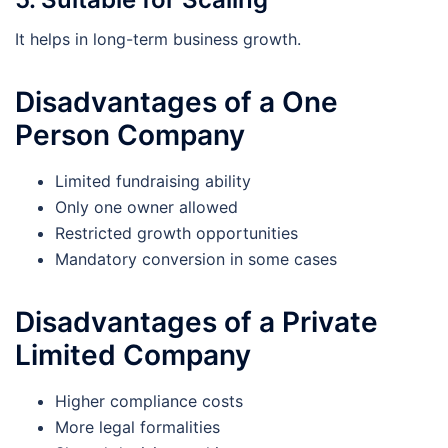
It helps in long-term business growth.
Disadvantages of a One
Person Company
Limited fundraising ability
Only one owner allowed
Restricted growth opportunities
Mandatory conversion in some cases
Disadvantages of a Private
Limited Company
Higher compliance costs
More legal formalities