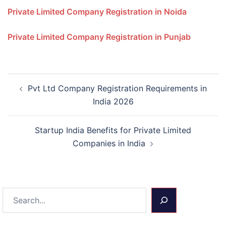
Private Limited Company Registration in Noida
Private Limited Company Registration in Punjab
Post
Pvt Ltd Company Registration Requirements in
navigation
India 2026
Startup India Benefits for Private Limited
Companies in India
Search