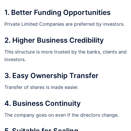
1. Better Funding Opportunities
Private Limited Companies are preferred by investors.
2. Higher Business Credibility
This structure is more trusted by the banks, clients and
investors.
3. Easy Ownership Transfer
Transfer of shares is made easier.
4. Business Continuity
The company goes on even if the directors change.
5. Suitable for Scaling