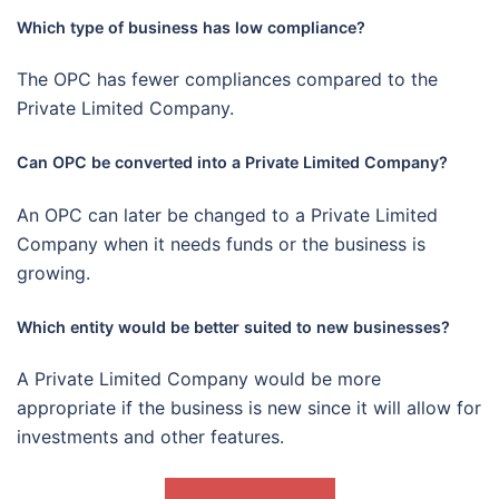
Which type of business has low compliance?
The OPC has fewer compliances compared to the
Private Limited Company.
Can OPC be converted into a Private Limited Company?
An OPC can later be changed to a Private Limited
Company when it needs funds or the business is
growing.
Which entity would be better suited to new businesses?
A Private Limited Company would be more
appropriate if the business is new since it will allow for
investments and other features.