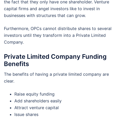
the fact that they only have one shareholder. Venture
capital firms and angel investors like to invest in
businesses with structures that can grow.
Furthermore, OPCs cannot distribute shares to several
investors until they transform into a Private Limited
Company.
Private Limited Company Funding
Benefits
The benefits of having a private limited company are
clear.
Raise equity funding
Add shareholders easily
Attract venture capital
Issue shares