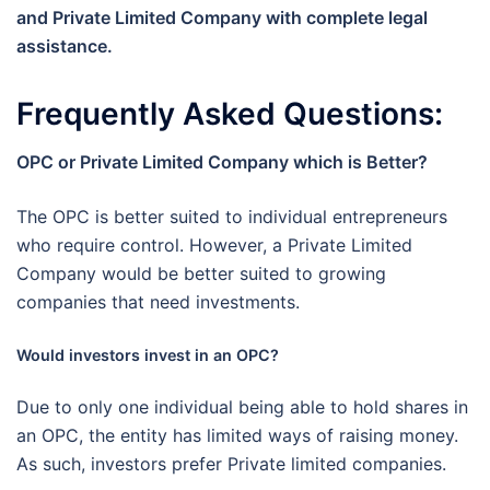
and Private Limited Company with complete legal
assistance.
Frequently Asked Questions:
OPC or Private Limited Company which is Better?
The OPC is better suited to individual entrepreneurs
who require control. However, a Private Limited
Company would be better suited to growing
companies that need investments.
Would investors invest in an OPC?
Due to only one individual being able to hold shares in
an OPC, the entity has limited ways of raising money.
As such, investors prefer Private limited companies.