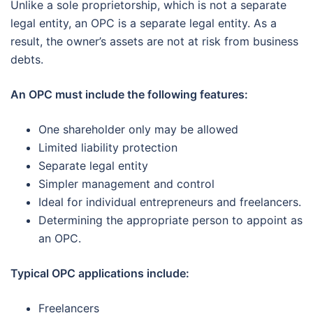
Unlike a sole proprietorship, which is not a separate
legal entity, an OPC is a separate legal entity. As a
result, the owner’s assets are not at risk from business
debts.
An OPC must include the following features:
One shareholder only may be allowed
Limited liability protection
Separate legal entity
Simpler management and control
Ideal for individual entrepreneurs and freelancers.
Determining the appropriate person to appoint as
an OPC.
Typical OPC applications include:
Freelancers