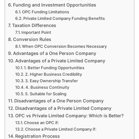
Funding and Investment Opportunities
OPC Funding Limitations
Private Limited Company Funding Benefits
Taxation Differences
Important Point
Conversion Rules
When OPC Conversion Becomes Necessary
Advantages of a One Person Company
Advantages of a Private Limited Company
1. Better Funding Opportunities
2. Higher Business Credibility
3. Easy Ownership Transfer
4. Business Continuity
5. Suitable for Scaling
Disadvantages of a One Person Company
Disadvantages of a Private Limited Company
OPC vs Private Limited Company: Which is Better?
Choose an OPC if:
Choose a Private Limited Company if:
Registration Process