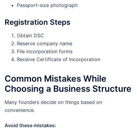
Passport-size photograph
Registration Steps
Obtain DSC
Reserve company name
File incorporation forms
Receive Certificate of Incorporation
Common Mistakes While
Choosing a Business Structure
Many founders decide on things based on
convenience.
Avoid these mistakes: