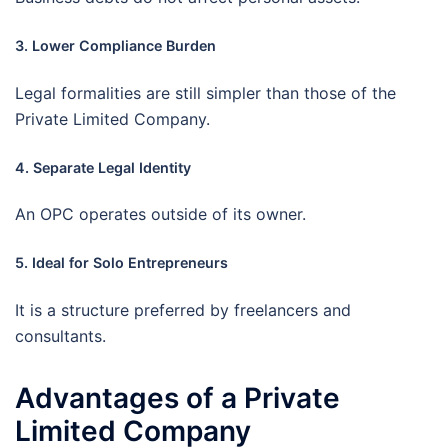
3. Lower Compliance Burden
Legal formalities are still simpler than those of the
Private Limited Company.
4. Separate Legal Identity
An OPC operates outside of its owner.
5. Ideal for Solo Entrepreneurs
It is a structure preferred by freelancers and
consultants.
Advantages of a Private
Limited Company