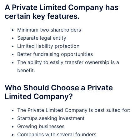
A Private Limited Company has
certain key features.
Minimum two shareholders
Separate legal entity
Limited liability protection
Better fundraising opportunities
The ability to easily transfer ownership is a
benefit.
Who Should Choose a Private
Limited Company?
The Private Limited Company is best suited for:
Startups seeking investment
Growing businesses
Companies with several founders.