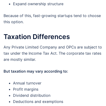
Expand ownership structure
Because of this, fast-growing startups tend to choose
this option.
Taxation Differences
Any Private Limited Company and OPCs are subject to
tax under the Income Tax Act. The corporate tax rates
are mostly similar.
But taxation may vary according to:
Annual turnover
Profit margins
Dividend distribution
Deductions and exemptions