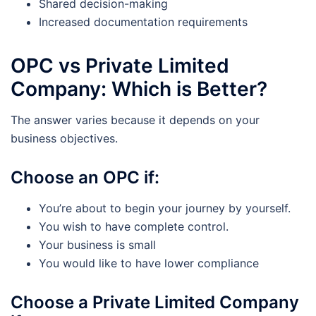
Shared decision-making
Increased documentation requirements
OPC vs Private Limited
Company: Which is Better?
The answer varies because it depends on your
business objectives.
Choose an OPC if:
You’re about to begin your journey by yourself.
You wish to have complete control.
Your business is small
You would like to have lower compliance
Choose a Private Limited Company