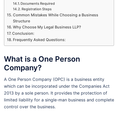
Documents Required
Registration Steps
Common Mistakes While Choosing a Business
Structure
Why Choose My Legal Business LLP?
Conclusion:
Frequently Asked Questions:
What is a One Person
Company?
A One Person Company (OPC) is a business entity
which can be incorporated under the Companies Act
2013 by a sole person. It provides the protection of
limited liability for a single-man business and complete
control over the business.