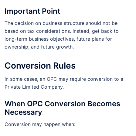
Important Point
The decision on business structure should not be
based on tax considerations. Instead, get back to
long-term business objectives, future plans for
ownership, and future growth.
Conversion Rules
In some cases, an OPC may require conversion to a
Private Limited Company.
When OPC Conversion Becomes
Necessary
Conversion may happen when: