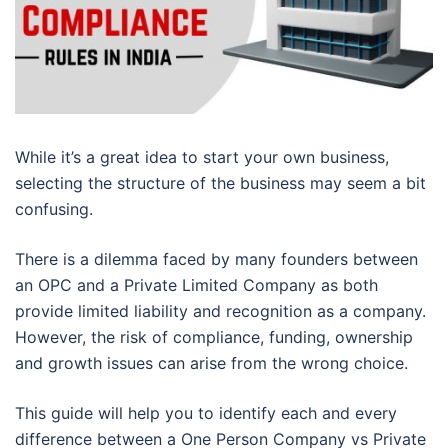
While it’s a great idea to start your own business,
selecting the structure of the business may seem a bit
confusing.
There is a dilemma faced by many founders between
an OPC and a Private Limited Company as both
provide limited liability and recognition as a company.
However, the risk of compliance, funding, ownership
and growth issues can arise from the wrong choice.
This guide will help you to identify each and every
difference between a One Person Company vs Private