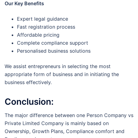
Our Key Benefits
Expert legal guidance
Fast registration process
Affordable pricing
Complete compliance support
Personalised business solutions
We assist entrepreneurs in selecting the most
appropriate form of business and in initiating the
business effectively.
Conclusion:
The major difference between one Person Company vs
Private Limited Company is mainly based on
Ownership, Growth Plans, Compliance comfort and