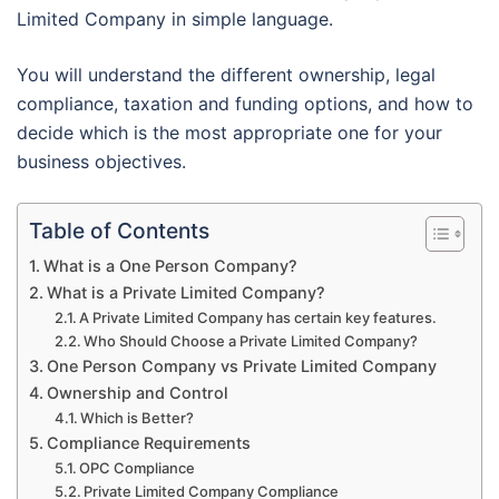
Limited Company in simple language.
You will understand the different ownership, legal
compliance, taxation and funding options, and how to
decide which is the most appropriate one for your
business objectives.
Table of Contents
What is a One Person Company?
What is a Private Limited Company?
A Private Limited Company has certain key features.
Who Should Choose a Private Limited Company?
One Person Company vs Private Limited Company
Ownership and Control
Which is Better?
Compliance Requirements
OPC Compliance
Private Limited Company Compliance