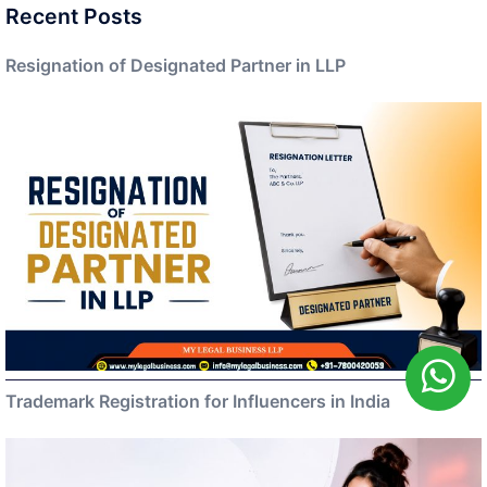
Recent Posts
Resignation of Designated Partner in LLP
Trademark Registration for Influencers in India