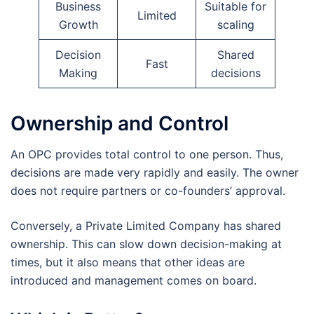
Business
Suitable for
Limited
Growth
scaling
Decision
Shared
Fast
Making
decisions
Ownership and Control
An OPC provides total control to one person. Thus,
decisions are made very rapidly and easily. The owner
does not require partners or co-founders’ approval.
Conversely, a Private Limited Company has shared
ownership. This can slow down decision-making at
times, but it also means that other ideas are
introduced and management comes on board.