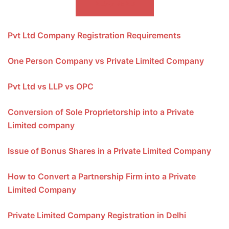
ALSO READ
Pvt Ltd Company Registration Requirements
One Person Company vs Private Limited Company
Pvt Ltd vs LLP vs OPC
Conversion of Sole Proprietorship into a Private
Limited company
Issue of Bonus Shares in a Private Limited Company
How to Convert a Partnership Firm into a Private
Limited Company
Private Limited Company Registration in Delhi