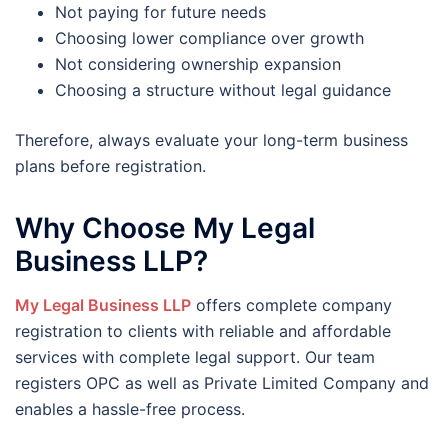
Not paying for future needs
Choosing lower compliance over growth
Not considering ownership expansion
Choosing a structure without legal guidance
Therefore, always evaluate your long-term business
plans before registration.
Why Choose My Legal
Business LLP?
My Legal Business LLP
offers complete company
registration to clients with reliable and affordable
services with complete legal support. Our team
registers OPC as well as Private Limited Company and
enables a hassle-free process.