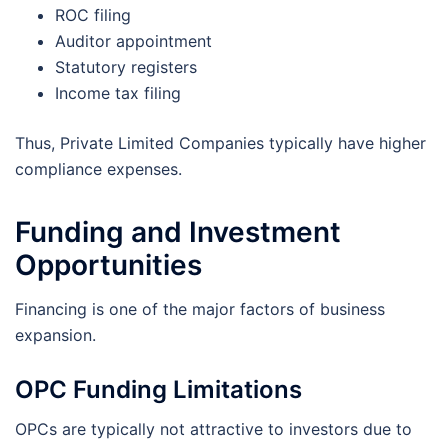
ROC filing
Auditor appointment
Statutory registers
Income tax filing
Thus, Private Limited Companies typically have higher
compliance expenses.
Funding and Investment
Opportunities
Financing is one of the major factors of business
expansion.
OPC Funding Limitations
OPCs are typically not attractive to investors due to