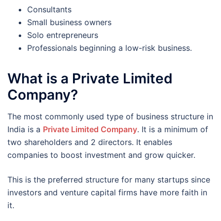
Consultants
Small business owners
Solo entrepreneurs
Professionals beginning a low-risk business.
What is a Private Limited
Company?
The most commonly used type of business structure in
India is a
Private Limited Company
. It is a minimum of
two shareholders and 2 directors. It enables
companies to boost investment and grow quicker.
This is the preferred structure for many startups since
investors and venture capital firms have more faith in
it.