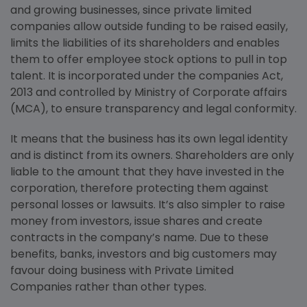
and growing businesses, since private limited
companies allow outside funding to be raised easily,
limits the liabilities of its shareholders and enables
them to offer employee stock options to pull in top
talent. It is incorporated under the companies Act,
2013 and controlled by Ministry of Corporate affairs
(MCA), to ensure transparency and legal conformity.
It means that the business has its own legal identity
and is distinct from its owners. Shareholders are only
liable to the amount that they have invested in the
corporation, therefore protecting them against
personal losses or lawsuits. It’s also simpler to raise
money from investors, issue shares and create
contracts in the company’s name. Due to these
benefits, banks, investors and big customers may
favour doing business with Private Limited
Companies rather than other types.