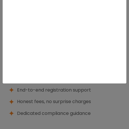
We get it, the struggle of launching and the realities
of running a business, especially if founders are short
on both time and clarity. We provide that in a way
that is legally precise, but very practical, so you can
make empowered decisions from day one.
What Sets Us Apart
Experienced corporate legal
professionals
End-to-end registration support
Honest fees, no surprise charges
Dedicated compliance guidance