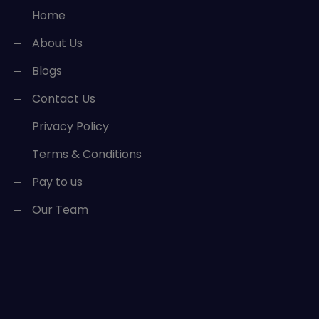
Home
About Us
Blogs
Contact Us
Privacy Policy
Terms & Conditions
Pay to us
Our Team