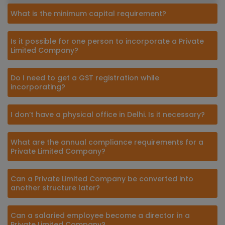
What is the minimum capital requirement?
Is it possible for one person to incorporate a Private
Limited Company?
Do I need to get a GST registration while
incorporating?
I don’t have a physical office in Delhi. Is it necessary?
What are the annual compliance requirements for a
Private Limited Company?
Can a Private Limited Company be converted into
another structure later?
Can a salaried employee become a director in a
Private Limited Company?