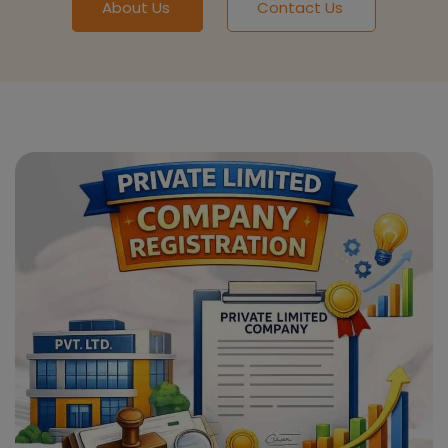
About Us
Contact Us