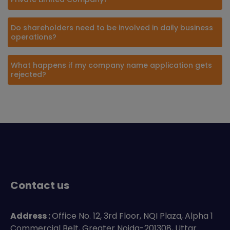
Do shareholders need to be involved in daily business
operations?
What happens if my company name application gets
rejected?
Contact us
Address :
Office No. 12, 3rd Floor, NQI Plaza, Alpha 1
Commercial Belt, Greater Noida-201308, Uttar