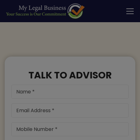
TALK TO ADVISOR