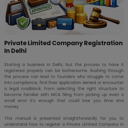
Private Limited Company Registration
In Delhi
Starting a business in Delhi, but the process to have it
registered properly can be bothersome. Rushing through
the process can lead to founders who struggle to come
into compliance, find their application denied or encounter
a legal roadblock. From selecting the right structure to
become familiar with MCA filing from picking up even a
small error it’s enough that could lose you time and
money.
This manual is presented straightforwardly for you to
understand how to register a Private Limited Company in