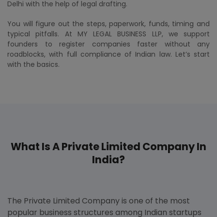
Delhi with the help of legal drafting.
You will figure out the steps, paperwork, funds, timing and
typical pitfalls. At MY LEGAL BUSINESS LLP, we support
founders to register companies faster without any
roadblocks, with full compliance of Indian law. Let’s start
with the basics.
What Is A Private Limited Company In
India?
The Private Limited Company is one of the most
popular business structures among Indian startups