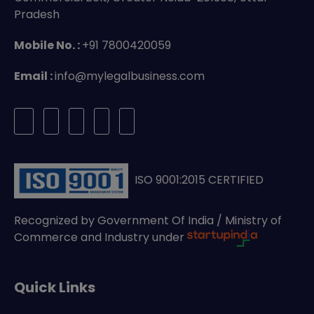
Pradesh
Mobile No. :
+91 7800420059
Email :
info@mylegalbusiness.com
ISO 9001:2015 CERTIFIED
Recognized by Government Of India / Ministry of
Commerce and Industry under
Quick Links