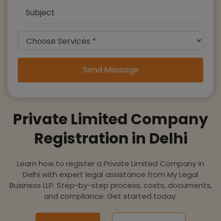
Send Message
Private Limited Company
Registration in Delhi
Learn how to register a Private Limited Company in
Delhi with expert legal assistance from My Legal
Business LLP. Step-by-step process, costs, documents,
and compliance. Get started today.