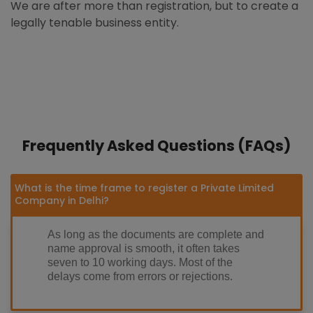
We are after more than registration, but to create a
legally tenable business entity.
Frequently Asked Questions (FAQs)
What is the time frame to register a Private Limited
Company in Delhi?
As long as the documents are complete and
name approval is smooth, it often takes
seven to 10 working days. Most of the
delays come from errors or rejections.