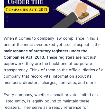
When it comes to company law compliance in India,
one of the most overlooked yet crucial aspect is the
maintenance of statutory registers under the
Companies Act, 2013
. These registers are not just
paperwork; they are the backbone of corporate
transparency. Think of them as the official diaries of a
company that record vital information about its
members, directors, charges, contracts, and more.
Every company, whether a small private limited or a
listed entity, is legally bound to maintain these
registers. They serve as a ready reference for