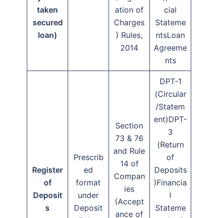
taken
ation of
cial
secured
Charges
Stateme
loan)
) Rules,
ntsLoan
2014
Agreeme
nts
DPT-1
(Circular
/Statem
ent)DPT-
Section
3
73 & 76
(Return
and Rule
Prescrib
of
14 of
Register
ed
Deposits
Compan
of
format
)Financia
ies
Deposit
under
l
(Accept
s
Deposit
Stateme
ance of