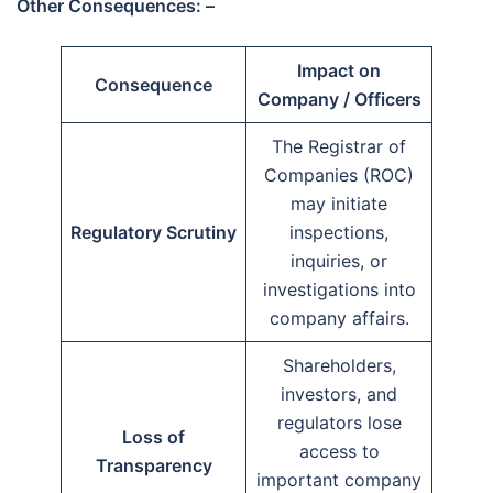
Other Consequences: –
Impact on
Consequence
Company / Officers
The Registrar of
Companies (ROC)
may initiate
Regulatory Scrutiny
inspections,
inquiries, or
investigations into
company affairs.
Shareholders,
investors, and
regulators lose
Loss of
access to
Transparency
important company