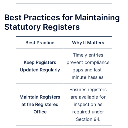
Best Practices for Maintaining
Statutory Registers
Best Practice
Why It Matters
Timely entries
Keep Registers
prevent compliance
Updated Regularly
gaps and last-
minute hassles.
Ensures registers
Maintain Registers
are available for
at the Registered
inspection as
Office
required under
Section 94.