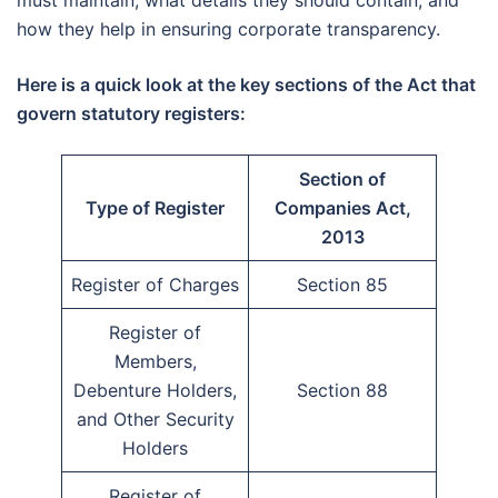
how they help in ensuring corporate transparency.
Here is a quick look at the key sections of the Act that
govern statutory registers:
Section of
Type of Register
Companies Act,
2013
Register of Charges
Section 85
Register of
Members,
Debenture Holders,
Section 88
and Other Security
Holders
Register of