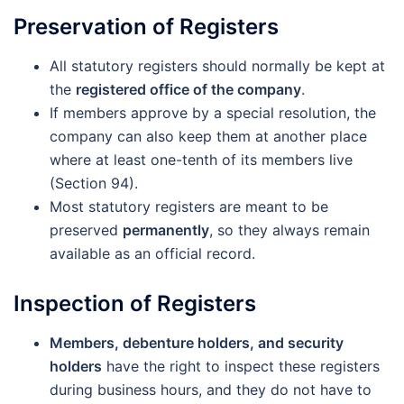
Preservation of Registers
All statutory registers should normally be kept at
the
registered office of the company
.
If members approve by a special resolution, the
company can also keep them at another place
where at least one-tenth of its members live
(Section 94).
Most statutory registers are meant to be
preserved
permanently
, so they always remain
available as an official record.
Inspection of Registers
Members, debenture holders, and security
holders
have the right to inspect these registers
during business hours, and they do not have to