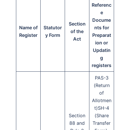
Referenc
e
Docume
Section
Name of
Statutor
nts for
of the
Register
y Form
Preparat
Act
ion or
Updatin
g
registers
PAS-3
(Return
of
Allotmen
t)SH-4
Section
(Share
88 and
Transfer