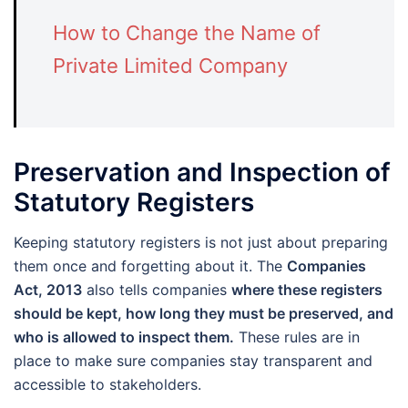
How to Change the Name of
Private Limited Company
Preservation and Inspection of
Statutory Registers
Keeping statutory registers is not just about preparing
them once and forgetting about it. The
Companies
Act, 2013
also tells companies
where these registers
should be kept, how long they must be preserved, and
who is allowed to inspect them.
These rules are in
place to make sure companies stay transparent and
accessible to stakeholders.