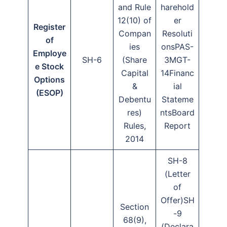
and Rule
harehold
12(10) of
er
Register
Compan
Resoluti
of
ies
onsPAS-
Employe
SH-6
(Share
3MGT-
e Stock
Capital
14Financ
Options
&
ial
(ESOP)
Debentu
Stateme
res)
ntsBoard
Rules,
Report
2014
SH-8
(Letter
of
Offer)SH
Section
-9
68(9),
(Declara