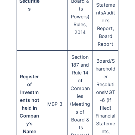
Securitie
Board &
Stateme
s
its
ntsAudit
Powers)
or’s
Rules,
Report,
2014
Board
Report
Section
Board/S
187 and
harehold
Rule 14
Register
er
of
of
Resoluti
Compan
Investm
onsMGT
ies
ents not
-6 (if
MBP-3
(Meeting
held in
filed)
s of
Compan
Financial
Board &
y’s
Stateme
its
Name
nts,