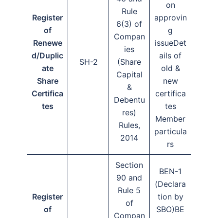
on
Rule
Register
approvin
6(3) of
of
g
Compan
Renewe
issueDet
ies
d/Duplic
ails of
SH-2
(Share
ate
old &
Capital
Share
new
&
Certifica
certifica
Debentu
tes
tes
res)
Member
Rules,
particula
2014
rs
Section
BEN-1
90 and
(Declara
Rule 5
Register
tion by
of
of
SBO)BE
Compan