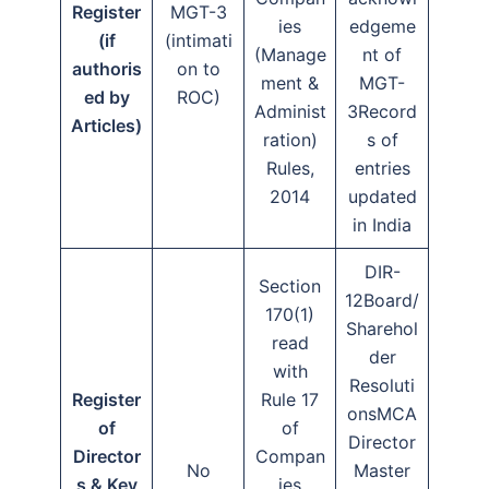
Register
MGT-3
ies
edgeme
(if
(intimati
(Manage
nt of
authoris
on to
ment &
MGT-
ed by
ROC)
Administ
3Record
Articles)
ration)
s of
Rules,
entries
2014
updated
in India
DIR-
Section
12Board/
170(1)
Sharehol
read
der
with
Resoluti
Register
Rule 17
onsMCA
of
of
Director
Director
Compan
No
Master
s & Key
ies