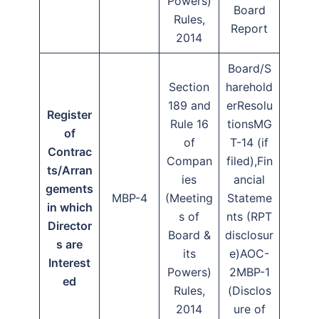
Powers)
Board
Rules,
Report
2014
Board/S
Section
harehold
189 and
erResolu
Register
Rule 16
tionsMG
of
of
T-14 (if
Contrac
Compan
filed),Fin
ts/Arran
ies
ancial
gements
MBP-4
(Meeting
Stateme
in which
s of
nts (RPT
Director
Board &
disclosur
s are
its
e)AOC-
Interest
Powers)
2MBP-1
ed
Rules,
(Disclos
2014
ure of