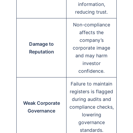
information,
reducing trust.
Non-compliance
affects the
company’s
Damage to
corporate image
Reputation
and may harm
investor
confidence.
Failure to maintain
registers is flagged
during audits and
Weak Corporate
compliance checks,
Governance
lowering
governance
standards.