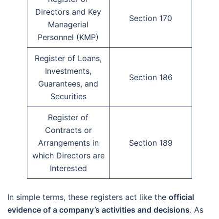
Directors and Key
Section 170
Managerial
Personnel (KMP)
Register of Loans,
Investments,
Section 186
Guarantees, and
Securities
Register of
Contracts or
Arrangements in
Section 189
which Directors are
Interested
In simple terms, these registers act like the
official
evidence of a company’s activities and decisions
. As