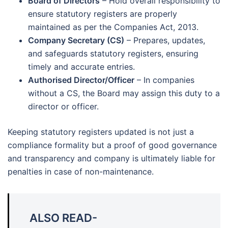
Board of Directors
– Hold overall responsibility to
ensure statutory registers are properly
maintained as per the Companies Act, 2013.
Company Secretary (CS)
– Prepares, updates,
and safeguards statutory registers, ensuring
timely and accurate entries.
Authorised Director/Officer
– In companies
without a CS, the Board may assign this duty to a
director or officer.
Keeping statutory registers updated is not just a
compliance formality but a proof of good governance
and transparency and company is ultimately liable for
penalties in case of non-maintenance.
ALSO READ-