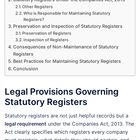
Other Registers
Who is Responsible for Maintaining Statutory
Registers?
Preservation and Inspection of Statutory Registers
Preservation of Registers
Inspection of Registers
Consequences of Non-Maintenance of Statutory
Registers
Best Practices for Maintaining Statutory Registers
Conclusion
Legal Provisions Governing
Statutory Registers
Statutory registers are not just helpful records but a
legal requirement
under the Companies Act, 2013. The
Act clearly specifies which registers every company
must maintain, what details they should contain, and