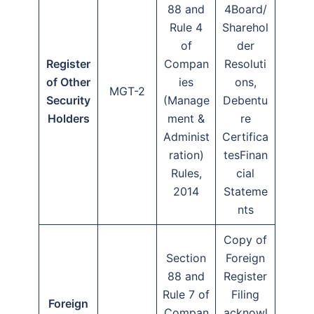
88 and
4Board/
Rule 4
Sharehol
of
der
Register
Compan
Resoluti
of Other
ies
ons,
MGT-2
Security
(Manage
Debentu
Holders
ment &
re
Administ
Certifica
ration)
tesFinan
Rules,
cial
2014
Stateme
nts
Copy of
Section
Foreign
88 and
Register
Rule 7 of
Filing
Foreign
Compan
acknowl