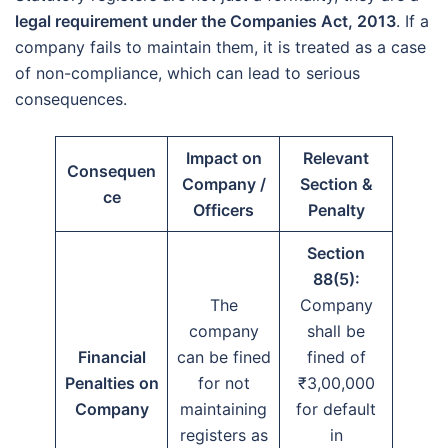
legal requirement under the Companies Act, 2013
. If a
company fails to maintain them, it is treated as a case
of non-compliance, which can lead to serious
consequences.
Impact on
Relevant
Consequen
Company /
Section &
ce
Officers
Penalty
Section
88(5):
The
Company
company
shall be
Financial
can be fined
fined of
Penalties on
for not
₹3,00,000
Company
maintaining
for default
registers as
in