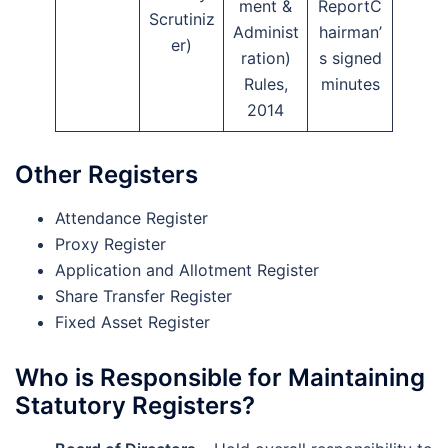
ment &
ReportC
Scrutiniz
Administ
hairman’
er)
ration)
s signed
Rules,
minutes
2014
Other Registers
Attendance Register
Proxy Register
Application and Allotment Register
Share Transfer Register
Fixed Asset Register
Who is Responsible for Maintaining
Statutory Registers?