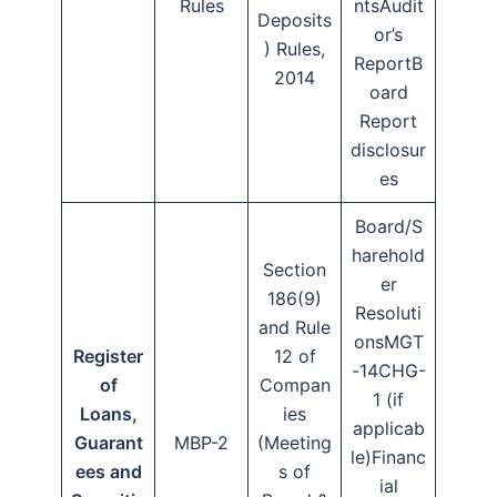
Rules
ntsAudit
Deposits
or’s
) Rules,
ReportB
2014
oard
Report
disclosur
es
Board/S
harehold
Section
er
186(9)
Resoluti
and Rule
onsMGT
Register
12 of
-14CHG-
of
Compan
1 (if
Loans,
ies
applicab
Guarant
MBP-2
(Meeting
le)Financ
ees and
s of
ial