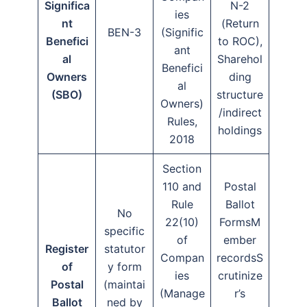
Significa
N-2
ies
nt
(Return
BEN-3
(Signific
Benefici
to ROC),
ant
al
Sharehol
Benefici
Owners
ding
al
(SBO)
structure
Owners)
/indirect
Rules,
holdings
2018
Section
110 and
Postal
Rule
Ballot
No
22(10)
FormsM
specific
of
ember
Register
statutor
Compan
recordsS
of
y form
ies
crutinize
Postal
(maintai
(Manage
r’s
Ballot
ned by