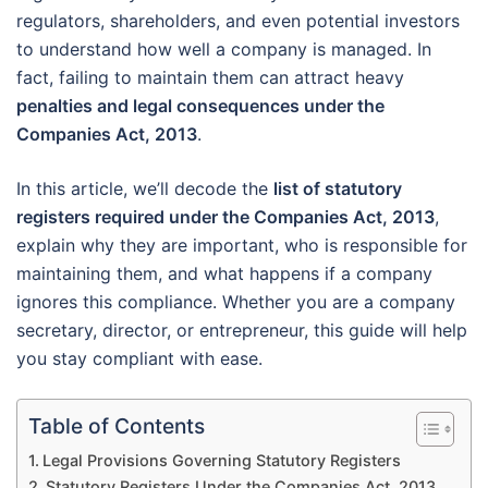
regulators, shareholders, and even potential investors
to understand how well a company is managed. In
fact, failing to maintain them can attract heavy
penalties and legal consequences under the
Companies Act, 2013
.
In this article, we’ll decode the
list of statutory
registers required under the Companies Act, 2013
,
explain why they are important, who is responsible for
maintaining them, and what happens if a company
ignores this compliance. Whether you are a company
secretary, director, or entrepreneur, this guide will help
you stay compliant with ease.
Table of Contents
Legal Provisions Governing Statutory Registers
Statutory Registers Under the Companies Act, 2013