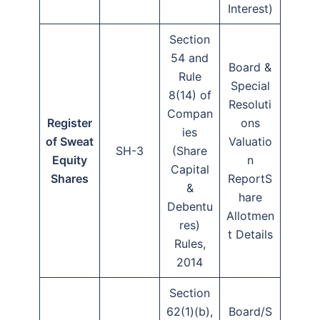
Interest)
Section
54 and
Board &
Rule
Special
8(14) of
Resoluti
Compan
Register
ons
ies
of Sweat
Valuatio
SH-3
(Share
Equity
n
Capital
Shares
ReportS
&
hare
Debentu
Allotmen
res)
t Details
Rules,
2014
Section
62(1)(b),
Board/S