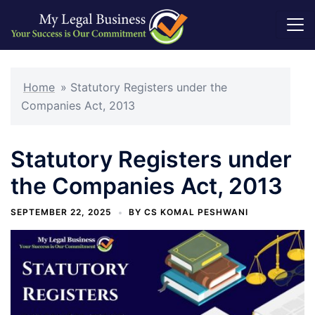
Skip
to
Home
»
Statutory Registers under the
content
Companies Act, 2013
Statutory Registers under
the Companies Act, 2013
SEPTEMBER 22, 2025
BY
CS KOMAL PESHWANI