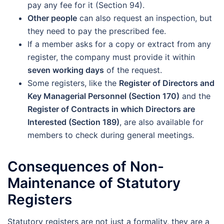
pay any fee for it (Section 94).
Other people
can also request an inspection, but
they need to pay the prescribed fee.
If a member asks for a copy or extract from any
register, the company must provide it within
seven working days
of the request.
Some registers, like the
Register of Directors and
Key Managerial Personnel (Section 170)
and the
Register of Contracts in which Directors are
Interested (Section 189)
, are also available for
members to check during general meetings.
Consequences of Non-
Maintenance of Statutory
Registers
Statutory registers are not just a formality, they are a