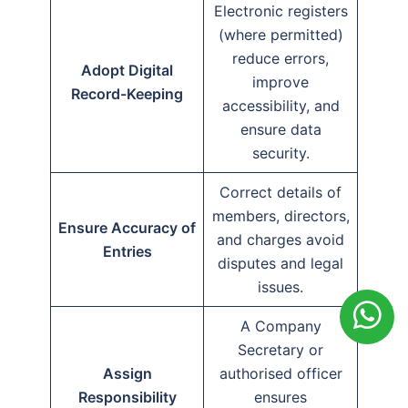
Electronic registers
(where permitted)
reduce errors,
Adopt Digital
improve
Record-Keeping
accessibility, and
ensure data
security.
Correct details of
members, directors,
Ensure Accuracy of
and charges avoid
Entries
disputes and legal
issues.
A Company
Secretary or
Assign
authorised officer
Responsibility
ensures