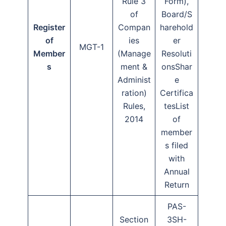
Rule 3
Form),
of
Board/S
Register
Compan
harehold
of
ies
er
MGT-1
Member
(Manage
Resoluti
s
ment &
onsShar
Administ
e
ration)
Certifica
Rules,
tesList
2014
of
member
s filed
with
Annual
Return
PAS-
Section
3SH-