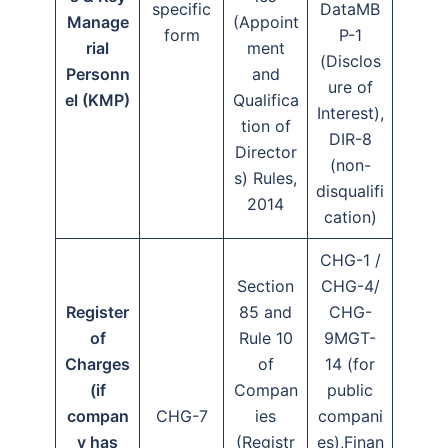
specific
DataMB
Manage
(Appoint
form
P-1
rial
ment
(Disclos
Personn
and
ure of
el (KMP)
Qualifica
Interest),
tion of
DIR-8
Director
(non-
s) Rules,
disqualifi
2014
cation)
CHG-1 /
Section
CHG-4/
Register
85 and
CHG-
of
Rule 10
9MGT-
Charges
of
14 (for
(if
Compan
public
compan
CHG-7
ies
compani
y has
(Registr
es),Finan