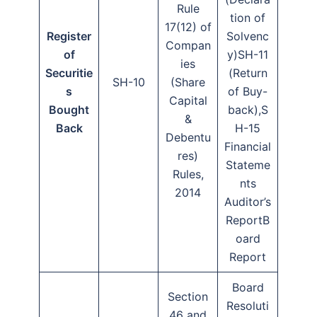
Rule
tion of
17(12) of
Register
Solvenc
Compan
of
y)SH-11
ies
Securitie
(Return
SH-10
(Share
s
of Buy-
Capital
Bought
back),S
&
Back
H-15
Debentu
Financial
res)
Stateme
Rules,
nts
2014
Auditor’s
ReportB
oard
Report
Board
Section
Resoluti
46 and