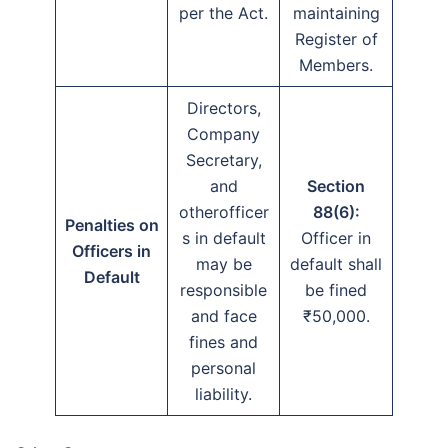
per the Act.
maintaining
Register of
Members.
Directors,
Company
Secretary,
and
Section
otherofficer
88(6):
Penalties on
s in default
Officer in
Officers in
may be
default shall
Default
responsible
be fined
and face
₹50,000.
fines and
personal
liability.