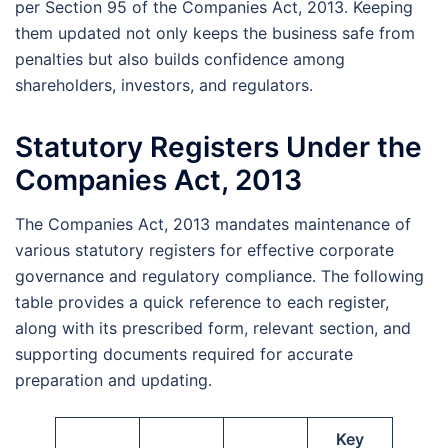
per Section 95 of the Companies Act, 2013. Keeping
them updated not only keeps the business safe from
penalties but also builds confidence among
shareholders, investors, and regulators.
Statutory Registers Under the
Companies Act, 2013
The Companies Act, 2013 mandates maintenance of
various statutory registers for effective corporate
governance and regulatory compliance. The following
table provides a quick reference to each register,
along with its prescribed form, relevant section, and
supporting documents required for accurate
preparation and updating.
Key