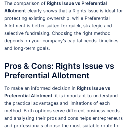
The comparison of
Rights Issue vs Preferential
Allotment
clearly shows that a Rights Issue is ideal for
protecting existing ownership, while Preferential
Allotment is better suited for quick, strategic and
selective fundraising. Choosing the right method
depends on your company’s capital needs, timelines
and long-term goals.
Pros & Cons: Rights Issue vs
Preferential Allotment
To make an informed decision in
Rights Issue vs
Preferential Allotment
, it is important to understand
the practical advantages and limitations of each
method. Both options serve different business needs,
and analysing their pros and cons helps entrepreneurs
and professionals choose the most suitable route for