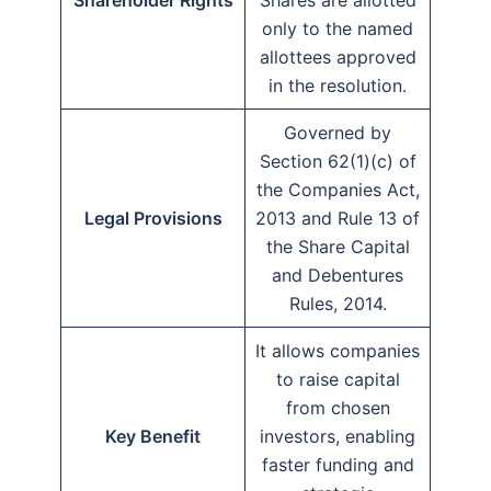
Shareholder Rights
Shares are allotted
only to the named
allottees approved
in the resolution.
Governed by
Section 62(1)(c) of
the Companies Act,
Legal Provisions
2013 and Rule 13 of
the Share Capital
and Debentures
Rules, 2014.
It allows companies
to raise capital
from chosen
Key Benefit
investors, enabling
faster funding and