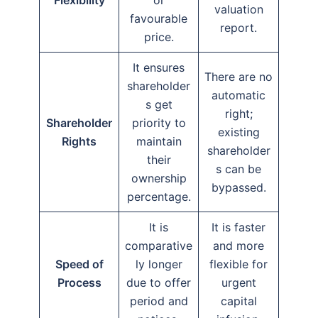
valuation
favourable
report.
price.
It ensures
There are no
shareholder
automatic
s get
right;
Shareholder
priority to
existing
Rights
maintain
shareholder
their
s can be
ownership
bypassed.
percentage.
It is
It is faster
comparative
and more
Speed of
ly longer
flexible for
Process
due to offer
urgent
period and
capital