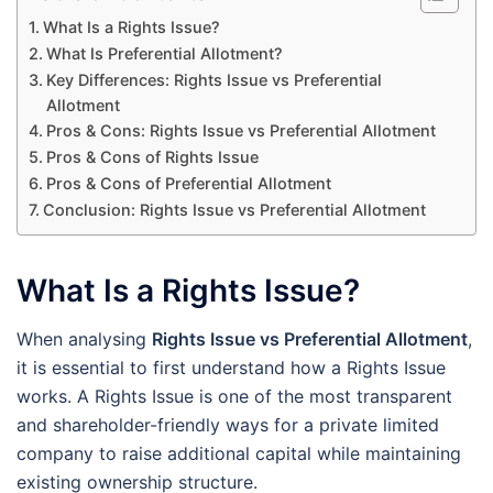
What Is a Rights Issue?
What Is Preferential Allotment?
Key Differences: Rights Issue vs Preferential
Allotment
Pros & Cons: Rights Issue vs Preferential Allotment
Pros & Cons of Rights Issue
Pros & Cons of Preferential Allotment
Conclusion: Rights Issue vs Preferential Allotment
What Is a Rights Issue?
When analysing
Rights Issue vs Preferential Allotment
,
it is essential to first understand how a Rights Issue
works. A Rights Issue is one of the most transparent
and shareholder-friendly ways for a private limited
company to raise additional capital while maintaining
existing ownership structure.