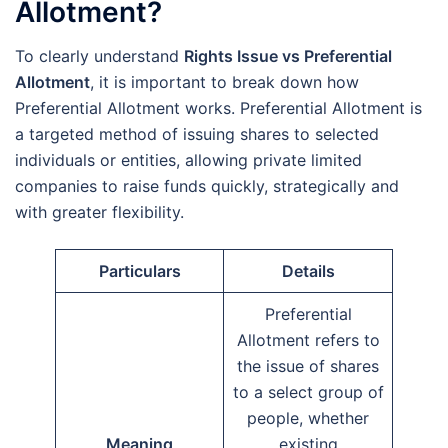
Allotment?
To clearly understand
Rights Issue vs Preferential
Allotment
, it is important to break down how
Preferential Allotment works. Preferential Allotment is
a targeted method of issuing shares to selected
individuals or entities, allowing private limited
companies to raise funds quickly, strategically and
with greater flexibility.
Particulars
Details
Preferential
Allotment refers to
the issue of shares
to a select group of
people, whether
Meaning
existing