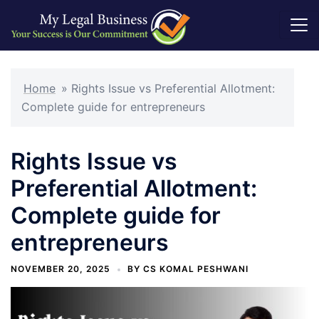
Skip
to
Home
»
Rights Issue vs Preferential Allotment:
content
Complete guide for entrepreneurs
Rights Issue vs
Preferential Allotment:
Complete guide for
entrepreneurs
NOVEMBER 20, 2025
BY
CS KOMAL PESHWANI