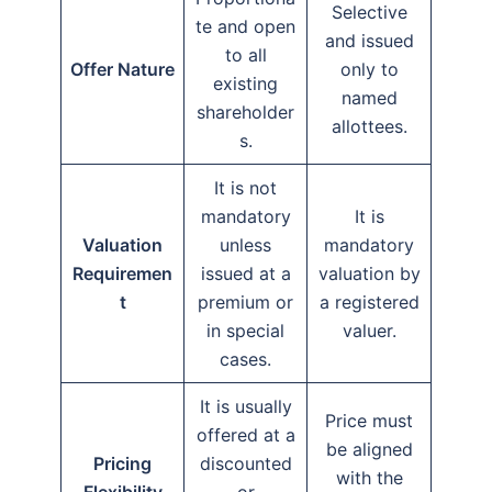
Selective
te and open
and issued
to all
Offer Nature
only to
existing
named
shareholder
allottees.
s.
It is not
mandatory
It is
Valuation
unless
mandatory
Requiremen
issued at a
valuation by
t
premium or
a registered
in special
valuer.
cases.
It is usually
Price must
offered at a
be aligned
Pricing
discounted
with the
Flexibility
or