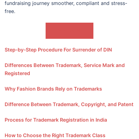
fundraising journey smoother, compliant and stress-
free.
ALSO READ
Step-by-Step Procedure For Surrender of DIN
Differences Between Trademark, Service Mark and
Registered
Why Fashion Brands Rely on Trademarks
Difference Between Trademark, Copyright, and Patent
Process for Trademark Registration in India
How to Choose the Right Trademark Class