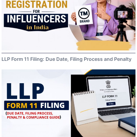
LLP Form 11 Filing: Due Date, Filing Process and Penalty