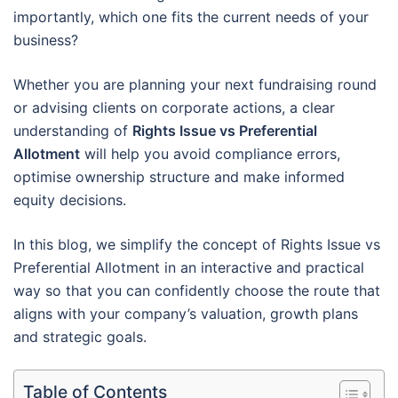
importantly, which one fits the current needs of your
business?
Whether you are planning your next fundraising round
or advising clients on corporate actions, a clear
understanding of
Rights Issue vs Preferential
Allotment
will help you avoid compliance errors,
optimise ownership structure and make informed
equity decisions.
In this blog, we simplify the concept of Rights Issue vs
Preferential Allotment in an interactive and practical
way so that you can confidently choose the route that
aligns with your company’s valuation, growth plans
and strategic goals.
Table of Contents