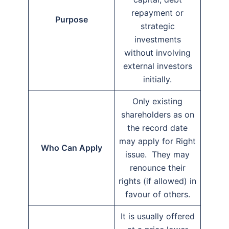
repayment or
Purpose
strategic
investments
without involving
external investors
initially.
Only existing
shareholders as on
the record date
may apply for Right
Who Can Apply
issue. They may
renounce their
rights (if allowed) in
favour of others.
It is usually offered