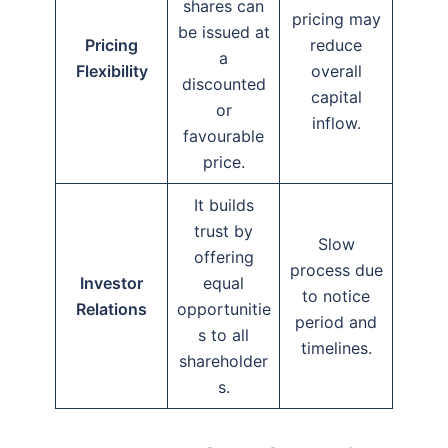
shares can
pricing may
be issued at
Pricing
reduce
a
Flexibility
overall
discounted
capital
or
inflow.
favourable
price.
It builds
trust by
Slow
offering
process due
Investor
equal
to notice
Relations
opportunitie
period and
s to all
timelines.
shareholder
s.