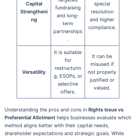
Capital
special
fundraising
Strengtheni
resolution
and long-
ng
and higher
term
compliance.
partnerships
.
It is suitable
It can be
for
misused if
restructurin
Versatility
not properly
g, ESOPs, or
justified or
selective
valued.
offers.
Understanding the pros and cons in
Rights Issue vs
Preferential Allotment
helps businesses evaluate which
method aligns better with their capital needs,
shareholder expectations and strategic goals. While