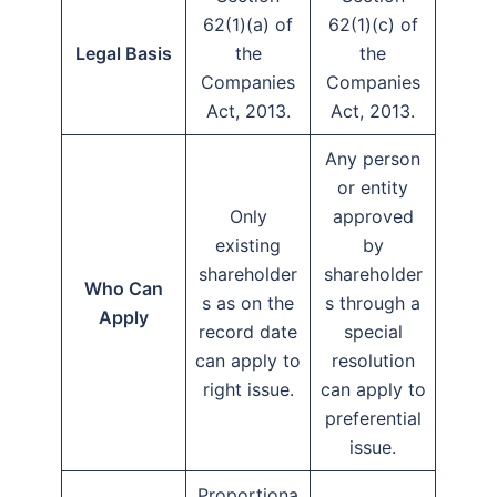
62(1)(a) of
62(1)(c) of
Legal Basis
the
the
Companies
Companies
Act, 2013.
Act, 2013.
Any person
or entity
Only
approved
existing
by
shareholder
shareholder
Who Can
s as on the
s through a
Apply
record date
special
can apply to
resolution
right issue.
can apply to
preferential
issue.
Proportiona