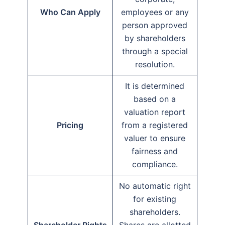
Who Can Apply
employees or any
person approved
by shareholders
through a special
resolution.
It is determined
based on a
valuation report
Pricing
from a registered
valuer to ensure
fairness and
compliance.
No automatic right
for existing
shareholders.