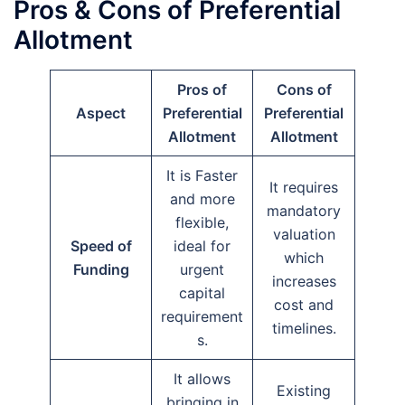
Pros & Cons of Preferential
Allotment
Pros of
Cons of
Aspect
Preferential
Preferential
Allotment
Allotment
It is Faster
It requires
and more
mandatory
flexible,
valuation
Speed of
ideal for
which
Funding
urgent
increases
capital
cost and
requirement
timelines.
s.
It allows
Existing
bringing in