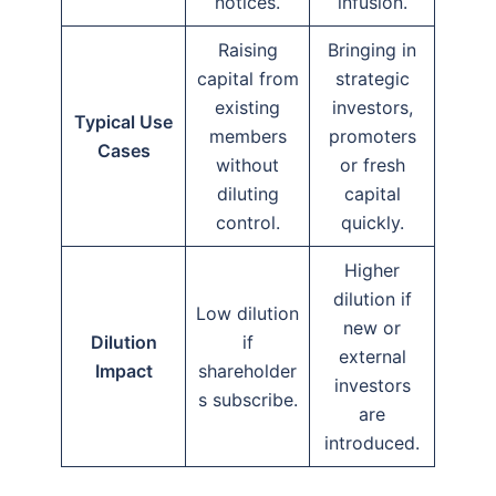
notices.
infusion.
Raising
Bringing in
capital from
strategic
existing
investors,
Typical Use
members
promoters
Cases
without
or fresh
diluting
capital
control.
quickly.
Higher
dilution if
Low dilution
new or
Dilution
if
external
Impact
shareholder
investors
s subscribe.
are
introduced.