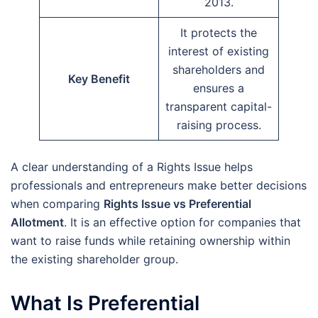
2013.
It protects the
interest of existing
shareholders and
Key Benefit
ensures a
transparent capital-
raising process.
A clear understanding of a Rights Issue helps
professionals and entrepreneurs make better decisions
when comparing
Rights Issue vs Preferential
Allotment
. It is an effective option for companies that
want to raise funds while retaining ownership within
the existing shareholder group.
What Is Preferential