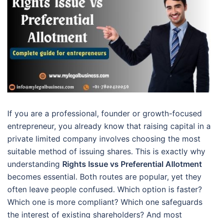
If you are a professional, founder or growth-focused
entrepreneur, you already know that raising capital in a
private limited company involves choosing the most
suitable method of issuing shares. This is exactly why
understanding
Rights Issue vs Preferential Allotment
becomes essential. Both routes are popular, yet they
often leave people confused. Which option is faster?
Which one is more compliant? Which one safeguards
the interest of existing shareholders? And most