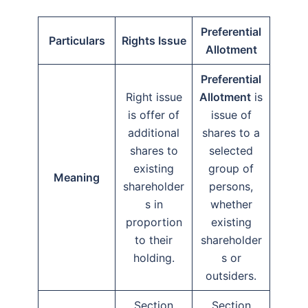
Preferential
Particulars
Rights Issue
Allotment
Preferential
Right issue
Allotment
is
is offer of
issue of
additional
shares to a
shares to
selected
existing
group of
Meaning
shareholder
persons,
s in
whether
proportion
existing
to their
shareholder
holding.
s or
outsiders.
Section
Section