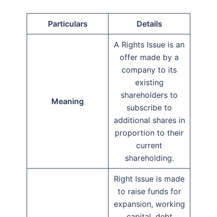
Particulars
Details
A Rights Issue is an
offer made by a
company to its
existing
shareholders to
Meaning
subscribe to
additional shares in
proportion to their
current
shareholding.
Right Issue is made
to raise funds for
expansion, working
capital, debt