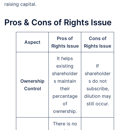
raising capital.
Pros & Cons of Rights Issue
Pros of
Cons of
Aspect
Rights Issue
Rights Issue
It helps
existing
If
shareholder
shareholder
Ownership
s maintain
s do not
Control
their
subscribe,
percentage
dilution may
of
still occur.
ownership.
There is no