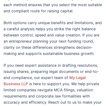
each method ensures that you select the most suitable
and compliant route for raising capital.
Both options carry unique benefits and limitations, and
a careful analysis helps you strike the right balance
between control, speed and value creation. If you are
an entrepreneur planning your next funding round,
clarity on these differences strengthens decision-
making and supports sustainable business growth.
If you need expert assistance in drafting resolutions,
issuing shares, preparing legal documents or end-to-
end compliance, our expert team of
My Legal
Business LLP
is here to support you. We help private
limited companies navigate MCA filings, valuation
requirements and corporate law formalities with
accuracy and efficiency. Reach out to us to make your