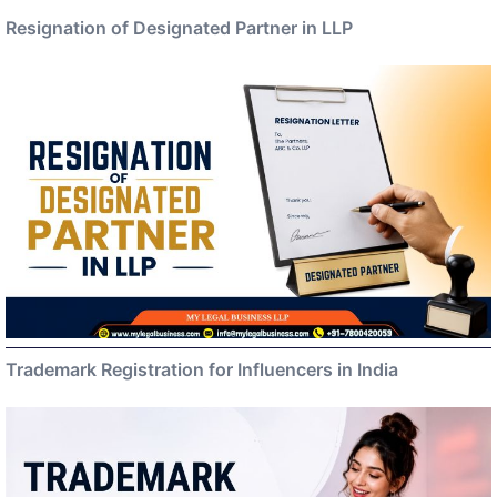
Resignation of Designated Partner in LLP
Trademark Registration for Influencers in India