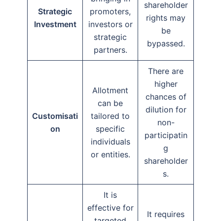
shareholder
Strategic
promoters,
rights may
Investment
investors or
be
strategic
bypassed.
partners.
There are
higher
Allotment
chances of
can be
dilution for
Customisati
tailored to
non-
on
specific
participatin
individuals
g
or entities.
shareholder
s.
It is
effective for
It requires
targeted