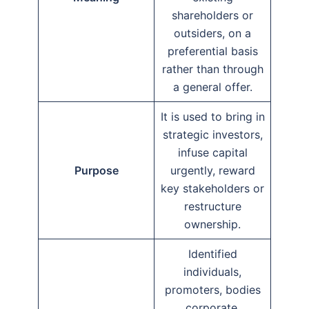
shareholders or
outsiders, on a
preferential basis
rather than through
a general offer.
It is used to bring in
strategic investors,
infuse capital
Purpose
urgently, reward
key stakeholders or
restructure
ownership.
Identified
individuals,
promoters, bodies
corporate,