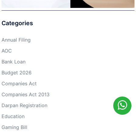
Categories
Annual Filing
AOC
Bank Loan
Budget 2026
Companies Act
Companies Act 2013
Darpan Registration
Education
Gaming Bill