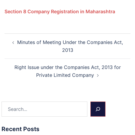
Section 8 Company Registration in Maharashtra
Post
Minutes of Meeting Under the Companies Act,
navigation
2013
Right Issue under the Companies Act, 2013 for
Private Limited Company
Search
Recent Posts