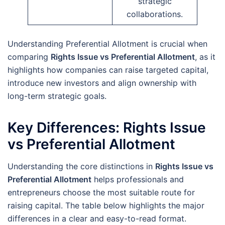
strategic
collaborations.
Understanding Preferential Allotment is crucial when
comparing
Rights Issue vs Preferential Allotment
, as it
highlights how companies can raise targeted capital,
introduce new investors and align ownership with
long-term strategic goals.
Key Differences: Rights Issue
vs Preferential Allotment
Understanding the core distinctions in
Rights Issue vs
Preferential Allotment
helps professionals and
entrepreneurs choose the most suitable route for
raising capital. The table below highlights the major
differences in a clear and easy-to-read format.