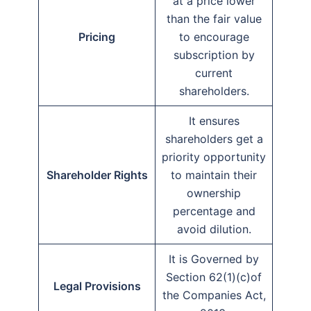
at a price lower
than the fair value
Pricing
to encourage
subscription by
current
shareholders.
It ensures
shareholders get a
priority opportunity
Shareholder Rights
to maintain their
ownership
percentage and
avoid dilution.
It is Governed by
Section 62(1)(c)of
Legal Provisions
the Companies Act,