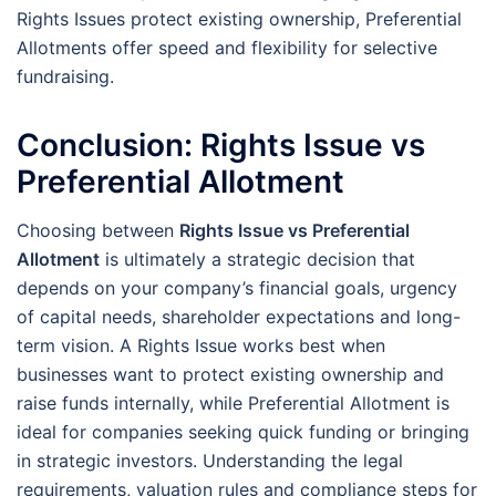
Rights Issues protect existing ownership, Preferential
Allotments offer speed and flexibility for selective
fundraising.
Conclusion: Rights Issue vs
Preferential Allotment
Choosing between
Rights Issue vs Preferential
Allotment
is ultimately a strategic decision that
depends on your company’s financial goals, urgency
of capital needs, shareholder expectations and long-
term vision. A Rights Issue works best when
businesses want to protect existing ownership and
raise funds internally, while Preferential Allotment is
ideal for companies seeking quick funding or bringing
in strategic investors. Understanding the legal
requirements, valuation rules and compliance steps for