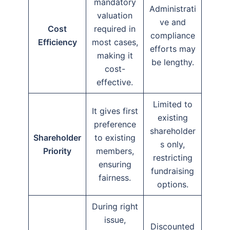
mandatory
Administrati
valuation
ve and
Cost
required in
compliance
Efficiency
most cases,
efforts may
making it
be lengthy.
cost-
effective.
Limited to
It gives first
existing
preference
shareholder
Shareholder
to existing
s only,
Priority
members,
restricting
ensuring
fundraising
fairness.
options.
During right
issue,
Discounted