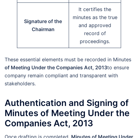
It certifies the
minutes as the true
Signature of the
and approved
Chairman
record of
proceedings.
These essential elements must be recorded in Minutes
of Meeting Under the Companies Act, 2013
to ensure
company remain compliant and transparent with
stakeholders.
Authentication and Signing of
Minutes of Meeting Under the
Companies Act, 2013
Once drafting is completed,
Minutes of Meeting Under