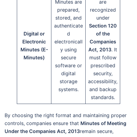
Minutes are
are
prepared,
recognized
stored, and
under
authenticate
Section 120
Digital or
d
of the
Electronic
electronicall
Companies
Minutes (E-
y using
Act, 2013
. It
Minutes)
secure
must follow
software or
prescribed
digital
security,
storage
accessibility,
systems.
and backup
standards.
By choosing the right format and maintaining proper
controls, companies ensure that
Minutes of Meeting
Under the Companies Act, 2013
remain secure,