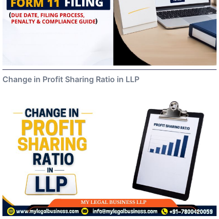
Change in Profit Sharing Ratio in LLP