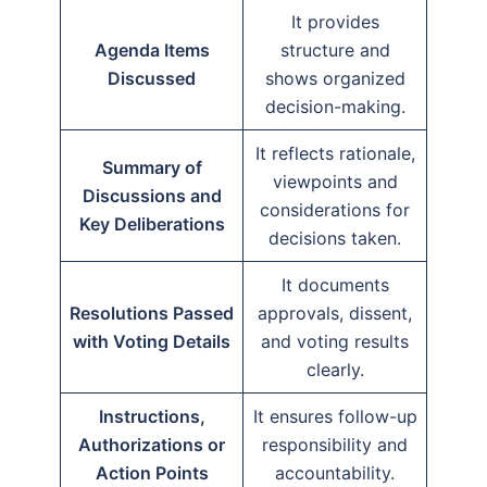
It provides
Agenda Items
structure and
Discussed
shows organized
decision-making.
It reflects rationale,
Summary of
viewpoints and
Discussions and
considerations for
Key Deliberations
decisions taken.
It documents
Resolutions Passed
approvals, dissent,
with Voting Details
and voting results
clearly.
Instructions,
It ensures follow-up
Authorizations or
responsibility and
Action Points
accountability.