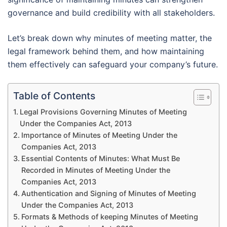
governance and build credibility with all stakeholders.
Let’s break down why minutes of meeting matter, the
legal framework behind them, and how maintaining
them effectively can safeguard your company’s future.
Table of Contents
Legal Provisions Governing Minutes of Meeting
Under the Companies Act, 2013
Importance of Minutes of Meeting Under the
Companies Act, 2013
Essential Contents of Minutes: What Must Be
Recorded in Minutes of Meeting Under the
Companies Act, 2013
Authentication and Signing of Minutes of Meeting
Under the Companies Act, 2013
Formats & Methods of keeping Minutes of Meeting