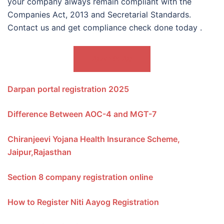
your company always remain compliant with the
Companies Act, 2013 and Secretarial Standards.
Contact us and get compliance check done today .
ALSO READ
Darpan portal registration 2025
Difference Between AOC-4 and MGT-7
Chiranjeevi Yojana Health Insurance Scheme,
Jaipur,Rajasthan
Section 8 company registration online
How to Register Niti Aayog Registration