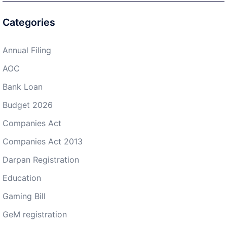
Categories
Annual Filing
AOC
Bank Loan
Budget 2026
Companies Act
Companies Act 2013
Darpan Registration
Education
Gaming Bill
GeM registration