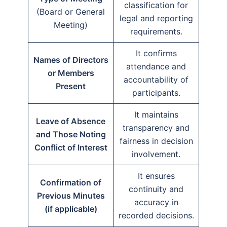
classification for
(Board or General
legal and reporting
Meeting)
requirements.
It confirms
Names of Directors
attendance and
or Members
accountability of
Present
participants.
It maintains
Leave of Absence
transparency and
and Those Noting
fairness in decision
Conflict of Interest
involvement.
It ensures
Confirmation of
continuity and
Previous Minutes
accuracy in
(if applicable)
recorded decisions.