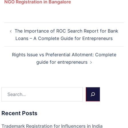
NGO Registration in Bangalore
Post
The Importance of ROC Search Report for Bank
navigation
Loans – A Complete Guide for Entrepreneurs
Rights Issue vs Preferential Allotment: Complete
guide for entrepreneurs
Search
Recent Posts
Trademark Registration for Influencers in India