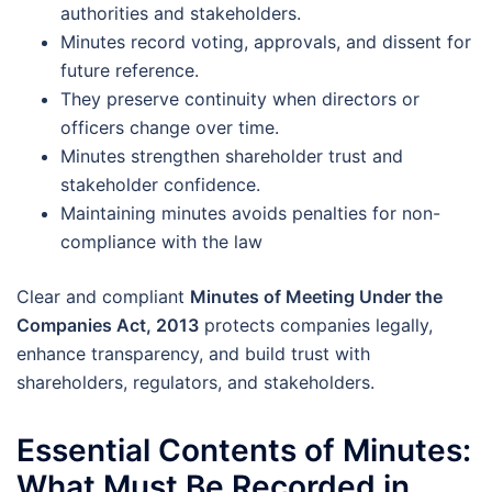
authorities and stakeholders.
Minutes record voting, approvals, and dissent for
future reference.
They preserve continuity when directors or
officers change over time.
Minutes strengthen shareholder trust and
stakeholder confidence.
Maintaining minutes avoids penalties for non-
compliance with the law
Clear and compliant
Minutes of Meeting Under the
Companies Act, 2013
protects companies legally,
enhance transparency, and build trust with
shareholders, regulators, and stakeholders.
Essential Contents of Minutes:
What Must Be Recorded in