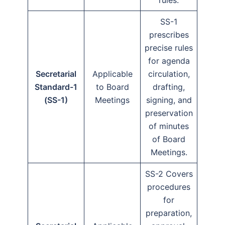
rules.
SS-1
prescribes
precise rules
for agenda
Secretarial
Applicable
circulation,
Standard-1
to Board
drafting,
(SS-1)
Meetings
signing, and
preservation
of minutes
of Board
Meetings.
SS-2 Covers
procedures
for
preparation,