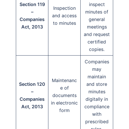
Section 119
inspect
Inspection
–
minutes of
and access
Companies
general
to minutes
Act, 2013
meetings
and request
certified
copies.
Companies
may
maintain
Maintenanc
Section 120
and store
e of
–
minutes
documents
Companies
digitally in
in electronic
Act, 2013
compliance
form
with
prescribed