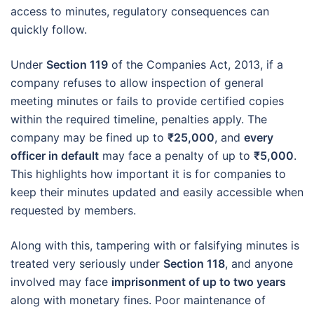
access to minutes, regulatory consequences can
quickly follow.
Under
Section 119
of the Companies Act, 2013, if a
company refuses to allow inspection of general
meeting minutes or fails to provide certified copies
within the required timeline, penalties apply. The
company may be fined up to
₹25,000
, and
every
officer in default
may face a penalty of up to
₹5,000
.
This highlights how important it is for companies to
keep their minutes updated and easily accessible when
requested by members.
Along with this, tampering with or falsifying minutes is
treated very seriously under
Section 118
, and anyone
involved may face
imprisonment of up to two years
along with monetary fines. Poor maintenance of