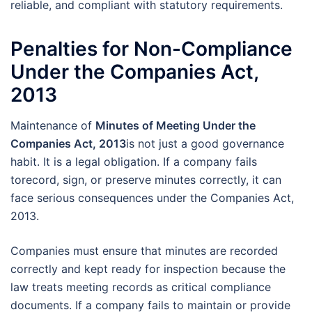
reliable, and compliant with statutory requirements.
Penalties for Non-Compliance
Under the Companies Act,
2013
Maintenance of
Minutes of Meeting Under the
Companies Act, 2013
is not just a good governance
habit. It is a legal obligation. If a company fails
torecord, sign, or preserve minutes correctly, it can
face serious consequences under the Companies Act,
2013.
Companies must ensure that minutes are recorded
correctly and kept ready for inspection because the
law treats meeting records as critical compliance
documents. If a company fails to maintain or provide