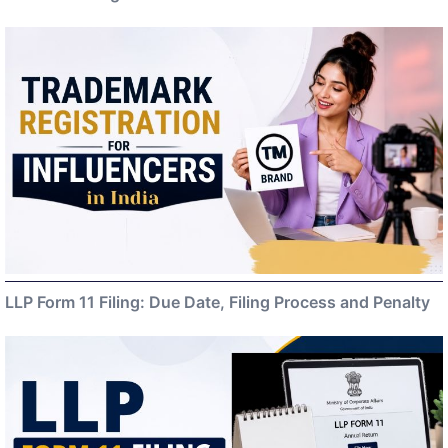
LLP Form 11 Filing: Due Date, Filing Process and Penalty