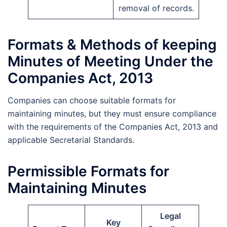
removal of records.
Formats & Methods of keeping
Minutes of Meeting Under the
Companies Act, 2013
Companies can choose suitable formats for
maintaining minutes, but they must ensure compliance
with the requirements of the Companies Act, 2013 and
applicable Secretarial Standards.
Permissible Formats for
Maintaining Minutes
Legal
Key