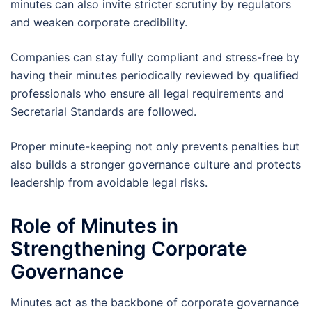
minutes can also invite stricter scrutiny by regulators
and weaken corporate credibility.
Companies can stay fully compliant and stress-free by
having their minutes periodically reviewed by qualified
professionals who ensure all legal requirements and
Secretarial Standards are followed.
Proper minute-keeping not only prevents penalties but
also builds a stronger governance culture and protects
leadership from avoidable legal risks.
Role of Minutes in
Strengthening Corporate
Governance
Minutes act as the backbone of corporate governance