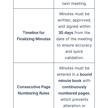
next meeting.
Minutes must be
written, approved,
and signed within
Timeline for
30 days
from the
Finalizing Minutes
date of the meeting
to ensure accuracy
and quick
validation.
Minutes must be
entered in a
bound
minute book
with
Consecutive Page
continuously
Numbering Rules
numbered pages
,
which prevents
alteration or