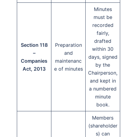
Minutes
must be
recorded
fairly,
drafted
Section 118
Preparation
within 30
–
and
days, signed
Companies
maintenanc
by the
Act, 2013
e of minutes
Chairperson,
and kept in
a numbered
minute
book.
Members
(shareholder
s) can