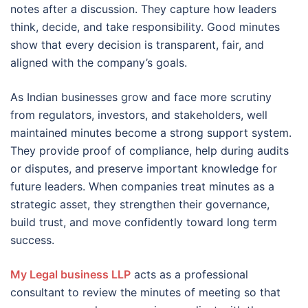
notes after a discussion. They capture how leaders
think, decide, and take responsibility. Good minutes
show that every decision is transparent, fair, and
aligned with the company’s goals.
As Indian businesses grow and face more scrutiny
from regulators, investors, and stakeholders, well
maintained minutes become a strong support system.
They provide proof of compliance, help during audits
or disputes, and preserve important knowledge for
future leaders. When companies treat minutes as a
strategic asset, they strengthen their governance,
build trust, and move confidently toward long term
success.
My Legal business LLP
acts as a professional
consultant to review the minutes of meeting so that