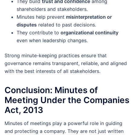
They build
trust and confidence
among
shareholders and stakeholders.
Minutes help prevent
misinterpretation or
disputes
related to past decisions.
They contribute to
organizational continuity
even when leadership changes.
Strong minute-keeping practices ensure that
governance remains transparent, reliable, and aligned
with the best interests of all stakeholders.
Conclusion: Minutes of
Meeting Under the Companies
Act, 2013
Minutes of meetings play a powerful role in guiding
and protecting a company. They are not just written