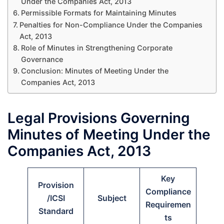
Under the Companies Act, 2013
Permissible Formats for Maintaining Minutes
Penalties for Non-Compliance Under the Companies
Act, 2013
Role of Minutes in Strengthening Corporate
Governance
Conclusion: Minutes of Meeting Under the
Companies Act, 2013
Legal Provisions Governing
Minutes of Meeting Under the
Companies Act, 2013
Key
Provision
Compliance
/ICSI
Subject
Requiremen
Standard
ts