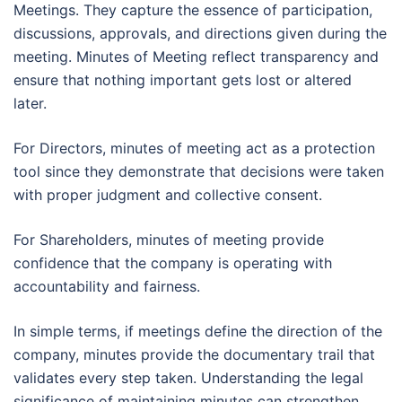
Meetings. They capture the essence of participation,
discussions, approvals, and directions given during the
meeting. Minutes of Meeting reflect transparency and
ensure that nothing important gets lost or altered
later.
For Directors, minutes of meeting act as a protection
tool since they demonstrate that decisions were taken
with proper judgment and collective consent.
For Shareholders, minutes of meeting provide
confidence that the company is operating with
accountability and fairness.
In simple terms, if meetings define the direction of the
company, minutes provide the documentary trail that
validates every step taken. Understanding the legal
significance of maintaining minutes can strengthen