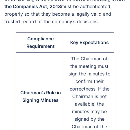
the Companies Act, 2013
must be authenticated
properly so that they become a legally valid and
trusted record of the company’s decisions.
Compliance
Key Expectations
Requirement
The Chairman of
the meeting must
sign the minutes to
confirm their
correctness. If the
Chairman’s Role in
Chairman is not
Signing Minutes
available, the
minutes may be
signed by the
Chairman of the