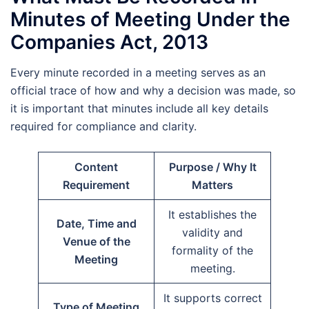
Minutes of Meeting Under the
Companies Act, 2013
Every minute recorded in a meeting serves as an
official trace of how and why a decision was made, so
it is important that minutes include all key details
required for compliance and clarity.
Content
Purpose / Why It
Requirement
Matters
It establishes the
Date, Time and
validity and
Venue of the
formality of the
Meeting
meeting.
It supports correct
Type of Meeting