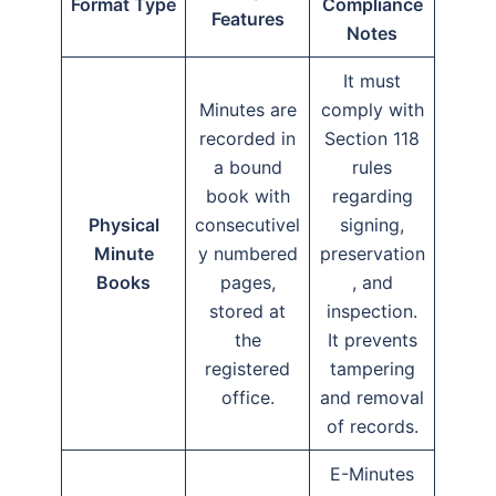
Format Type
Compliance
Features
Notes
It must
Minutes are
comply with
recorded in
Section 118
a bound
rules
book with
regarding
Physical
consecutivel
signing,
Minute
y numbered
preservation
Books
pages,
, and
stored at
inspection.
the
It prevents
registered
tampering
office.
and removal
of records.
E-Minutes