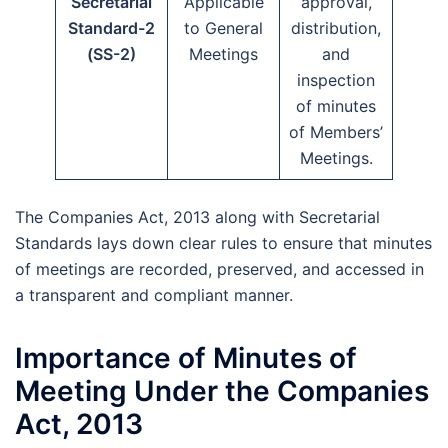
Secretarial
Applicable
approval,
Standard-2
to General
distribution,
(SS-2)
Meetings
and
inspection
of minutes
of Members’
Meetings.
The Companies Act, 2013 along with Secretarial
Standards lays down clear rules to ensure that minutes
of meetings are recorded, preserved, and accessed in
a transparent and compliant manner.
Importance of Minutes of
Meeting Under the Companies
Act, 2013