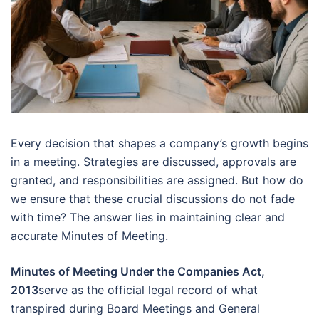
Every decision that shapes a company’s growth begins
in a meeting. Strategies are discussed, approvals are
granted, and responsibilities are assigned. But how do
we ensure that these crucial discussions do not fade
with time? The answer lies in maintaining clear and
accurate Minutes of Meeting.
Minutes of Meeting Under the Companies Act,
2013
serve as the official legal record of what
transpired during Board Meetings and General