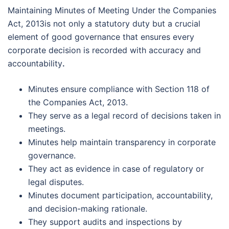
Maintaining Minutes of Meeting Under the Companies
Act, 2013is not only a statutory duty but a crucial
element of good governance that ensures every
corporate decision is recorded with accuracy and
accountability
.
Minutes ensure compliance with Section 118 of
the Companies Act, 2013.
They serve as a legal record of decisions taken in
meetings.
Minutes help maintain transparency in corporate
governance.
They act as evidence in case of regulatory or
legal disputes.
Minutes document participation, accountability,
and decision-making rationale.
They support audits and inspections by