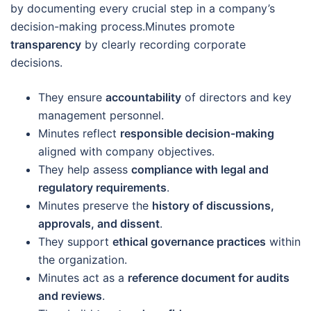
by documenting every crucial step in a company’s
decision-making process.Minutes promote
transparency
by clearly recording corporate
decisions.
They ensure
accountability
of directors and key
management personnel.
Minutes reflect
responsible decision-making
aligned with company objectives.
They help assess
compliance with legal and
regulatory requirements
.
Minutes preserve the
history of discussions,
approvals, and dissent
.
They support
ethical governance practices
within
the organization.
Minutes act as a
reference document for audits
and reviews
.