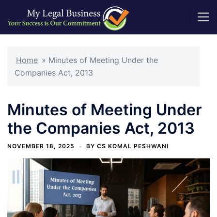
Skip
to
Home
»
Minutes of Meeting Under the
content
Companies Act, 2013
Minutes of Meeting Under
the Companies Act, 2013
NOVEMBER 18, 2025
BY
CS KOMAL PESHWANI