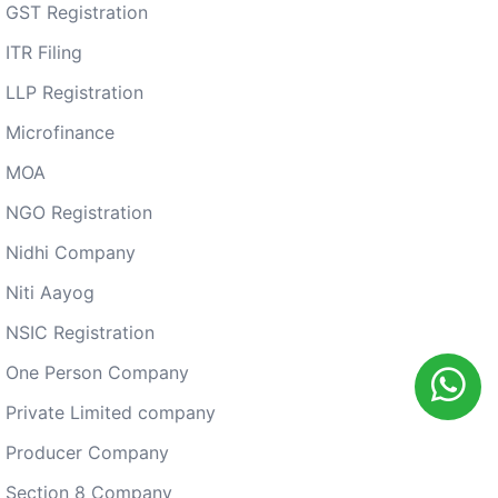
GST Registration
ITR Filing
LLP Registration
Microfinance
MOA
NGO Registration
Nidhi Company
Niti Aayog
NSIC Registration
One Person Company
Private Limited company
Producer Company
Section 8 Company