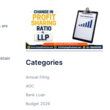
s are
obtain
Categories
Annual Filing
AOC
Bank Loan
Budget 2026