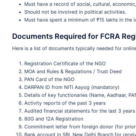
Must have a record of social, cultural, economic, 
Should not be involved in political activities.
Must have spent a minimum of ₹15 lakhs in the la
Documents Required for FCRA Regi
Here is a list of documents typically needed for online
Registration Certificate of the NGO
MOA and Rules & Regulations / Trust Deed
PAN Card of the NGO
DARPAN ID from NITI Aayog (mandatory)
Details of key functionaries (Name, Aadhaar, PAN
Activity reports of the past 3 years
Audited financial statements for the last 3 years
80G and 12A Registration
Commitment letter from foreign donor (for prior
Bank account in SBI, New Delhi Branch for recei