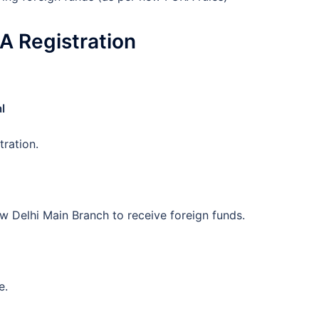
A Registration
l
tration.
 Delhi Main Branch to receive foreign funds.
e.