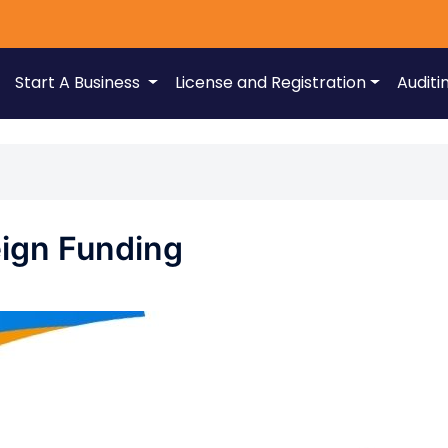
Start A Business
License and Registration
Auditi
eign Funding