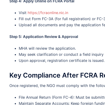
Step 4: Apply Online on FCRA Portal
Visit
https://fcraonline.nic.in
Fill out Form FC-3A (for full registration) or FC-
Upload all documents and pay the application fe
Step 5: Application Review & Approval
MHA will review the application.
May seek clarification or conduct a field inquiry v
Upon approval, registration certificate is issued.
Key Compliance After FCRA Re
Once registered, the NGO must comply with the follow
File Annual Return (Form FC-4): Must be submitt
Maintain Separate Accounts: Keep foreign fundin