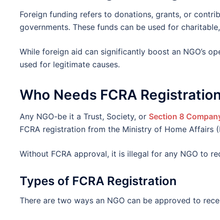
Foreign funding refers to donations, grants, or contrib
governments. These funds can be used for charitable, 
While foreign aid can significantly boost an NGO’s ope
used for legitimate causes.
Who Needs FCRA Registratio
Any NGO-be it a Trust, Society, or
Section 8 Compan
FCRA registration from the Ministry of Home Affairs 
Without FCRA approval, it is illegal for any NGO to re
Types of FCRA Registration
There are two ways an NGO can be approved to recei