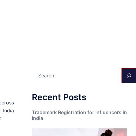
Search
Recent Posts
across
n India
Trademark Registration for Influencers in
India
t