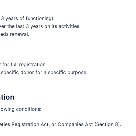
3 years of functioning).
 the last 3 years on its activities.
needs renewal.
for full registration.
 specific donor for a specific purpose.
ation
lowing conditions:
eties Registration Act, or Companies Act (Section 8).