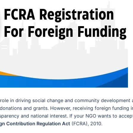
role in driving social change and community development 
donations and grants. However, receiving foreign funding i
nsparency and national interest. If your NGO wants to accep
gn Contribution Regulation Act
(FCRA), 2010.