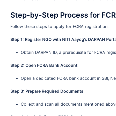
Step-by-Step Process for FCR
Follow these steps to apply for FCRA registration:
Step 1: Register NGO with NITI Aayog’s DARPAN Porta
Obtain DARPAN ID, a prerequisite for FCRA regis
Step 2: Open FCRA Bank Account
Open a dedicated FCRA bank account in SBI, New
Step 3: Prepare Required Documents
Collect and scan all documents mentioned abov