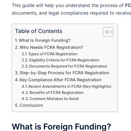
This guide will help you understand the process of
FC
documents, and legal compliances required to receive 
Table of Contents
What is Foreign Funding?
Who Needs FCRA Registration?
Types of FCRA Registration
Eligibility Criteria for FCRA Registration
Documents Required for FCRA Registration
Step-by-Step Process for FCRA Registration
Key Compliance After FCRA Registration
Recent Amendments in FCRA (Key Highlights)
Benefits of FCRA Registration
Common Mistakes to Avoid
Conclusion
What is Foreign Funding?