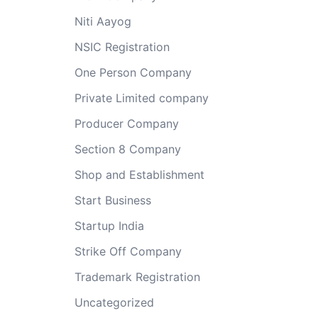
Niti Aayog
NSIC Registration
One Person Company
Private Limited company
Producer Company
Section 8 Company
Shop and Establishment
Start Business
Startup India
Strike Off Company
Trademark Registration
Uncategorized