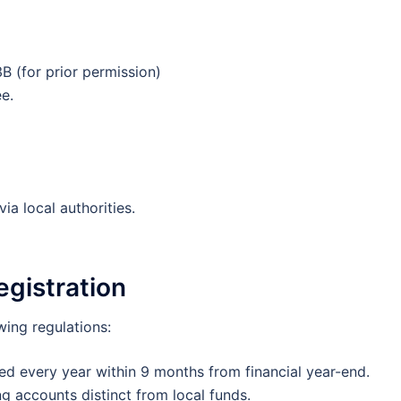
3B (for prior permission)
e.
ia local authorities.
gistration
ing regulations:
ed every year within 9 months from financial year-end.
g accounts distinct from local funds.