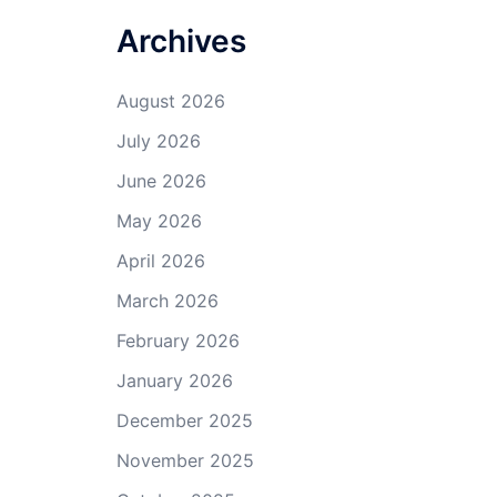
Archives
August 2026
July 2026
June 2026
May 2026
April 2026
March 2026
February 2026
January 2026
December 2025
November 2025