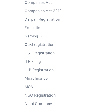
Companies Act
Companies Act 2013
Darpan Registration
Education
Gaming Bill
GeM registration
GST Registration
ITR Filing
LLP Registration
Microfinance
MOA
NGO Registration
Nidhi Company