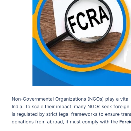
Non-Governmental Organizations (NGOs) play a vital 
India. To scale their impact, many NGOs seek foreign 
is regulated by strict legal frameworks to ensure tra
donations from abroad, it must comply with the
Forei