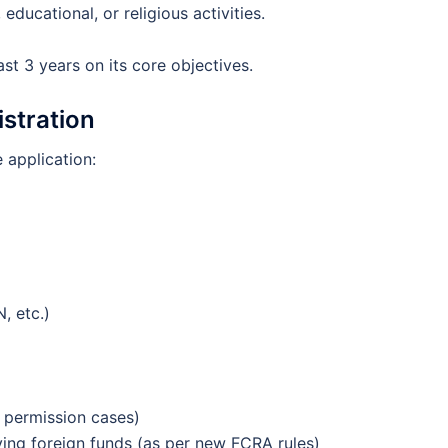
educational, or religious activities.
st 3 years on its core objectives.
stration
 application:
, etc.)
 permission cases)
ving foreign funds (as per new FCRA rules)