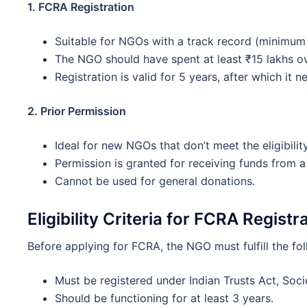
1. FCRA Registration
Suitable for NGOs with a track record (minimum 
The NGO should have spent at least ₹15 lakhs over
Registration is valid for 5 years, after which it 
2. Prior Permission
Ideal for new NGOs that don’t meet the eligibility 
Permission is granted for receiving funds from a
Cannot be used for general donations.
Eligibility Criteria for FCRA Registr
Before applying for FCRA, the NGO must fulfill the fol
Must be registered under Indian Trusts Act, Soci
Should be functioning for at least 3 years.