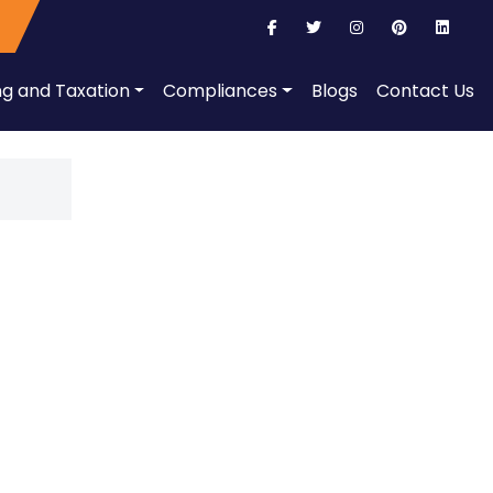
ng and Taxation
Compliances
Blogs
Contact Us