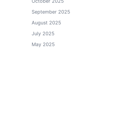
October 2025
September 2025
August 2025
July 2025
May 2025