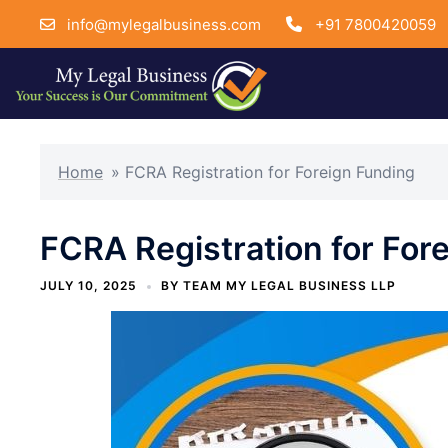
info@mylegalbusiness.com
+91 7800420059
Skip
to
Home
»
FCRA Registration for Foreign Funding
content
FCRA Registration for For
JULY 10, 2025
BY
TEAM MY LEGAL BUSINESS LLP