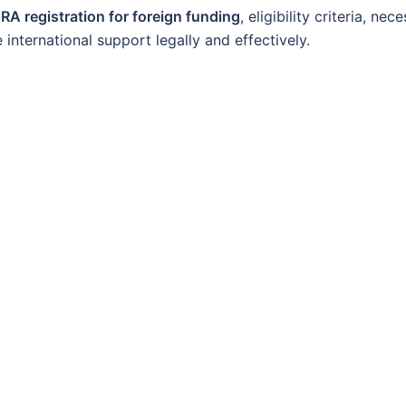
RA registration for foreign funding
, eligibility criteria, nec
international support legally and effectively.