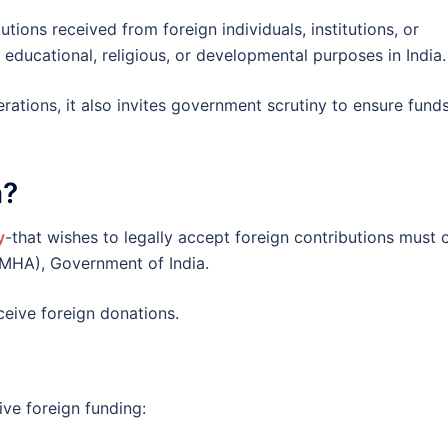
utions received from foreign individuals, institutions, or
educational, religious, or developmental purposes in India.
rations, it also invites government scrutiny to ensure fund
n?
y
-that wishes to legally accept foreign contributions must 
(MHA), Government of India.
ceive foreign donations.
ve foreign funding: