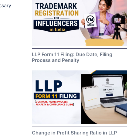
essary
LLP Form 11 Filing: Due Date, Filing
Process and Penalty
Change in Profit Sharing Ratio in LLP