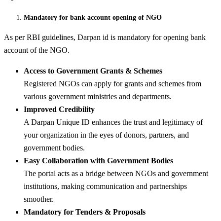
Mandatory for bank account opening of NGO
As per RBI guidelines, Darpan id is mandatory for opening bank
account of the NGO.
Access to Government Grants & Schemes
Registered NGOs can apply for grants and schemes from
various government ministries and departments.
Improved Credibility
A Darpan Unique ID enhances the trust and legitimacy of
your organization in the eyes of donors, partners, and
government bodies.
Easy Collaboration with Government Bodies
The portal acts as a bridge between NGOs and government
institutions, making communication and partnerships
smoother.
Mandatory for Tenders & Proposals