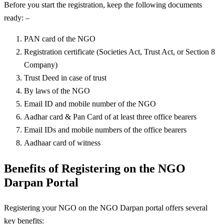
Before you start the registration, keep the following documents
ready: –
PAN card of the NGO
Registration certificate (Societies Act, Trust Act, or Section 8
Company)
Trust Deed in case of trust
By laws of the NGO
Email ID and mobile number of the NGO
Aadhar card & Pan Card of at least three office bearers
Email IDs and mobile numbers of the office bearers
Aadhaar card of witness
Benefits of Registering on the NGO
Darpan Portal
Registering your NGO on the NGO Darpan portal offers several
key benefits: