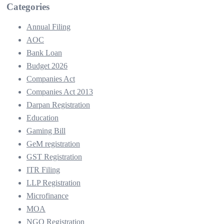
Categories
Annual Filing
AOC
Bank Loan
Budget 2026
Companies Act
Companies Act 2013
Darpan Registration
Education
Gaming Bill
GeM registration
GST Registration
ITR Filing
LLP Registration
Microfinance
MOA
NGO Registration