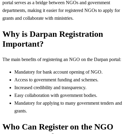
portal serves as a bridge between NGOs and government
departments, making it easier for registered NGOs to apply for
grants and collaborate with ministries.
Why is Darpan Registration
Important?
The main benefits of registering an NGO on the Darpan portal:
Mandatory for bank account opening of NGO.
Access to government funding and schemes.
Increased credibility and transparency.
Easy collaboration with government bodies.
Mandatory for applying to many government tenders and
grants.
Who Can Register on the NGO