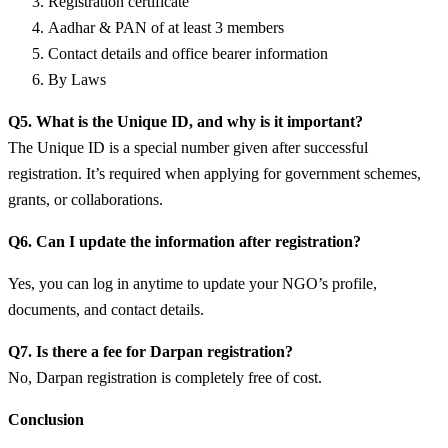
Registration certificate
Aadhar & PAN of at least 3 members
Contact details and office bearer information
By Laws
Q5. What is the Unique ID, and why is it important?
The Unique ID is a special number given after successful
registration. It’s required when applying for government schemes,
grants, or collaborations.
Q6. Can I update the information after registration?
Yes, you can log in anytime to update your NGO’s profile,
documents, and contact details.
Q7. Is there a fee for Darpan registration?
No, Darpan registration is completely free of cost.
Conclusion