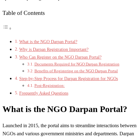
Table of Contents
What is the NGO Darpan Portal?
Why is Darpan Registration Important?
Who Can Register on the NGO Darpan Portal?
Documents Required for NGO Darpan Registration
Benefits of Registering on the NGO Darpan Portal
Step-by-Step Process for Darpan Registration for NGOs
Post-Registration:
Frequently Asked Questions
What is the NGO Darpan Portal?
Launched in 2015, the portal aims to streamline interactions between
NGOs and various government ministries and departments. Darpan