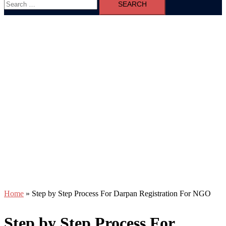
for:
Home
»
Step by Step Process For Darpan Registration For NGO
Step by Step Process For