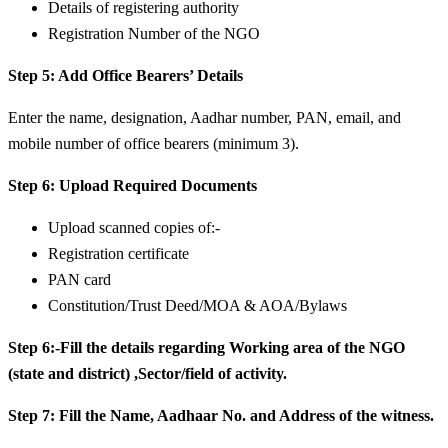
Details of registering authority
Registration Number of the NGO
Step 5: Add Office Bearers’ Details
Enter the name, designation, Aadhar number, PAN, email, and
mobile number of office bearers (minimum 3).
Step 6: Upload Required Documents
Upload scanned copies of:-
Registration certificate
PAN card
Constitution/Trust Deed/MOA & AOA/Bylaws
Step 6:-Fill the details regarding Working area of the NGO
(state and district) ,Sector/field of activity.
Step 7: Fill the Name, Aadhaar No. and Address of the witness.