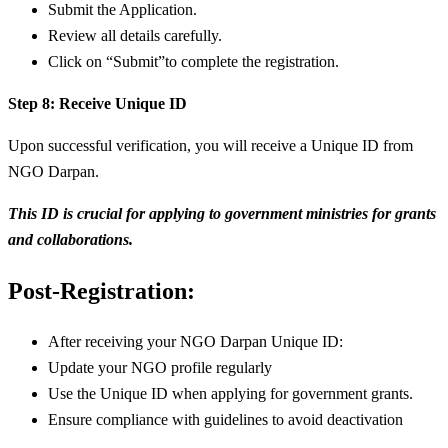
Submit the Application.
Review all details carefully.
Click on “Submit”to complete the registration.
Step 8: Receive Unique ID
Upon successful verification, you will receive a Unique ID from
NGO Darpan.
This ID is crucial for applying to government ministries for grants
and collaborations.
Post-Registration:
After receiving your NGO Darpan Unique ID:
Update your NGO profile regularly
Use the Unique ID when applying for government grants.
Ensure compliance with guidelines to avoid deactivation