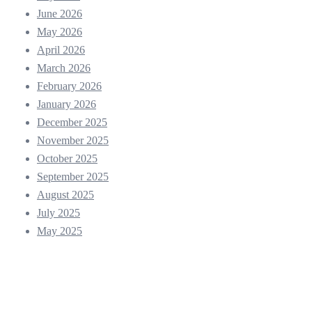
June 2026
May 2026
April 2026
March 2026
February 2026
January 2026
December 2025
November 2025
October 2025
September 2025
August 2025
July 2025
May 2025