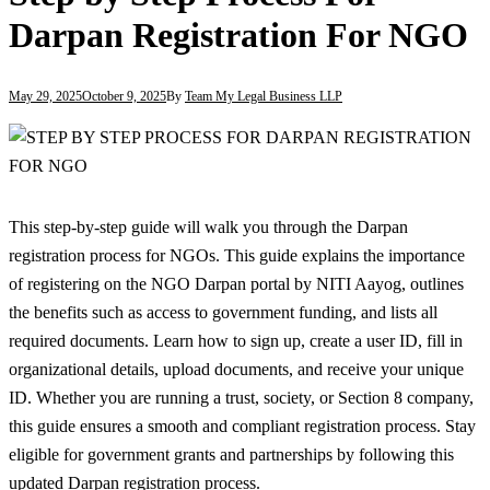
Darpan Registration For NGO
May 29, 2025
October 9, 2025
By
Team My Legal Business LLP
This step-by-step guide will walk you through the Darpan
registration process for NGOs. This guide explains the importance
of registering on the NGO Darpan portal by NITI Aayog, outlines
the benefits such as access to government funding, and lists all
required documents. Learn how to sign up, create a user ID, fill in
organizational details, upload documents, and receive your unique
ID. Whether you are running a trust, society, or Section 8 company,
this guide ensures a smooth and compliant registration process. Stay
eligible for government grants and partnerships by following this
updated Darpan registration process.