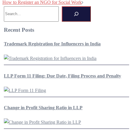
How to Register an NGO for Social Work
navigation
Search
Recent Posts
Trademark Registration for Influencers in India
LLP Form 11 Filing: Due Date, Filing Process and Penalty
Change in Profit Sharing Ratio in LLP