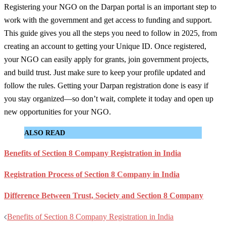
Registering your NGO on the Darpan portal is an important step to
work with the government and get access to funding and support.
This guide gives you all the steps you need to follow in 2025, from
creating an account to getting your Unique ID. Once registered,
your NGO can easily apply for grants, join government projects,
and build trust. Just make sure to keep your profile updated and
follow the rules. Getting your Darpan registration done is easy if
you stay organized—so don’t wait, complete it today and open up
new opportunities for your NGO.
ALSO READ
Benefits of Section 8 Company Registration in India
Registration Process of Section 8 Company in India
Difference Between Trust, Society and Section 8 Company
Post
Benefits of Section 8 Company Registration in India