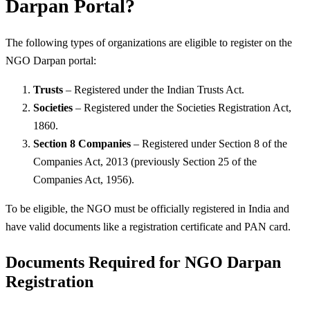
Darpan Portal?
The following types of organizations are eligible to register on the
NGO Darpan portal:
Trusts
– Registered under the Indian Trusts Act.
Societies
– Registered under the Societies Registration Act,
1860.
Section 8 Companies
– Registered under Section 8 of the
Companies Act, 2013 (previously Section 25 of the
Companies Act, 1956).
To be eligible, the NGO must be officially registered in India and
have valid documents like a registration certificate and PAN card.
Documents Required for NGO Darpan
Registration