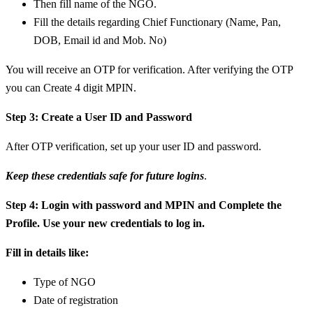
Then fill name of the NGO.
Fill the details regarding Chief Functionary (Name, Pan,
DOB, Email id and Mob. No)
You will receive an OTP for verification. After verifying the OTP
you can Create 4 digit MPIN.
Step 3: Create a User ID and Password
After OTP verification, set up your user ID and password.
Keep these credentials safe for future logins
.
Step 4: Login with password and MPIN and Complete the
Profile. Use your new credentials to log in.
Fill in details like:
Type of NGO
Date of registration