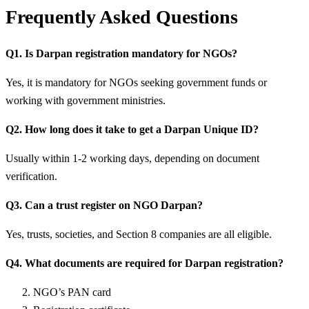
Frequently Asked Questions
Q1. Is Darpan registration mandatory for NGOs?
Yes, it is mandatory for NGOs seeking government funds or
working with government ministries.
Q2. How long does it take to get a Darpan Unique ID?
Usually within 1-2 working days, depending on document
verification.
Q3. Can a trust register on NGO Darpan?
Yes, trusts, societies, and Section 8 companies are all eligible.
Q4. What documents are required for Darpan registration?
NGO’s PAN card