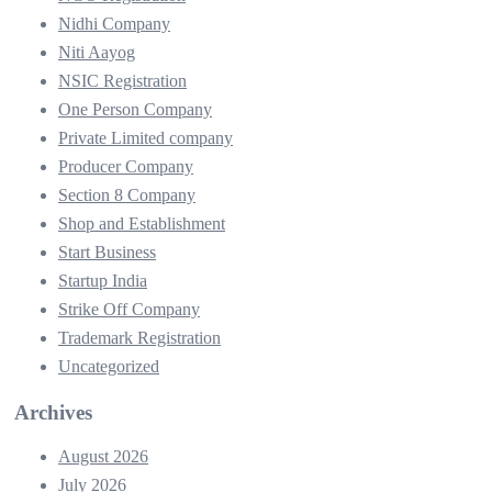
Nidhi Company
Niti Aayog
NSIC Registration
One Person Company
Private Limited company
Producer Company
Section 8 Company
Shop and Establishment
Start Business
Startup India
Strike Off Company
Trademark Registration
Uncategorized
Archives
August 2026
July 2026