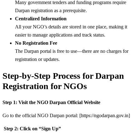
Many government tenders and funding programs require
Darpan registration as a prerequisite.
Centralized Information
All your NGO’s details are stored in one place, making it
easier to manage applications and track status.
No Registration Fee
The Darpan portal is free to use—there are no charges for
registration or updates.
Step-by-Step Process for Darpan
Registration for NGOs
Step 1: Visit the NGO Darpan Official Website
Go to the official NGO Darpan portal: [https://ngodarpan.gov.in]
Step 2: Click on “Sign Up”