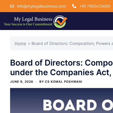
info@mylegalbusiness.com
+91 7800420059
Skip
to
Home
»
Board of Directors: Composition, Powers 
content
Board of Directors: Compo
under the Companies Act,
JUNE 9, 2026
BY
CS KOMAL PESHWANI