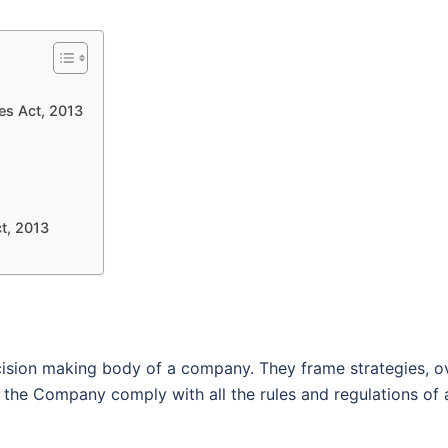
es Act, 2013
t, 2013
ision making body of a company. They frame strategies, o
the Company comply with all the rules and regulations of a