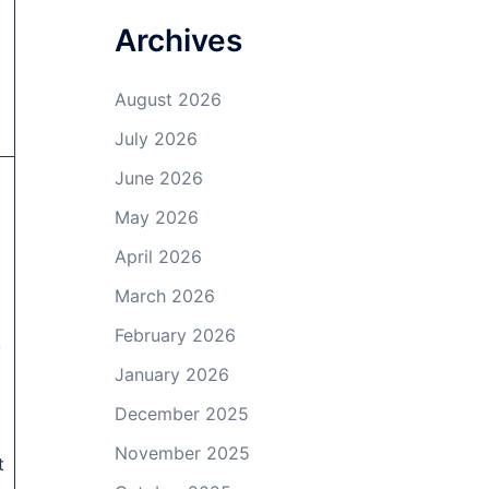
Archives
.
August 2026
July 2026
June 2026
May 2026
April 2026
March 2026
February 2026
y
January 2026
December 2025
November 2025
t