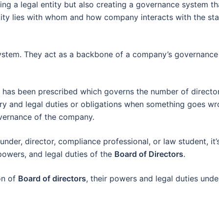
ting a legal entity but also creating a governance system th
ity lies with whom and how company interacts with the sta
system. They act as a backbone of a company’s governance
 has been prescribed which governs the number of directo
y and legal duties or obligations when something goes wr
overnance of the company.
nder, director, compliance professional, or law student, it’
powers, and legal duties of the
Board of Directors
.
on of
Board of directors
, their powers and legal duties unde