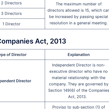
2 Directors
The maximum number of
directors allowed is 15, which ca
3 Directors
be increased by passing special
resolution in a general meeting.
1 Director
 Companies Act, 2013
pe of Director
Explanation
Independent Director is non-
executive director who have no
material relationship with the
pendent Director
company. They are governed by
Section 149(6) of the Companie
Act, 2013.
Proviso to sub-section (1) of