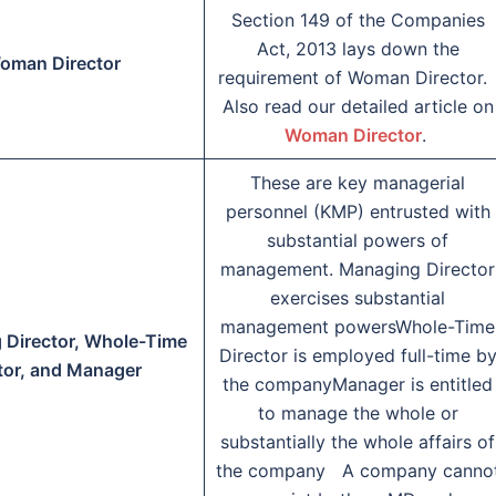
Section 149 of the Companies
Act, 2013 lays down the
oman Director
requirement of Woman Director
Also read our detailed article on
Woman Director
.
These are key managerial
personnel (KMP) entrusted with
substantial powers of
management. Managing Director
exercises substantial
management powersWhole-Time
 Director, Whole-Time
Director is employed full-time b
tor, and Manager
the companyManager is entitled
to manage the whole or
substantially the whole affairs of
the company A company canno