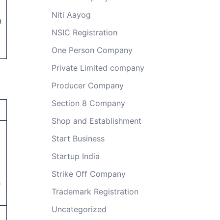
Niti Aayog
n
NSIC Registration
One Person Company
Private Limited company
Producer Company
Section 8 Company
Shop and Establishment
Start Business
Startup India
Strike Off Company
s
Trademark Registration
Uncategorized