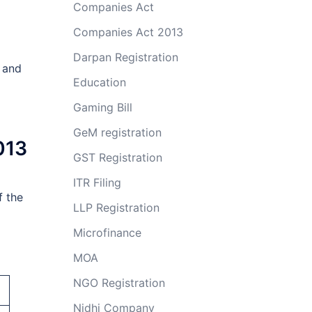
Companies Act
Companies Act 2013
Darpan Registration
e and
Education
Gaming Bill
GeM registration
013
GST Registration
ITR Filing
f the
LLP Registration
Microfinance
MOA
NGO Registration
Nidhi Company