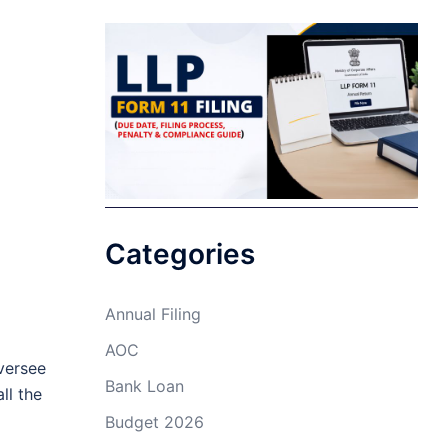
Categories
Annual Filing
AOC
versee
Bank Loan
ll the
Budget 2026