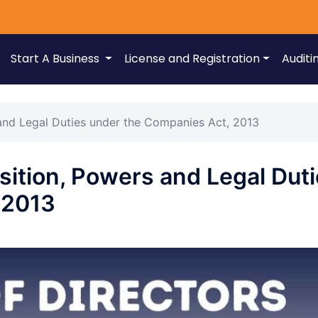
Start A Business
License and Registration
Auditi
and Legal Duties under the Companies Act, 2013
sition, Powers and Legal Dut
 2013