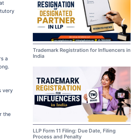
at
tutory
Trademark Registration for Influencers in
India
rs a
ong.
s very
r the
LLP Form 11 Filing: Due Date, Filing
Process and Penalty