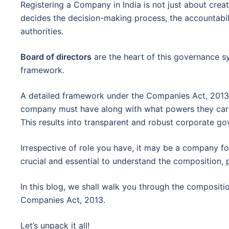
Registering a Company in India is not just about crea
decides the decision-making process, the accountabil
authorities.
Board of directors
are the heart of this governance 
framework.
A detailed framework under the Companies Act, 2013
company must have along with what powers they carr
This results into transparent and robust corporate g
Irrespective of role you have, it may be a company fou
crucial and essential to understand the composition, 
In this blog, we shall walk you through the compositi
Companies Act, 2013.
Let’s unpack it all!