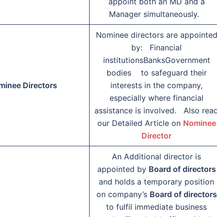
appoint both an MD and a
Manager simultaneously.
Nominee directors are appointe
by: Financial
institutionsBanksGovernment
bodies to safeguard their
minee Directors
interests in the company,
especially where financial
assistance is involved. Also rea
our Detailed Article on
Nominee
Director
An Additional director is
appointed by
Board of directors
and holds a temporary position
on company’s
Board of directors
to fulfil immediate business