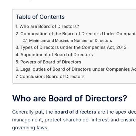
Table of Contents
Who are Board of Directors?
Composition of the Board of Directors Under Compani
Minimum and Maximum Number of Directors
Types of Directors under the Companies Act, 2013
Appointment of Board of Directors
Powers of Board of Directors
Legal duties of Board of Directors under Companies Ac
Conclusion: Board of Directors
Who are Board of Directors?
Generally put, the
board of directors
are the apex dec
management, protect shareholder interest and ensure 
governing laws.