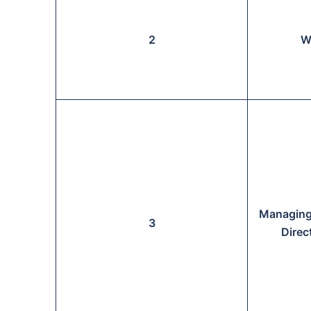
2
W
Managing
3
Direc