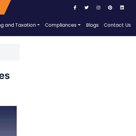
ng and Taxation
Compliances
Blogs
Contact Us
ies