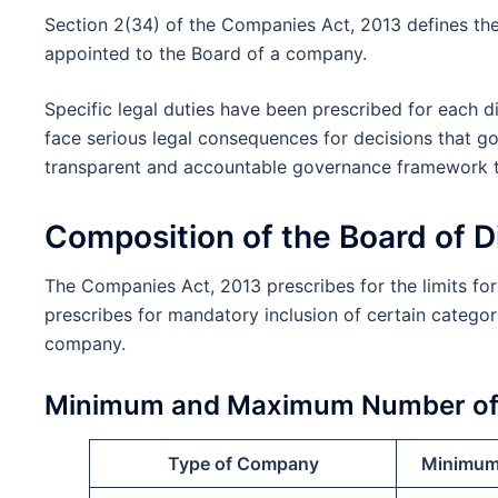
Section 2(34) of the Companies Act, 2013 defines the 
appointed to the Board of a company.
Specific legal duties have been prescribed for each d
face serious legal consequences for decisions that goe
transparent and accountable governance framework th
Composition of the Board of 
The Companies Act, 2013 prescribes for the limits fo
prescribes for mandatory inclusion of certain categor
company.
Minimum and Maximum Number of 
Type of Company
Minimum 