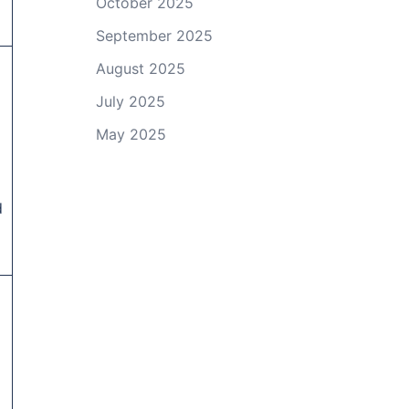
October 2025
September 2025
d
August 2025
July 2025
May 2025
d