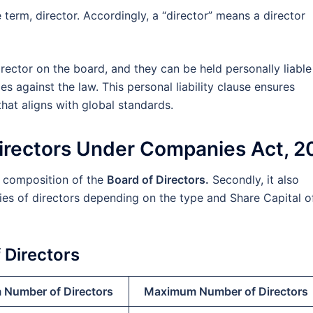
term, director. Accordingly, a “director” means a director
irector on the board, and they can be held personally liabl
s against the law. This personal liability clause ensures
at aligns with global standards.
Directors Under Companies Act, 2
r composition of the
Board of Directors.
Secondly, it also
ies of directors depending on the type and Share Capital o
Directors
Number of Directors
Maximum Number of Directors