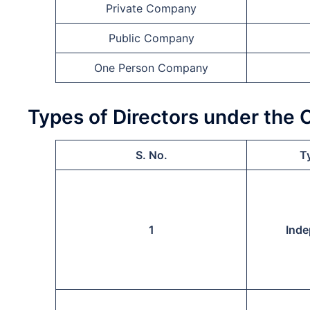
Private Company
Public Company
One Person Company
Types of Directors under the
S. No.
Ty
1
Inde