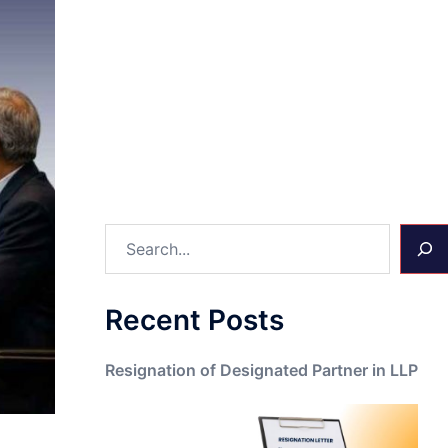
Search
Recent Posts
Resignation of Designated Partner in LLP