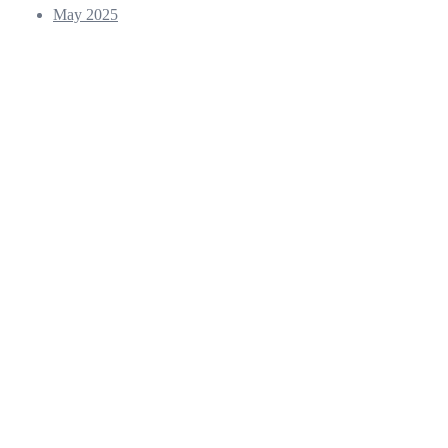
May 2025