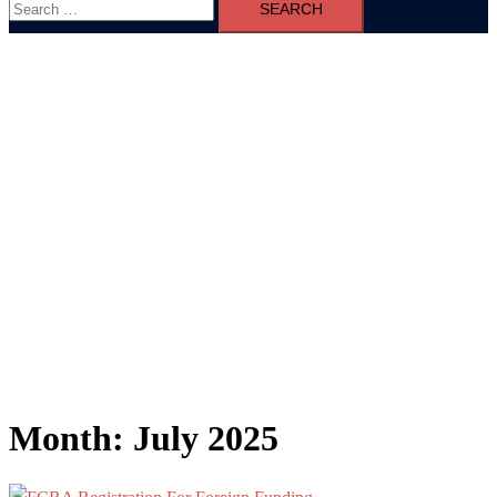
for:
Month:
July 2025