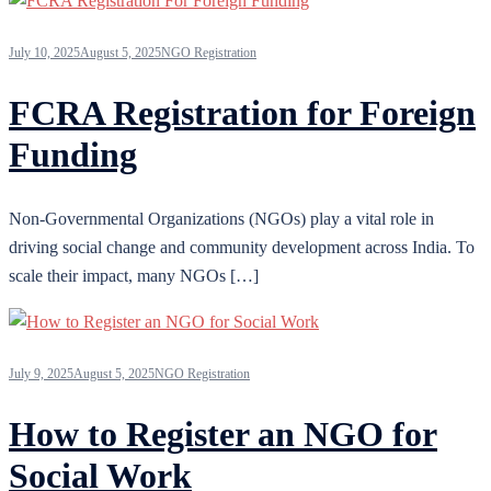
July 10, 2025
August 5, 2025
NGO Registration
FCRA Registration for Foreign
Funding
Non-Governmental Organizations (NGOs) play a vital role in
driving social change and community development across India. To
scale their impact, many NGOs […]
July 9, 2025
August 5, 2025
NGO Registration
How to Register an NGO for
Social Work