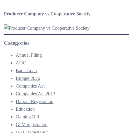
Producer Company vs Cooperative Society
Categories
Annual Filing
AOC
Bank Loan
Budget 2026
Companies Act
Companies Act 2013
Darpan Registration
Education
Gaming Bill
GeM registration
GST Registration