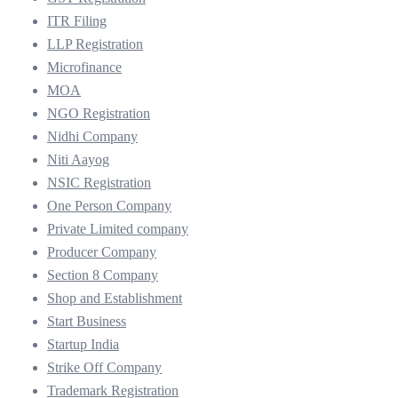
ITR Filing
LLP Registration
Microfinance
MOA
NGO Registration
Nidhi Company
Niti Aayog
NSIC Registration
One Person Company
Private Limited company
Producer Company
Section 8 Company
Shop and Establishment
Start Business
Startup India
Strike Off Company
Trademark Registration