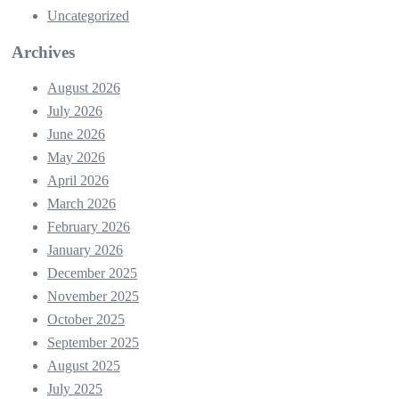
Uncategorized
Archives
August 2026
July 2026
June 2026
May 2026
April 2026
March 2026
February 2026
January 2026
December 2025
November 2025
October 2025
September 2025
August 2025
July 2025