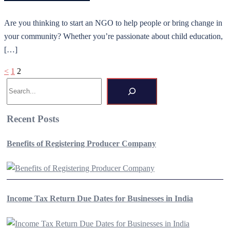
Are you thinking to start an NGO to help people or bring change in
your community? Whether you’re passionate about child education,
[…]
Posts
<
1
2
Search
pagination
Recent Posts
Benefits of Registering Producer Company
Income Tax Return Due Dates for Businesses in India