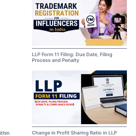
LLP Form 11 Filing: Due Date, Filing
Process and Penalty
Change in Profit Sharing Ratio in LLP
thin