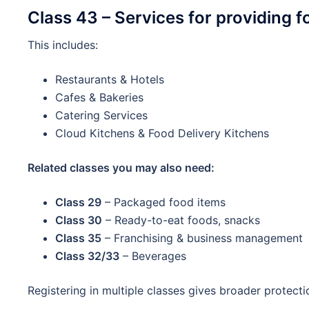
Class 43 – Services for providing f
This includes:
Restaurants & Hotels
Cafes & Bakeries
Catering Services
Cloud Kitchens & Food Delivery Kitchens
Related classes you may also need:
Class 29
– Packaged food items
Class 30
– Ready-to-eat foods, snacks
Class 35
– Franchising & business management
Class 32/33
– Beverages
Registering in multiple classes gives broader protecti