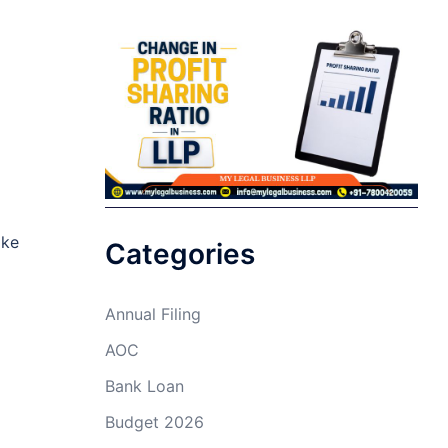
ike
Categories
Annual Filing
AOC
Bank Loan
Budget 2026