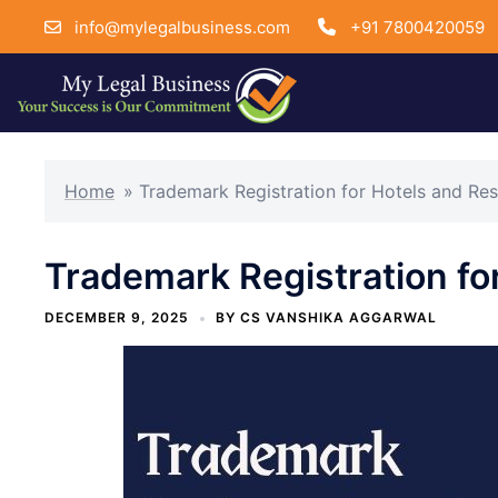
info@mylegalbusiness.com
+91 7800420059
Skip
to
Home
»
Trademark Registration for Hotels and Res
content
Trademark Registration fo
DECEMBER 9, 2025
BY
CS VANSHIKA AGGARWAL