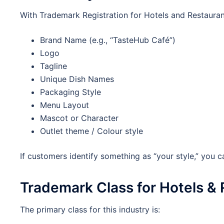
With Trademark Registration for Hotels and Restauran
Brand Name (e.g., “TasteHub Café”)
Logo
Tagline
Unique Dish Names
Packaging Style
Menu Layout
Mascot or Character
Outlet theme / Colour style
If customers identify something as “your style,” you c
Trademark Class for Hotels &
The primary class for this industry is: