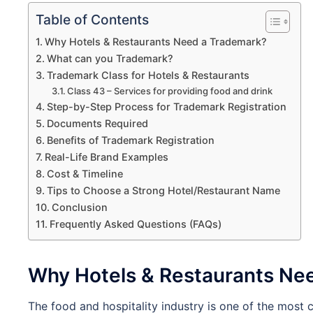
Table of Contents
Why Hotels & Restaurants Need a Trademark?
What can you Trademark?
Trademark Class for Hotels & Restaurants
Class 43 – Services for providing food and drink
Step-by-Step Process for Trademark Registration
Documents Required
Benefits of Trademark Registration
Real-Life Brand Examples
Cost & Timeline
Tips to Choose a Strong Hotel/Restaurant Name
Conclusion
Frequently Asked Questions (FAQs)
Why Hotels & Restaurants Ne
The food and hospitality industry is one of the most