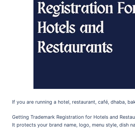
If you are running a hotel, restaurant, café, dhaba, ba
Getting Trademark Registration for Hotels and Restau
It protects your brand name, logo, menu style, dish n