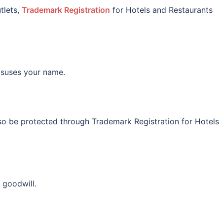
tlets,
Trademark Registration
for Hotels and Restaurants
misuses your name.
so be protected through Trademark Registration for Hotels
 goodwill.