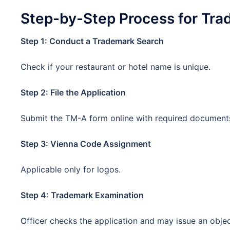
Step-by-Step Process for Tra
Step 1: Conduct a Trademark Search
Check if your restaurant or hotel name is unique.
Step 2: File the Application
Submit the TM-A form online with required document
Step 3: Vienna Code Assignment
Applicable only for logos.
Step 4: Trademark Examination
Officer checks the application and may issue an objec