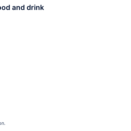
ood and drink
on.