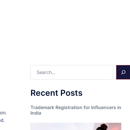
Search
Recent Posts
Trademark Registration for Influencers in
on.
India
ed.