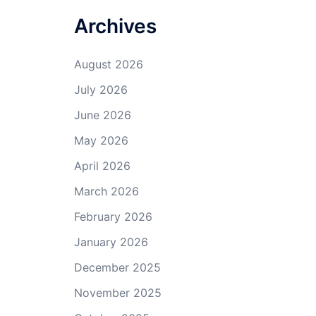
Archives
August 2026
July 2026
June 2026
May 2026
April 2026
March 2026
February 2026
January 2026
December 2025
November 2025