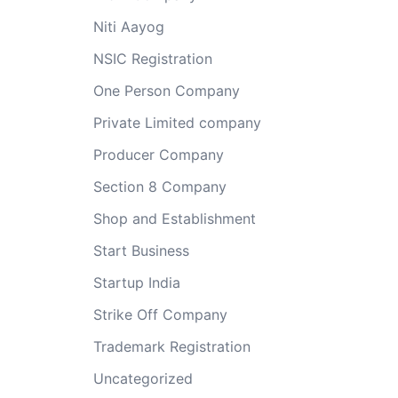
Niti Aayog
NSIC Registration
One Person Company
Private Limited company
Producer Company
Section 8 Company
Shop and Establishment
Start Business
Startup India
Strike Off Company
Trademark Registration
Uncategorized