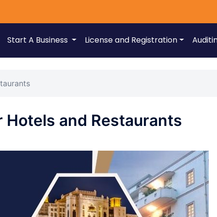
Start A Business
License and Registration
Auditi
taurants
r Hotels and Restaurants