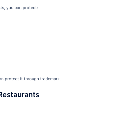
ts, you can protect:
an protect it through trademark.
 Restaurants