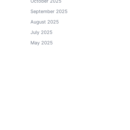
October 2025
September 2025
August 2025
July 2025
May 2025