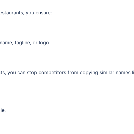
estaurants, you ensure:
name, tagline, or logo.
ts, you can stop competitors from copying similar names l
le.