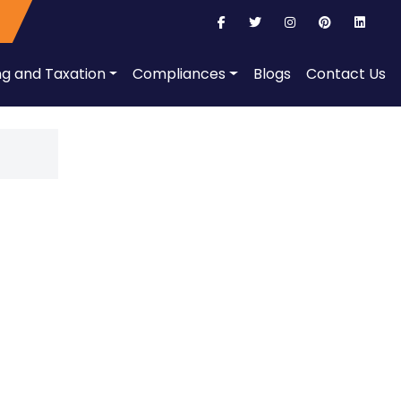
ng and Taxation
Compliances
Blogs
Contact Us