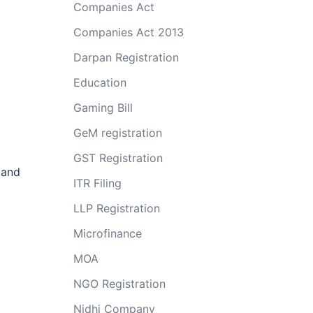
Companies Act
Companies Act 2013
Darpan Registration
Education
Gaming Bill
GeM registration
GST Registration
 and
ITR Filing
LLP Registration
Microfinance
MOA
NGO Registration
Nidhi Company