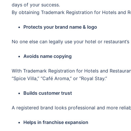
days of your success.
By obtaining Trademark Registration for Hotels and R
Protects your brand name & logo
No one else can legally use your hotel or restaurant’s 
Avoids name copying
With Trademark Registration for Hotels and Restauran
“Spice Villa,” “Café Aroma,” or “Royal Stay.”
Builds customer trust
A registered brand looks professional and more reliab
Helps in franchise expansion