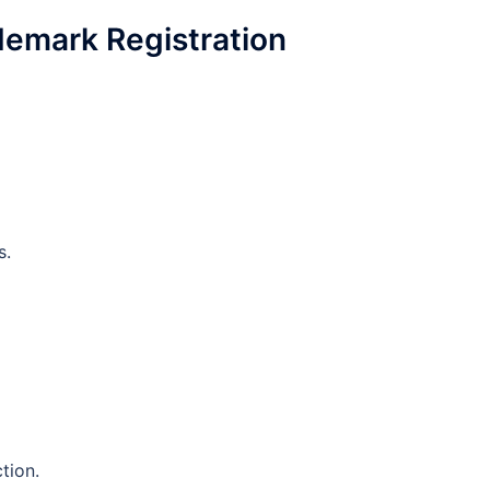
demark Registration
s.
tion.