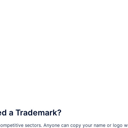
ed a Trademark?
 competitive sectors. Anyone can copy your name or logo wi