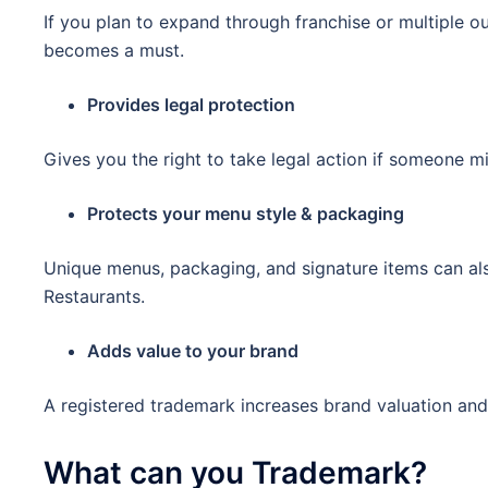
If you plan to expand through franchise or multiple ou
becomes a must.
Provides legal protection
Gives you the right to take legal action if someone 
Protects your menu style & packaging
Unique menus, packaging, and signature items can al
Restaurants.
Adds value to your brand
A registered trademark increases brand valuation and
What can you Trademark?