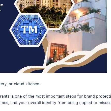
kery, or cloud kitchen.
rants is one of the most important steps for brand protecti
ames, and your overall identity from being copied or misus