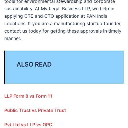
tools for environmental stewardship and corporate
sustainability. At My Legal Business LLP, we help in
applying CTE and CTO application at PAN India
Locations. If you are a manufacturing startup founder,
contact us today for getting these approvals in timely
manner.
ALSO READ
LLP Form 8 vs Form 11
Public Trust vs Private Trust
Pvt Ltd vs LLP vs OPC