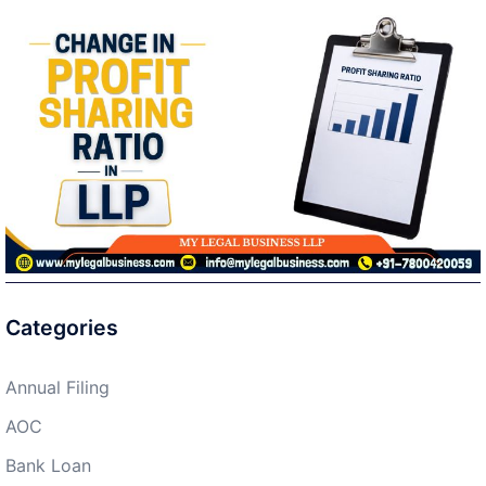
Categories
Annual Filing
AOC
Bank Loan