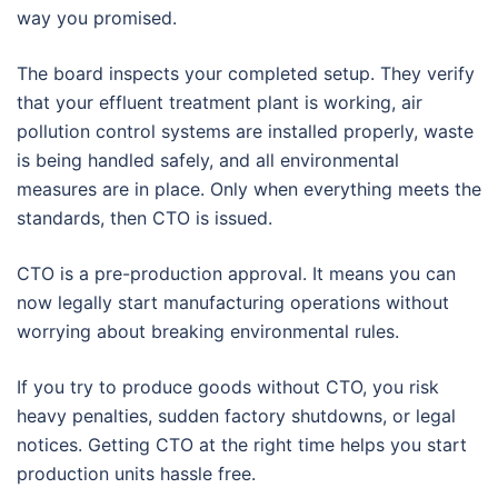
way you promised.
The board inspects your completed setup. They verify
that your effluent treatment plant is working, air
pollution control systems are installed properly, waste
is being handled safely, and all environmental
measures are in place. Only when everything meets the
standards, then CTO is issued.
CTO is a pre-production approval. It means you can
now legally start manufacturing operations without
worrying about breaking environmental rules.
If you try to produce goods without CTO, you risk
heavy penalties, sudden factory shutdowns, or legal
notices. Getting CTO at the right time helps you start
production units hassle free.