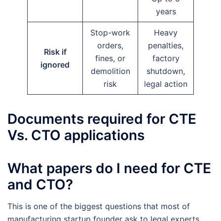
years
Stop-work
Heavy
orders,
penalties,
Risk if
fines, or
factory
ignored
demolition
shutdown,
risk
legal action
Documents required for CTE
Vs. CTO applications
What papers do I need for CTE
and CTO?
This is one of the biggest questions that most of
manufacturing startup founder ask to legal experts.