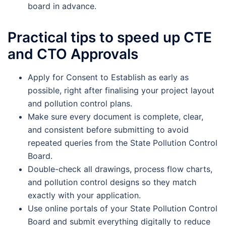
board in advance.
Practical tips to speed up CTE
and CTO Approvals
Apply for Consent to Establish as early as
possible, right after finalising your project layout
and pollution control plans.
Make sure every document is complete, clear,
and consistent before submitting to avoid
repeated queries from the State Pollution Control
Board.
Double-check all drawings, process flow charts,
and pollution control designs so they match
exactly with your application.
Use online portals of your State Pollution Control
Board and submit everything digitally to reduce