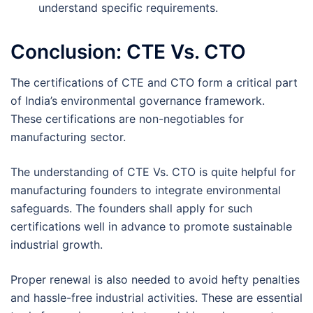
understand specific requirements.
Conclusion: CTE Vs. CTO
The certifications of CTE and CTO form a critical part
of India’s environmental governance framework.
These certifications are non-negotiables for
manufacturing sector.
The understanding of CTE Vs. CTO is quite helpful for
manufacturing founders to integrate environmental
safeguards. The founders shall apply for such
certifications well in advance to promote sustainable
industrial growth.
Proper renewal is also needed to avoid hefty penalties
and hassle-free industrial activities. These are essential