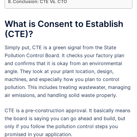
Conclusion: CTE Vs. CTO
What is Consent to Establish
(CTE)?
Simply put, CTE is a green signal from the State
Pollution Control Board. It checks your factory plan
and confirms that it is okay from an environmental
angle. They look at your plant location, design,
machines, and especially how you plan to control
pollution. This includes treating wastewater, managing
air emissions, and handling solid waste properly.
CTE is a pre-construction approval. It basically means
the board is saying you can go ahead and build, but
only if you follow the pollution control steps you
promised in your application.