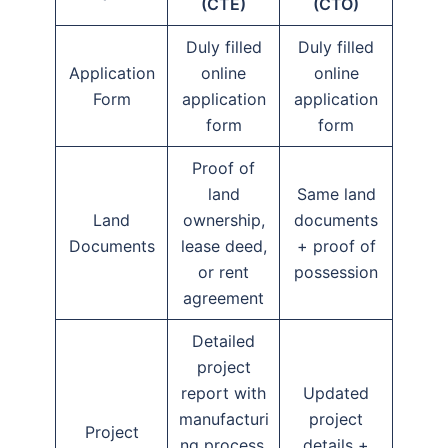
(CTE)
(CTO)
Duly filled
Duly filled
Application
online
online
Form
application
application
form
form
Proof of
land
Same land
Land
ownership,
documents
Documents
lease deed,
+ proof of
or rent
possession
agreement
Detailed
project
report with
Updated
manufacturi
project
Project
ng process,
details +