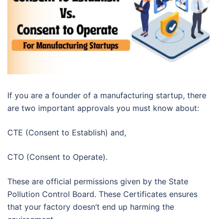
If you are a founder of a manufacturing startup, there
are two important approvals you must know about:
CTE (Consent to Establish) and,
CTO (Consent to Operate).
These are official permissions given by the State
Pollution Control Board. These Certificates ensures
that your factory doesn’t end up harming the