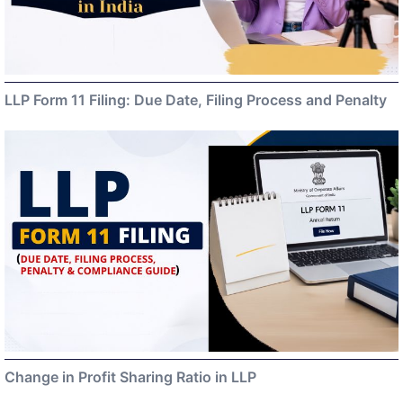
LLP Form 11 Filing: Due Date, Filing Process and Penalty
Change in Profit Sharing Ratio in LLP