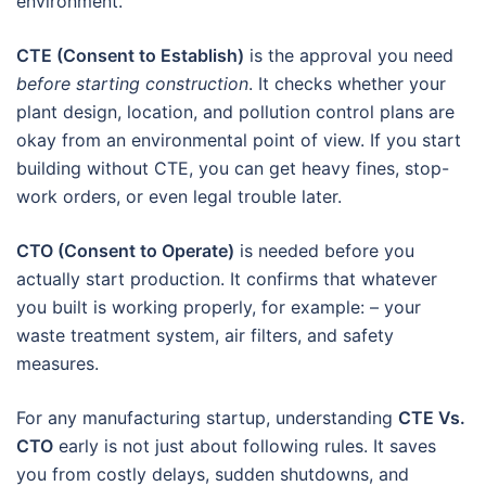
environment.
CTE (Consent to Establish)
is the approval you need
before starting construction
. It checks whether your
plant design, location, and pollution control plans are
okay from an environmental point of view. If you start
building without CTE, you can get heavy fines, stop-
work orders, or even legal trouble later.
CTO (Consent to Operate)
is needed before you
actually start production. It confirms that whatever
you built is working properly, for example: – your
waste treatment system, air filters, and safety
measures.
For any manufacturing startup, understanding
CTE Vs.
CTO
early is not just about following rules. It saves
you from costly delays, sudden shutdowns, and