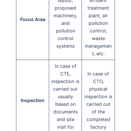
layout,
effluent
proposed
treatment
machinery,
plant, air
Focus Area
and
pollution
pollution
control,
control
waste
systems
managemen
t, etc.
In case of
CTE,
In case of
inspection is
CTO,
carried out
physical
usually
inspection is
Inspection
based on
carried out
documents
of the
and site
completed
visit for
factory