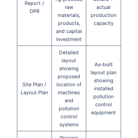
Report /
raw
actual
DPR
materials,
production
products,
capacity
and capital
investment
Detailed
layout
As-built
showing
layout plan
proposed
showing
Site Plan /
location of
installed
Layout Plan
machines
pollution
and
control
pollution
equipment
control
systems
Process