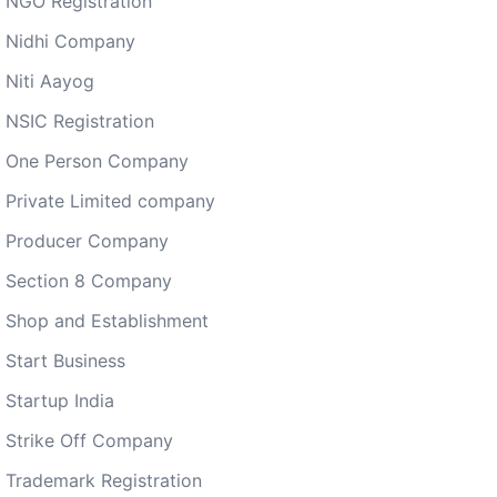
NGO Registration
Nidhi Company
Niti Aayog
NSIC Registration
One Person Company
Private Limited company
Producer Company
Section 8 Company
Shop and Establishment
Start Business
Startup India
Strike Off Company
Trademark Registration