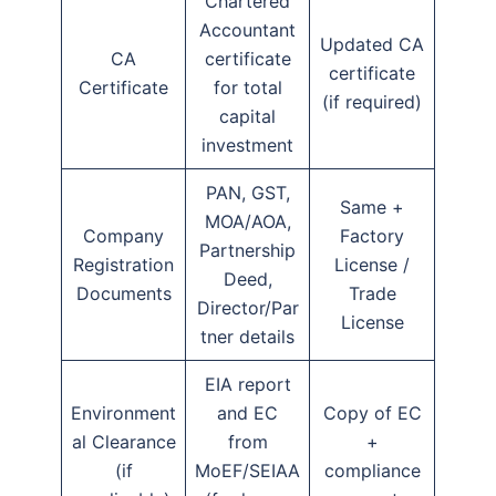
Chartered
Accountant
Updated CA
CA
certificate
certificate
Certificate
for total
(if required)
capital
investment
PAN, GST,
Same +
MOA/AOA,
Company
Factory
Partnership
Registration
License /
Deed,
Documents
Trade
Director/Par
License
tner details
EIA report
Environment
and EC
Copy of EC
al Clearance
from
+
(if
MoEF/SEIAA
compliance