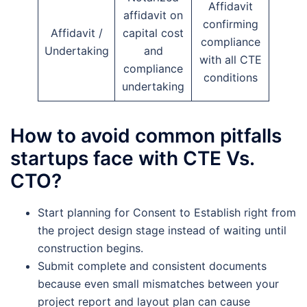
Affidavit
affidavit on
confirming
Affidavit /
capital cost
compliance
Undertaking
and
with all CTE
compliance
conditions
undertaking
How to avoid common pitfalls
startups face with CTE Vs.
CTO?
Start planning for Consent to Establish right from
the project design stage instead of waiting until
construction begins.
Submit complete and consistent documents
because even small mismatches between your
project report and layout plan can cause