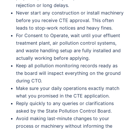
rejection or long delays.
Never start any construction or install machinery
before you receive CTE approval. This often
leads to stop-work notices and heavy fines.
For Consent to Operate, wait until your effluent
treatment plant, air pollution control systems,
and waste handling setup are fully installed and
actually working before applying.
Keep all pollution monitoring records ready as
the board will inspect everything on the ground
during CTO.
Make sure your daily operations exactly match
what you promised in the CTE application.
Reply quickly to any queries or clarifications
asked by the State Pollution Control Board.
Avoid making last-minute changes to your
process or machinery without informing the