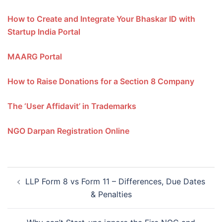
How to Create and Integrate Your Bhaskar ID with
Startup India Portal
MAARG Portal
How to Raise Donations for a Section 8 Company
The ‘User Affidavit’ in Trademarks
NGO Darpan Registration Online
Post
LLP Form 8 vs Form 11 – Differences, Due Dates
navigation
& Penalties