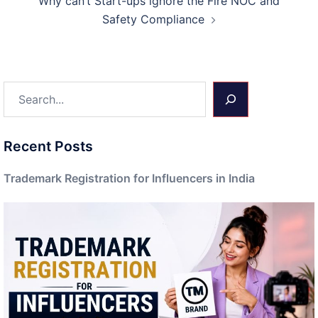
Why can’t Start-ups ignore the Fire NOC and
Safety Compliance
Search
Recent Posts
Trademark Registration for Influencers in India