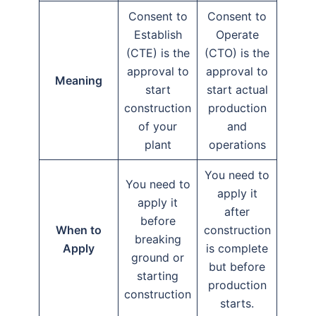
Consent to
Consent to
Establish
Operate
(CTE) is the
(CTO) is the
approval to
approval to
Meaning
start
start actual
construction
production
of your
and
plant
operations
You need to
You need to
apply it
apply it
after
before
When to
construction
breaking
Apply
is complete
ground or
but before
starting
production
construction
starts.