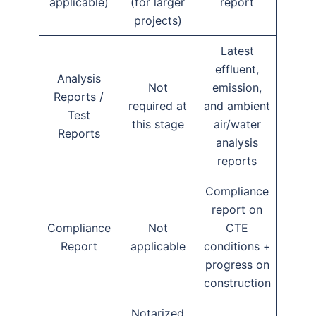
applicable)
(for larger
report
projects)
Latest
effluent,
Analysis
Not
emission,
Reports /
required at
and ambient
Test
this stage
air/water
Reports
analysis
reports
Compliance
report on
Compliance
Not
CTE
Report
applicable
conditions +
progress on
construction
Notarized