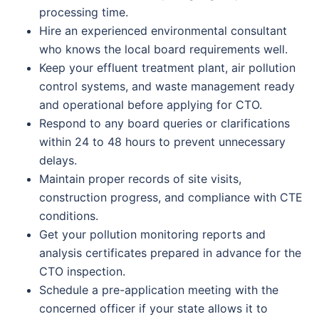
processing time.
Hire an experienced environmental consultant
who knows the local board requirements well.
Keep your effluent treatment plant, air pollution
control systems, and waste management ready
and operational before applying for CTO.
Respond to any board queries or clarifications
within 24 to 48 hours to prevent unnecessary
delays.
Maintain proper records of site visits,
construction progress, and compliance with CTE
conditions.
Get your pollution monitoring reports and
analysis certificates prepared in advance for the
CTO inspection.
Schedule a pre-application meeting with the
concerned officer if your state allows it to