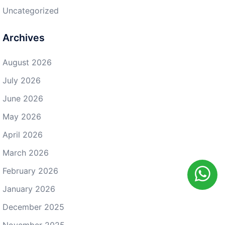
Uncategorized
Archives
August 2026
July 2026
June 2026
May 2026
April 2026
March 2026
February 2026
January 2026
December 2025
November 2025