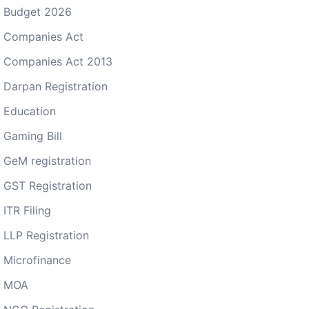
Budget 2026
Companies Act
Companies Act 2013
Darpan Registration
Education
Gaming Bill
GeM registration
GST Registration
ITR Filing
LLP Registration
Microfinance
MOA