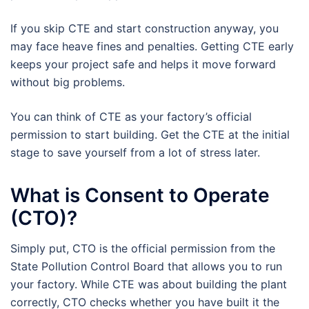
If you skip CTE and start construction anyway, you
may face heave fines and penalties. Getting CTE early
keeps your project safe and helps it move forward
without big problems.
You can think of CTE as your factory’s official
permission to start building. Get the CTE at the initial
stage to save yourself from a lot of stress later.
What is Consent to Operate
(CTO)?
Simply put, CTO is the official permission from the
State Pollution Control Board that allows you to run
your factory. While CTE was about building the plant
correctly, CTO checks whether you have built it the