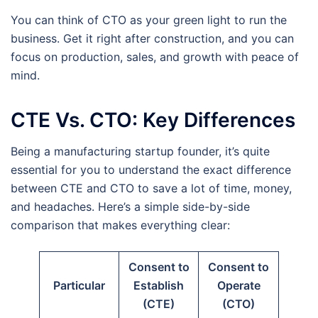
You can think of CTO as your green light to run the
business. Get it right after construction, and you can
focus on production, sales, and growth with peace of
mind.
CTE Vs. CTO: Key Differences
Being a manufacturing startup founder, it’s quite
essential for you to understand the exact difference
between CTE and CTO to save a lot of time, money,
and headaches. Here’s a simple side-by-side
comparison that makes everything clear:
Consent to
Consent to
Particular
Establish
Operate
(CTE)
(CTO)