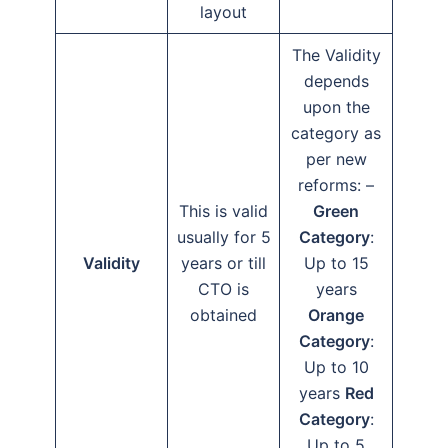
layout
The Validity
depends
upon the
category as
per new
reforms: –
This is valid
Green
usually for 5
Category
:
Validity
years or till
Up to 15
CTO is
years
obtained
Orange
Category
:
Up to 10
years
Red
Category
:
Up to 5