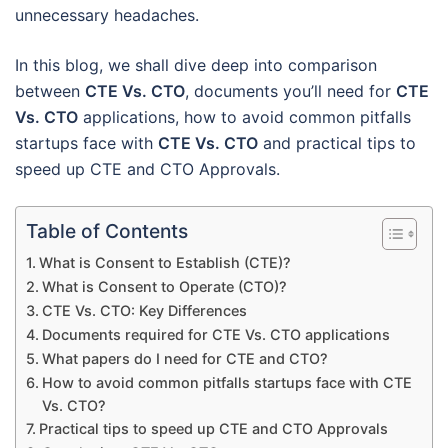
unnecessary headaches.
In this blog, we shall dive deep into comparison
between
CTE Vs. CTO
, documents you’ll need for
CTE
Vs. CTO
applications, how to avoid common pitfalls
startups face with
CTE Vs. CTO
and practical tips to
speed up CTE and CTO Approvals.
Table of Contents
What is Consent to Establish (CTE)?
What is Consent to Operate (CTO)?
CTE Vs. CTO: Key Differences
Documents required for CTE Vs. CTO applications
What papers do I need for CTE and CTO?
How to avoid common pitfalls startups face with CTE
Vs. CTO?
Practical tips to speed up CTE and CTO Approvals