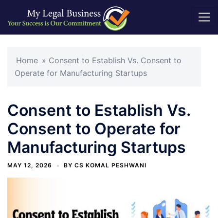
Skip
to
Home
»
Consent to Establish Vs. Consent to
content
Operate for Manufacturing Startups
Consent to Establish Vs.
Consent to Operate for
Manufacturing Startups
MAY 12, 2026
BY
CS KOMAL PESHWANI