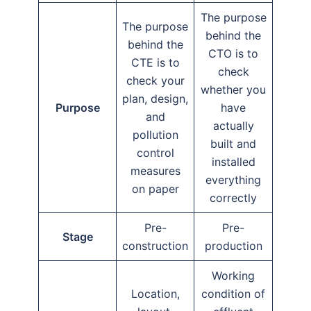
The purpose
The purpose
behind the
behind the
CTO is to
CTE is to
check
check your
whether you
plan, design,
Purpose
have
and
actually
pollution
built and
control
installed
measures
everything
on paper
correctly
Pre-
Pre-
Stage
construction
production
Working
Location,
condition of