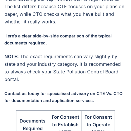
The list differs because CTE focuses on your plans on
paper, while CTO checks what you have built and
whether it really works.
Here’s a clear side-by-side comparison of the typical
documents required.
NOTE:
The exact requirements can vary slightly by
state and your industry category. It is recommended
to always check your State Pollution Control Board
portal.
Contact us today for specialised advisory on CTE Vs. CTO
for documentation and application services.
For Consent
For Consent
Documents
to Establish
to Operate
Required