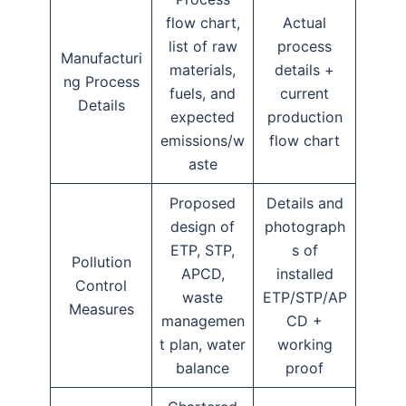
flow chart,
Actual
list of raw
process
Manufacturi
materials,
details +
ng Process
fuels, and
current
Details
expected
production
emissions/w
flow chart
aste
Proposed
Details and
design of
photograph
ETP, STP,
s of
Pollution
APCD,
installed
Control
waste
ETP/STP/AP
Measures
managemen
CD +
t plan, water
working
balance
proof