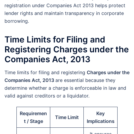
registration under Companies Act 2013 helps protect
lender rights and maintain transparency in corporate
borrowing.
Time Limits for Filing and
Registering Charges under the
Companies Act, 2013
Time limits for filing and registering
Charges under the
Companies Act, 2013
are essential because they
determine whether a charge is enforceable in law and
valid against creditors or a liquidator.
Requiremen
Key
Time Limit
t / Stage
Implications