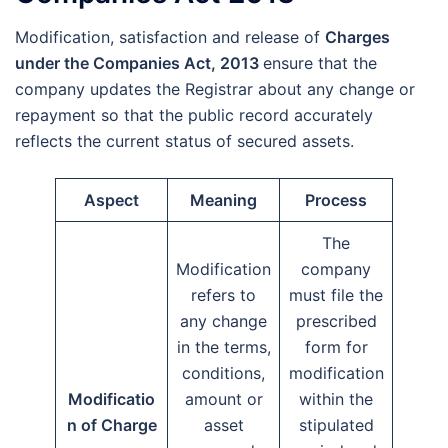
Modification, satisfaction and release of
Charges
under the Companies Act, 2013
ensure that the
company updates the Registrar about any change or
repayment so that the public record accurately
reflects the current status of secured assets.
Aspect
Meaning
Process
The
Modification
company
refers to
must file the
any change
prescribed
in the terms,
form for
conditions,
modification
Modificatio
amount or
within the
n of Charge
asset
stipulated