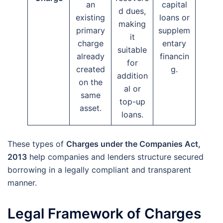
an
capital
d dues,
existing
loans or
making
primary
supplem
it
charge
entary
suitable
already
financin
for
created
g.
addition
on the
al or
same
top-up
asset.
loans.
These types of
Charges under the Companies Act,
2013
help companies and lenders structure secured
borrowing in a legally compliant and transparent
manner.
Legal Framework of Charges