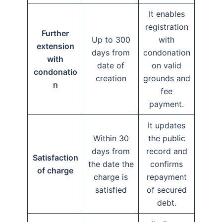
It enables
registration
Further
Up to 300
with
extension
days from
condonation
with
date of
on valid
condonatio
creation
grounds and
n
fee
payment.
It updates
Within 30
the public
days from
record and
Satisfaction
the date the
confirms
of charge
charge is
repayment
satisfied
of secured
debt.