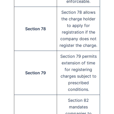
enforceable.
Section 78 allows
the charge holder
to apply for
Section 78
registration if the
company does not
register the charge.
Section 79 permits
extension of time
for registering
Section 79
charges subject to
prescribed
conditions.
Section 82
mandates
companies to