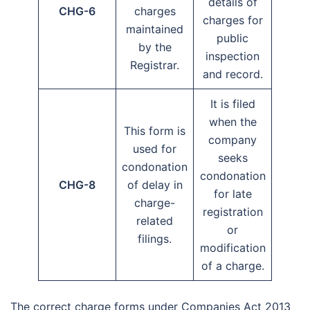
details of
CHG-6
charges
charges for
maintained
public
by the
inspection
Registrar.
and record.
It is filed
when the
This form is
company
used for
seeks
condonation
condonation
CHG-8
of delay in
for late
charge-
registration
related
or
filings.
modification
of a charge.
The correct charge forms under Companies Act 2013