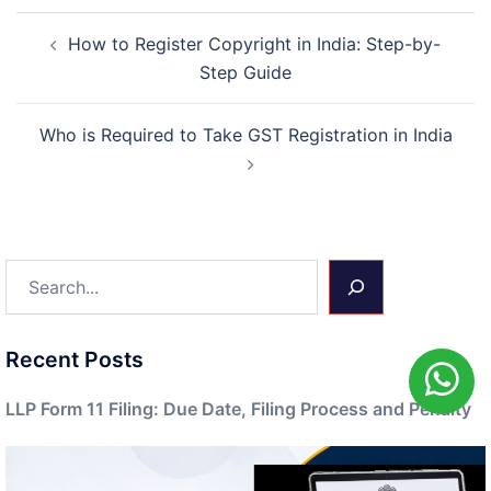
Post
How to Register Copyright in India: Step-by-
navigation
Step Guide
Who is Required to Take GST Registration in India
Search
Recent Posts
LLP Form 11 Filing: Due Date, Filing Process and Penalty