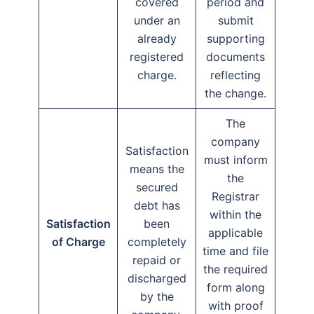
covered
period and
under an
submit
already
supporting
registered
documents
charge.
reflecting
the change.
The
company
Satisfaction
must inform
means the
the
secured
Registrar
debt has
within the
Satisfaction
been
applicable
of Charge
completely
time and file
repaid or
the required
discharged
form along
by the
with proof