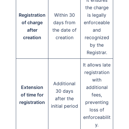
It ensures
the charge
Registration
Within 30
is legally
of charge
days from
enforceable
after
the date of
and
creation
creation
recognized
by the
Registrar.
It allows late
registration
with
Additional
Extension
additional
30 days
of time for
fees,
after the
registration
preventing
initial period
loss of
enforceabilit
y.