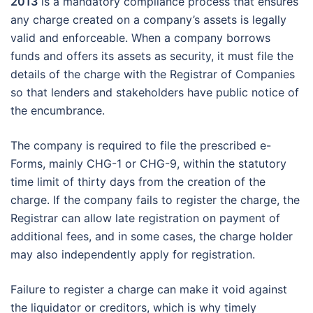
2013
is a mandatory compliance process that ensures
any charge created on a company’s assets is legally
valid and enforceable. When a company borrows
funds and offers its assets as security, it must file the
details of the charge with the Registrar of Companies
so that lenders and stakeholders have public notice of
the encumbrance.
The company is required to file the prescribed e-
Forms, mainly CHG-1 or CHG-9, within the statutory
time limit of thirty days from the creation of the
charge. If the company fails to register the charge, the
Registrar can allow late registration on payment of
additional fees, and in some cases, the charge holder
may also independently apply for registration.
Failure to register a charge can make it void against
the liquidator or creditors, which is why timely