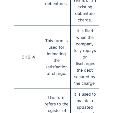
terms of an
debentures.
existing
debenture
charge.
It is filed
when the
This form is
company
used for
fully repays
intimating
CHG-4
or
the
discharges
satisfaction
the debt
of charge.
secured by
the charge.
It is used to
This form
maintain
refers to the
updated
register of