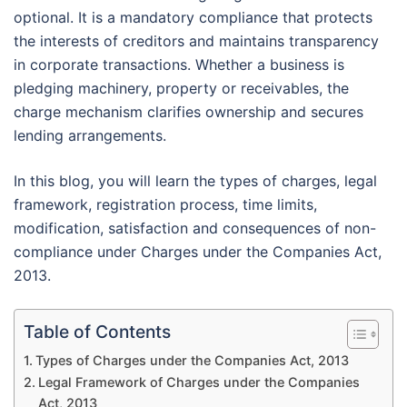
optional. It is a mandatory compliance that protects
the interests of creditors and maintains transparency
in corporate transactions. Whether a business is
pledging machinery, property or receivables, the
charge mechanism clarifies ownership and secures
lending arrangements.
In this blog, you will learn the types of charges, legal
framework, registration process, time limits,
modification, satisfaction and consequences of non-
compliance under Charges under the Companies Act,
2013.
Table of Contents
Types of Charges under the Companies Act, 2013
Legal Framework of Charges under the Companies
Act, 2013