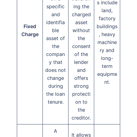
s include
specific
ing the
land,
and
charged
factory
identifia
asset
Fixed
buildings
ble
without
Charge
, heavy
asset of
the
machine
the
consent
ry and
compan
of the
long-
y that
lender
term
does not
and
equipme
change
offers
nt.
during
strong
the loan
protecti
tenure.
on to
the
creditor.
A
It allows