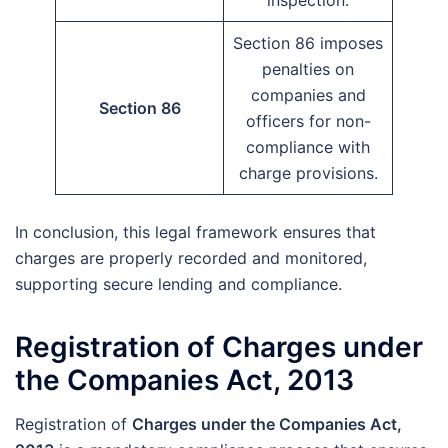
inspection.
Section 86 imposes
penalties on
companies and
Section 86
officers for non-
compliance with
charge provisions.
In conclusion, this legal framework ensures that
charges are properly recorded and monitored,
supporting secure lending and compliance.
Registration of Charges under
the Companies Act, 2013
Registration of
Charges under the Companies Act,