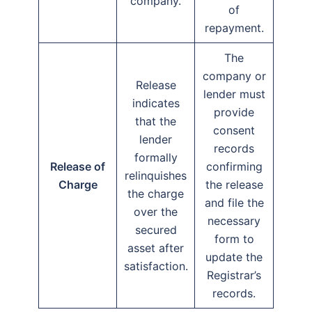
company.
of
repayment.
The
company or
Release
lender must
indicates
provide
that the
consent
lender
records
formally
Release of
confirming
relinquishes
Charge
the release
the charge
and file the
over the
necessary
secured
form to
asset after
update the
satisfaction.
Registrar’s
records.