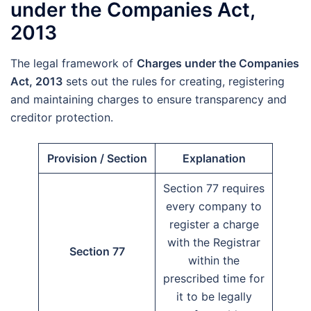
under the Companies Act,
2013
The legal framework of
Charges under the Companies
Act, 2013
sets out the rules for creating, registering
and maintaining charges to ensure transparency and
creditor protection.
Provision / Section
Explanation
Section 77 requires
every company to
register a charge
with the Registrar
Section 77
within the
prescribed time for
it to be legally