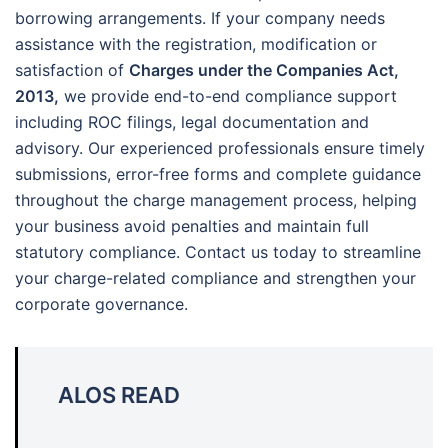
borrowing arrangements. If your company needs
assistance with the registration, modification or
satisfaction of
Charges under the Companies Act,
2013,
we provide end-to-end compliance support
including ROC filings, legal documentation and
advisory. Our experienced professionals ensure timely
submissions, error-free forms and complete guidance
throughout the charge management process, helping
your business avoid penalties and maintain full
statutory compliance. Contact us today to streamline
your charge-related compliance and strengthen your
corporate governance.
ALOS READ