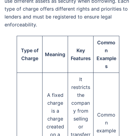
use different assets as security when borrowing. Each
type of charge offers different rights and priorities to
lenders and must be registered to ensure legal
enforceability.
Commo
Type of
Key
n
Meaning
Charge
Features
Example
s
It
restricts
A fixed
the
charge
compan
is a
y from
Commo
charge
selling
n
created
or
example
on a
transferr