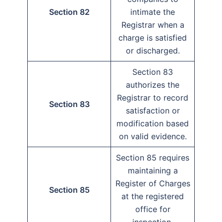
Section 82
intimate the
Registrar when a
charge is satisfied
or discharged.
Section 83
authorizes the
Registrar to record
Section 83
satisfaction or
modification based
on valid evidence.
Section 85 requires
maintaining a
Register of Charges
Section 85
at the registered
office for