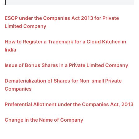
ESOP under the Companies Act 2013 for Private
Limited Company
How to Register a Trademark for a Cloud Kitchen in
India
Issue of Bonus Shares in a Private Limited Company
Dematerialization of Shares for Non-small Private
Companies
Preferential Allotment under the Companies Act, 2013
Change in the Name of Company