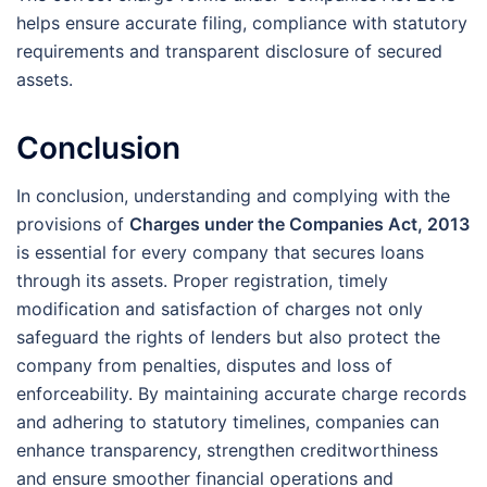
helps ensure accurate filing, compliance with statutory
requirements and transparent disclosure of secured
assets.
Conclusion
In conclusion, understanding and complying with the
provisions of
Charges under the Companies Act, 2013
is essential for every company that secures loans
through its assets. Proper registration, timely
modification and satisfaction of charges not only
safeguard the rights of lenders but also protect the
company from penalties, disputes and loss of
enforceability. By maintaining accurate charge records
and adhering to statutory timelines, companies can
enhance transparency, strengthen creditworthiness
and ensure smoother financial operations and