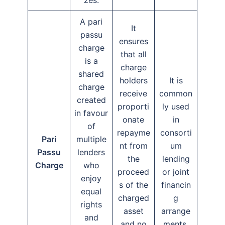
A pari
It
passu
ensures
charge
that all
is a
charge
shared
holders
It is
charge
receive
common
created
proporti
ly used
in favour
onate
in
of
repayme
consorti
Pari
multiple
nt from
um
Passu
lenders
the
lending
Charge
who
proceed
or joint
enjoy
s of the
financin
equal
charged
g
rights
asset
arrange
and
and no
ments.