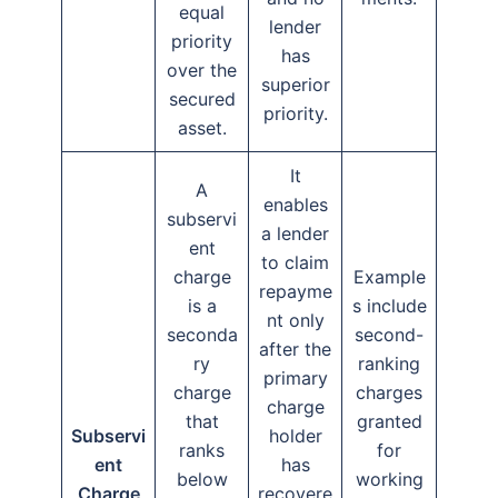
equal
lender
priority
has
over the
superior
secured
priority.
asset.
It
A
enables
subservi
a lender
ent
to claim
charge
Example
repayme
is a
s include
nt only
seconda
second-
after the
ry
ranking
primary
charge
charges
charge
that
granted
Subservi
holder
ranks
for
ent
has
below
working
Charge
recovere