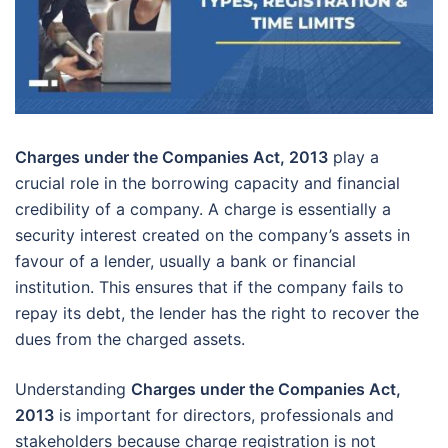
Charges under the Companies Act, 2013
play a
crucial role in the borrowing capacity and financial
credibility of a company. A charge is essentially a
security interest created on the company’s assets in
favour of a lender, usually a bank or financial
institution. This ensures that if the company fails to
repay its debt, the lender has the right to recover the
dues from the charged assets.
Understanding
Charges under the Companies Act,
2013
is important for directors, professionals and
stakeholders because charge registration is not