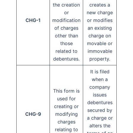
the creation
creates a
or
new charge
CHG-1
modification
or modifies
of charges
an existing
other than
charge on
those
movable or
related to
immovable
debentures.
property.
It is filed
when a
company
This form is
issues
used for
debentures
creating or
secured by
CHG-9
modifying
a charge or
charges
alters the
relating to