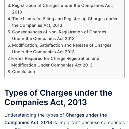
Registration of Charges under the Companies Act,
2013
Time Limits for Filing and Registering Charges under
the Companies Act, 2013
Consequences of Non-Registration of Charges
Under the Companies Act 2013
Modification, Satisfaction and Release of Charges
Under the Companies Act 2013
Forms Required for Charge Registration and
Modification Under Companies Act 2013
Conclusion
Types of Charges under the
Companies Act, 2013
Understanding the types of
Charges under the
Companies Act, 2013 is
important because companies