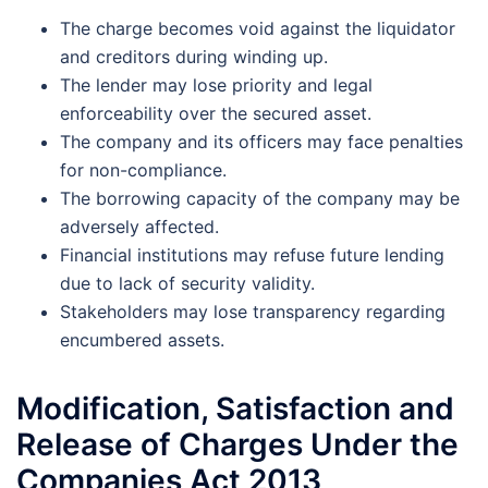
The charge becomes void against the liquidator
and creditors during winding up.
The lender may lose priority and legal
enforceability over the secured asset.
The company and its officers may face penalties
for non-compliance.
The borrowing capacity of the company may be
adversely affected.
Financial institutions may refuse future lending
due to lack of security validity.
Stakeholders may lose transparency regarding
encumbered assets.
Modification, Satisfaction and
Release of Charges Under the
Companies Act 2013