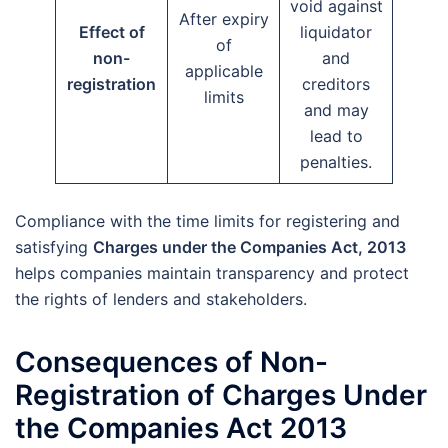
void against
After expiry
Effect of
liquidator
of
non-
and
applicable
registration
creditors
limits
and may
lead to
penalties.
Compliance with the time limits for registering and
satisfying
Charges under the Companies Act, 2013
helps companies maintain transparency and protect
the rights of lenders and stakeholders.
Consequences of Non-
Registration of Charges Under
the Companies Act 2013