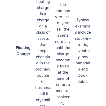
floating
the
charge
compan
is a
y to use,
charge
Typical
buy or
on a
example
sell the
class of
s include
assets
assets
stock-in-
normally
that
trade,
Floating
until the
keeps
inventor
Charge
charge
changin
y, raw
become
g in the
material
s fixed
ordinary
s and
at the
course
book
time of
of
debts.
enforce
business
ment or
until it
insolven
crystalli
cy.
zes.