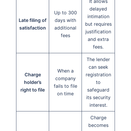
It allows
delayed
Up to 300
intimation
Late filing of
days with
but requires
satisfaction
additional
justification
fees
and extra
fees.
The lender
can seek
When a
Charge
registration
company
holder’s
to
fails to file
right to file
safeguard
on time
its security
interest.
Charge
becomes