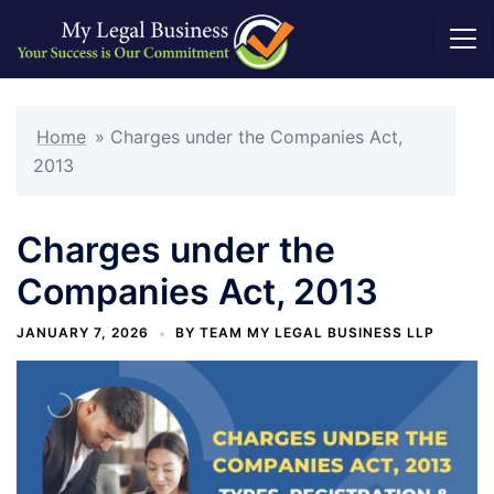
Skip
to
Home
»
Charges under the Companies Act,
content
2013
Charges under the
Companies Act, 2013
JANUARY 7, 2026
BY
TEAM MY LEGAL BUSINESS LLP