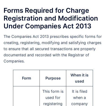
Forms Required for Charge
Registration and Modification
Under Companies Act 2013
The Companies Act 2013 prescribes specific forms for
creating, registering, modifying and satisfying charges
to ensure that all secured transactions are properly
documented and recorded with the Registrar of
Companies.
When it is
Form
Purpose
used
This form is
It is filed
used for
when a
registering
company