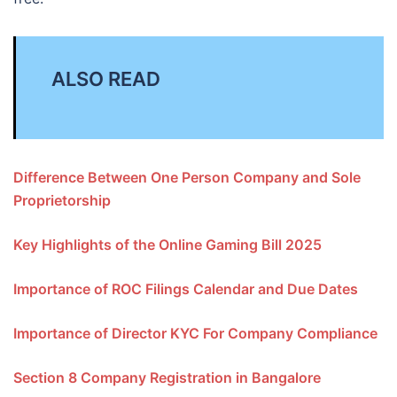
ALSO READ
Difference Between One Person Company and Sole
Proprietorship
Key Highlights of the Online Gaming Bill 2025
Importance of ROC Filings Calendar and Due Dates
Importance of Director KYC For Company Compliance
Section 8 Company Registration in Bangalore