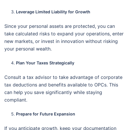
Leverage Limited Liability for Growth
Since your personal assets are protected, you can
take calculated risks to expand your operations, enter
new markets, or invest in innovation without risking
your personal wealth.
Plan Your Taxes Strategically
Consult a tax advisor to take advantage of corporate
tax deductions and benefits available to OPCs. This
can help you save significantly while staying
compliant.
Prepare for Future Expansion
If you anticipate growth, keep your documentation