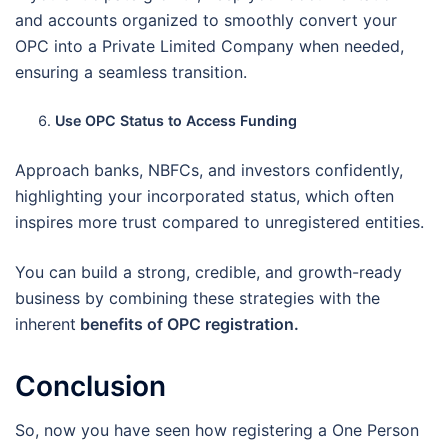
and accounts organized to smoothly convert your
OPC into a Private Limited Company when needed,
ensuring a seamless transition.
Use OPC Status to Access Funding
Approach banks, NBFCs, and investors confidently,
highlighting your incorporated status, which often
inspires more trust compared to unregistered entities.
You can build a strong, credible, and growth-ready
business by combining these strategies with the
inherent
benefits of OPC registration.
Conclusion
So, now you have seen how registering a One Person