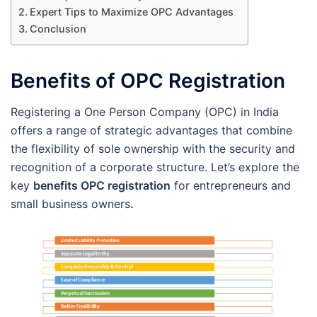
Expert Tips to Maximize OPC Advantages
Conclusion
Benefits of OPC Registration
Registering a One Person Company (OPC) in India
offers a range of strategic advantages that combine
the flexibility of sole ownership with the security and
recognition of a corporate structure. Let’s explore the
key
benefits OPC registration
for entrepreneurs and
small business owners
.