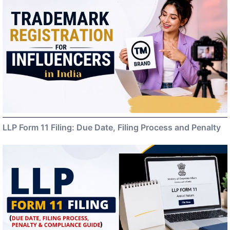
LLP Form 11 Filing: Due Date, Filing Process and Penalty