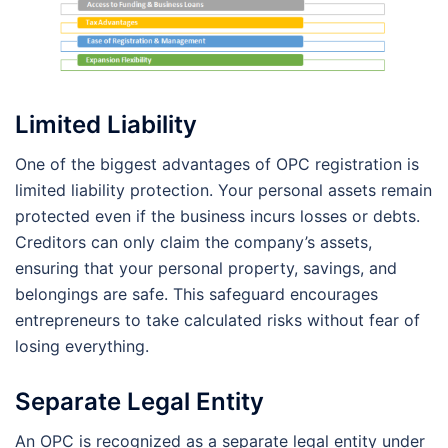
Limited Liability
One of the biggest advantages of OPC registration is
limited liability protection. Your personal assets remain
protected even if the business incurs losses or debts.
Creditors can only claim the company’s assets,
ensuring that your personal property, savings, and
belongings are safe. This safeguard encourages
entrepreneurs to take calculated risks without fear of
losing everything.
Separate Legal Entity
An OPC is recognized as a separate legal entity under