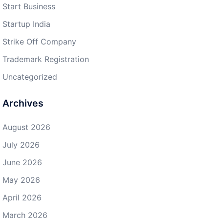
Start Business
Startup India
Strike Off Company
Trademark Registration
Uncategorized
Archives
August 2026
July 2026
June 2026
May 2026
April 2026
March 2026