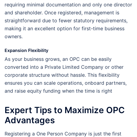
requiring minimal documentation and only one director
and shareholder. Once registered, management is
straightforward due to fewer statutory requirements,
making it an excellent option for first-time business
owners.
Expansion Flexibility
As your business grows, an OPC can be easily
converted into a Private Limited Company or other
corporate structure without hassle. This flexibility
ensures you can scale operations, onboard partners,
and raise equity funding when the time is right
Expert Tips to Maximize OPC
Advantages
Registering a One Person Company is just the first