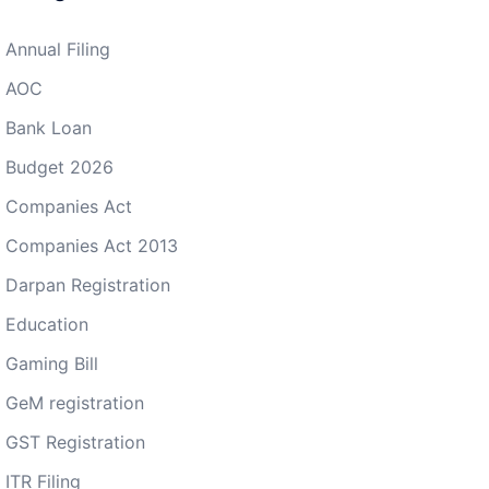
Annual Filing
AOC
Bank Loan
Budget 2026
Companies Act
Companies Act 2013
Darpan Registration
Education
Gaming Bill
GeM registration
GST Registration
ITR Filing