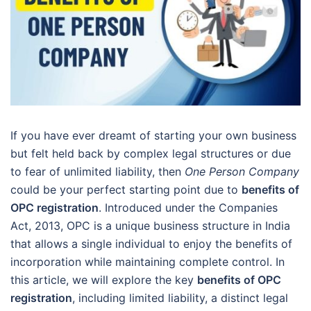
If you have ever dreamt of starting your own business
but felt held back by complex legal structures or due
to fear of unlimited liability, then
One Person Company
could be your perfect starting point due to
benefits of
OPC registration
. Introduced under the Companies
Act, 2013, OPC is a unique business structure in India
that allows a single individual to enjoy the benefits of
incorporation while maintaining complete control. In
this article, we will explore the key
benefits of OPC
registration
, including limited liability, a distinct legal