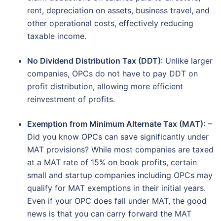
rent, depreciation on assets, business travel, and
other operational costs, effectively reducing
taxable income.
No Dividend Distribution Tax (DDT)
: Unlike larger
companies, OPCs do not have to pay DDT on
profit distribution, allowing more efficient
reinvestment of profits.
Exemption from Minimum Alternate Tax (MAT): –
Did you know OPCs can save significantly under
MAT provisions? While most companies are taxed
at a MAT rate of 15% on book profits, certain
small and startup companies including OPCs may
qualify for MAT exemptions in their initial years.
Even if your OPC does fall under MAT, the good
news is that you can carry forward the MAT