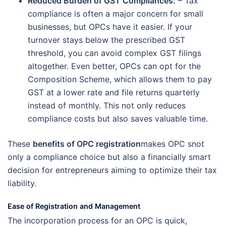
Reduced Burden of GST Compliances
:
– Tax
compliance is often a major concern for small
businesses, but OPCs have it easier. If your
turnover stays below the prescribed GST
threshold, you can avoid complex GST filings
altogether. Even better, OPCs can opt for the
Composition Scheme, which allows them to pay
GST at a lower rate and file returns quarterly
instead of monthly. This not only reduces
compliance costs but also saves valuable time.
These
benefits of OPC registration
makes OPC snot
only a compliance choice but also a financially smart
decision for entrepreneurs aiming to optimize their tax
liability.
Ease of Registration and Management
The incorporation process for an OPC is quick,