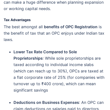
can make a huge difference when planning expansion
or working capital needs.
Tax Advantages
The best amongst all
benefits of OPC Registration
is
the benefit of tax that an OPC enjoys under Indian tax
laws.
Lower Tax Rate Compared to Sole
Proprietorships
: While sole proprietorships are
taxed according to individual income slabs
(which can reach up to 30%), OPCs are taxed at
a flat corporate rate of 25% (for companies with
turnover up to ₹400 crore), which can mean
significant savings
Deductions on Business Expenses
: An OPC can
claim deductions on salaries paid to directors,