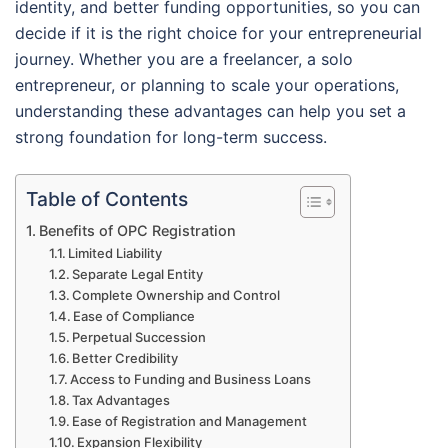
identity, and better funding opportunities, so you can
decide if it is the right choice for your entrepreneurial
journey. Whether you are a freelancer, a solo
entrepreneur, or planning to scale your operations,
understanding these advantages can help you set a
strong foundation for long-term success.
Table of Contents
Benefits of OPC Registration
Limited Liability
Separate Legal Entity
Complete Ownership and Control
Ease of Compliance
Perpetual Succession
Better Credibility
Access to Funding and Business Loans
Tax Advantages
Ease of Registration and Management
Expansion Flexibility