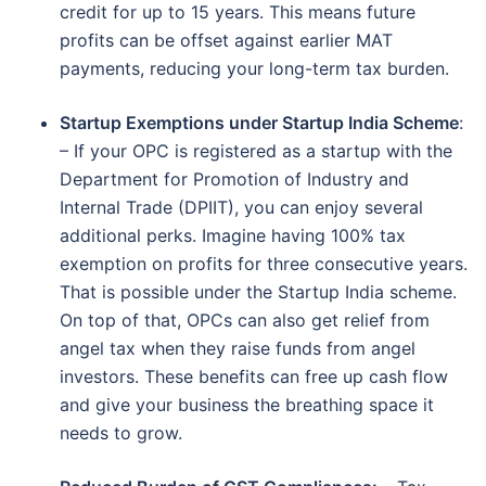
credit for up to 15 years. This means future
profits can be offset against earlier MAT
payments, reducing your long-term tax burden.
Startup Exemptions under Startup India Scheme
:
– If your OPC is registered as a startup with the
Department for Promotion of Industry and
Internal Trade (DPIIT), you can enjoy several
additional perks. Imagine having 100% tax
exemption on profits for three consecutive years.
That is possible under the Startup India scheme.
On top of that, OPCs can also get relief from
angel tax when they raise funds from angel
investors. These benefits can free up cash flow
and give your business the breathing space it
needs to grow.