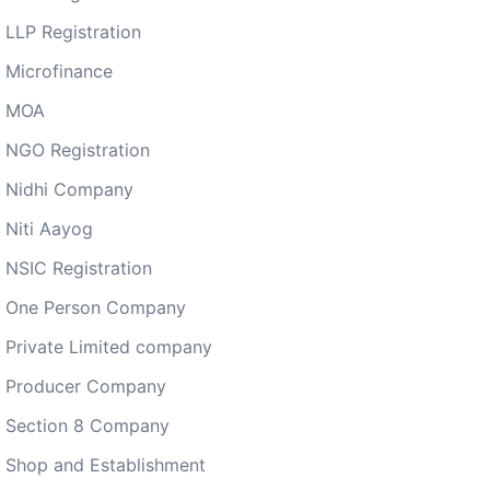
LLP Registration
Microfinance
MOA
NGO Registration
Nidhi Company
Niti Aayog
NSIC Registration
One Person Company
Private Limited company
Producer Company
Section 8 Company
Shop and Establishment