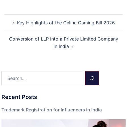
Post
Key Highlights of the Online Gaming Bill 2026
navigation
Conversion of LLP into a Private Limited Company
in India
Search
Recent Posts
Trademark Registration for Influencers in India