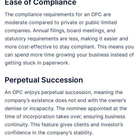
Ease of Compliance
The compliance requirements for an OPC are
moderate compared to private or public limited
companies. Annual filings, board meetings, and
statutory requirements are less, making it easier and
more cost-effective to stay compliant. This means you
can spend more time growing your business instead of
getting stuck in paperwork.
Perpetual Succession
An OPC enjoys perpetual succession, meaning the
company’s existence does not end with the owner’s
demise or incapacity. The nominee appointed at the
time of incorporation takes over, ensuring business
continuity. This feature gives clients and investor’s
confidence in the company’s stability.