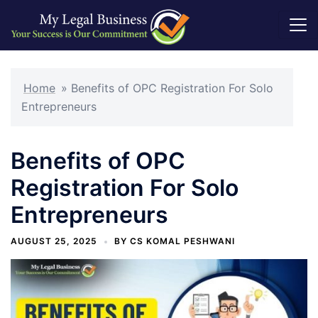
Skip
to
Home
»
Benefits of OPC Registration For Solo
content
Entrepreneurs
Benefits of OPC
Registration For Solo
Entrepreneurs
AUGUST 25, 2025
BY
CS KOMAL PESHWANI