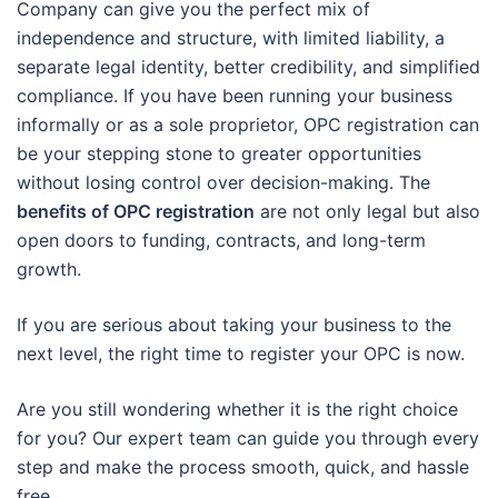
Company can give you the perfect mix of
independence and structure, with limited liability, a
separate legal identity, better credibility, and simplified
compliance. If you have been running your business
informally or as a sole proprietor, OPC registration can
be your stepping stone to greater opportunities
without losing control over decision-making. The
benefits of OPC registration
are not only legal but also
open doors to funding, contracts, and long-term
growth.
If you are serious about taking your business to the
next level, the right time to register your OPC is now.
Are you still wondering whether it is the right choice
for you? Our expert team can guide you through every
step and make the process smooth, quick, and hassle
free.