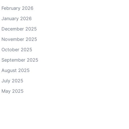
February 2026
January 2026
December 2025
November 2025
October 2025
September 2025
August 2025
July 2025
May 2025