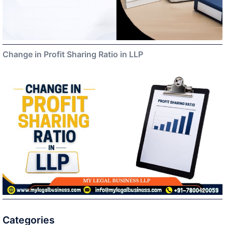
Change in Profit Sharing Ratio in LLP
Categories