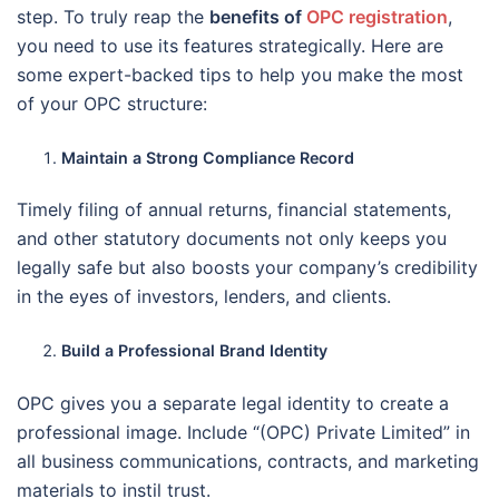
step. To truly reap the
benefits of
OPC registration
,
you need to use its features strategically. Here are
some expert-backed tips to help you make the most
of your OPC structure:
Maintain a Strong Compliance Record
Timely filing of annual returns, financial statements,
and other statutory documents not only keeps you
legally safe but also boosts your company’s credibility
in the eyes of investors, lenders, and clients.
Build a Professional Brand Identity
OPC gives you a separate legal identity to create a
professional image. Include “(OPC) Private Limited” in
all business communications, contracts, and marketing
materials to instil trust.