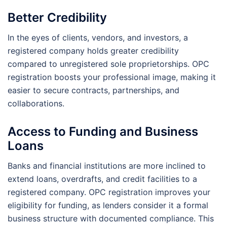
Better Credibility
In the eyes of clients, vendors, and investors, a
registered company holds greater credibility
compared to unregistered sole proprietorships. OPC
registration boosts your professional image, making it
easier to secure contracts, partnerships, and
collaborations.
Access to Funding and Business
Loans
Banks and financial institutions are more inclined to
extend loans, overdrafts, and credit facilities to a
registered company. OPC registration improves your
eligibility for funding, as lenders consider it a formal
business structure with documented compliance. This