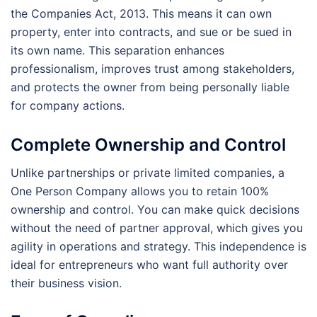
the Companies Act, 2013. This means it can own
property, enter into contracts, and sue or be sued in
its own name. This separation enhances
professionalism, improves trust among stakeholders,
and protects the owner from being personally liable
for company actions.
Complete Ownership and Control
Unlike partnerships or private limited companies, a
One Person Company allows you to retain 100%
ownership and control. You can make quick decisions
without the need of partner approval, which gives you
agility in operations and strategy. This independence is
ideal for entrepreneurs who want full authority over
their business vision.