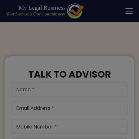
TALK TO ADVISOR