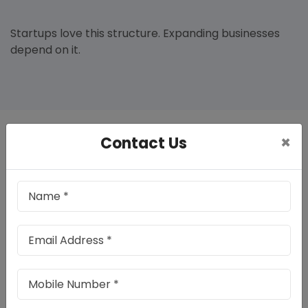
Startups love this structure. Expanding businesses
depend on it.
×
Contact Us
Benefits Of Private Limited Company
Registration In Chandigarh
Registering your company properly gives your
business a professional foundation. It helps you
operate legally, build confidence among customers,
and manage finances in an organised manner.