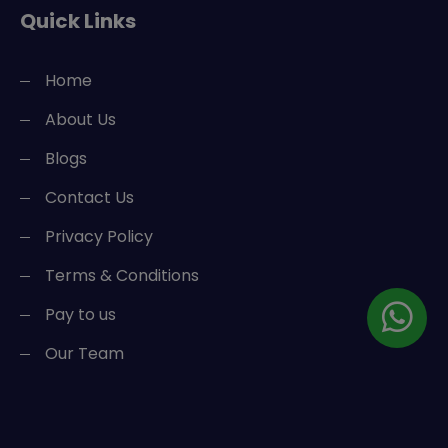
Quick Links
Home
About Us
Blogs
Contact Us
Privacy Policy
Terms & Conditions
Pay to us
Our Team