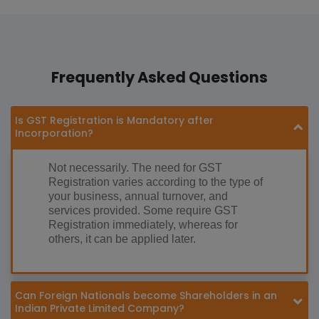
Frequently Asked Questions
Is GST Registration is Mandatory after
Incorporation?
Not necessarily. The need for GST
Registration varies according to the type of
your business, annual turnover, and
services provided. Some require GST
Registration immediately, whereas for
others, it can be applied later.
Can Foreign Nationals become Shareholders in an
Indian Private Limited Company?