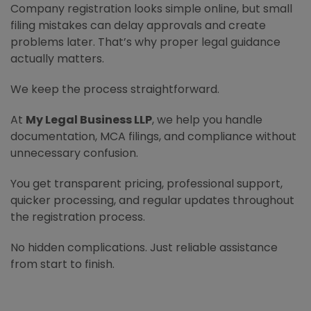
Company registration looks simple online, but small
filing mistakes can delay approvals and create
problems later. That’s why proper legal guidance
actually matters.
We keep the process straightforward.
At
My Legal Business LLP
, we help you handle
documentation, MCA filings, and compliance without
unnecessary confusion.
You get transparent pricing, professional support,
quicker processing, and regular updates throughout
the registration process.
No hidden complications. Just reliable assistance
from start to finish.