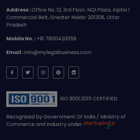
Address :
Office No. 12, 3rd Floor, NQI Plaza, Alpha 1
Commercial Belt, Greater Noida-201308, Uttar
Pradesh
Mobile No. :
+91 7800420059
Email :
info@mylegalbusiness.com
ISO 9001:2015 CERTIFIED
Recognized by Government Of India / Ministry of
Commerce and Industry under