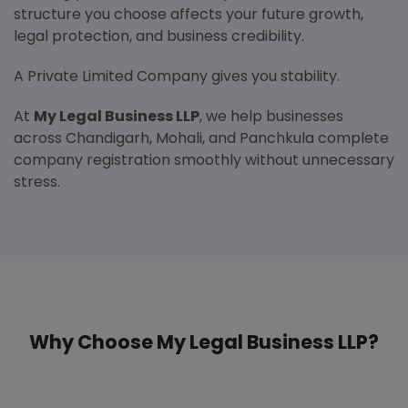
structure you choose affects your future growth,
legal protection, and business credibility.
A Private Limited Company gives you stability.
At
My Legal Business LLP
, we help businesses
across Chandigarh, Mohali, and Panchkula complete
company registration smoothly without unnecessary
stress.
Why Choose My Legal Business LLP?