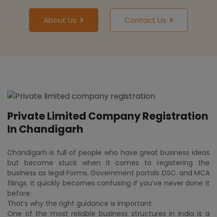
About Us
Contact Us
Private Limited Company Registration
In Chandigarh
Chandigarh is full of people who have great business ideas
but become stuck when it comes to registering the
business as legal Forms. Government portals DSC. and MCA
filings. It quickly becomes confusing if you’ve never done it
before.
That’s why the right guidance is important.
One of the most reliable business structures in India is a