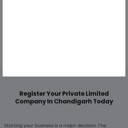
Conducting board meetings.
Conducting Annual General Meeting
Compliance is appropriate to avoid fines and to
remain within the law.
Register Your Private Limited
Company In Chandigarh Today
Starting your business is a major decision. The