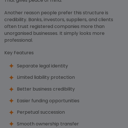
That gives peace of mind.
Another reason people prefer this structure is
credibility. Banks, investors, suppliers, and clients
often trust registered companies more than
unorganised businesses. It simply looks more
professional.
Key Features
Separate legal identity
Limited liability protection
Better business credibility
Easier funding opportunities
Perpetual succession
Smooth ownership transfer