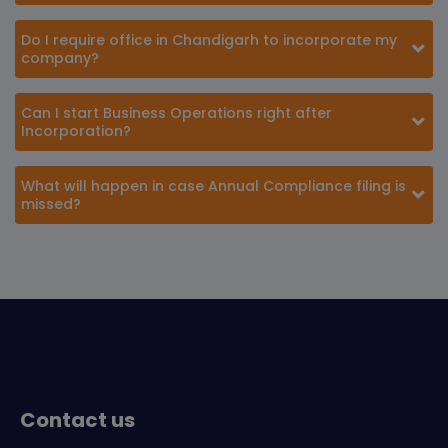
Do I require office in Chandigarh to incorporate my
company?
Can I start Business Operations right after
Incorporation?
What will happen in case Annual Compliance filing is
missed?
Contact us