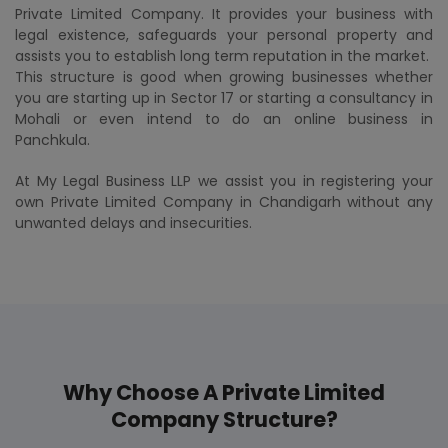
Private Limited Company. It provides your business with
legal existence, safeguards your personal property and
assists you to establish long term reputation in the market.
This structure is good when growing businesses whether
you are starting up in Sector 17 or starting a consultancy in
Mohali or even intend to do an online business in
Panchkula.
At My Legal Business LLP we assist you in registering your
own Private Limited Company in Chandigarh without any
unwanted delays and insecurities.
Why Choose A Private Limited
Company Structure?