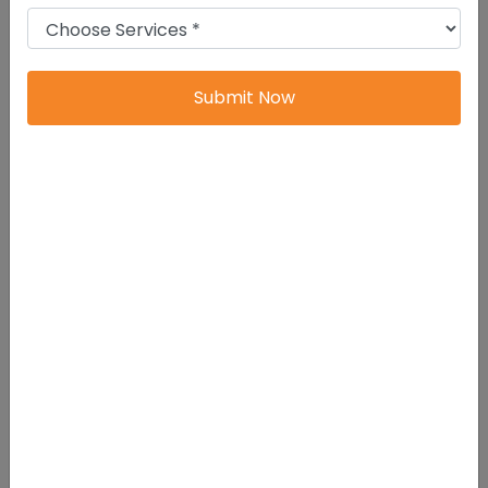
You also avoid many future legal problems.
Limited Liability Protection
Submit Now
Business risks stay limited to the company.
If the company suffers losses or debt, shareholders
are only responsible up to their investment amount.
Your personal assets remain safe.
That protection matters.
It allows you to run your business with more
confidence and less financial pressure.
Separate Legal Entity
A Private Limited Company has its own legal identity.