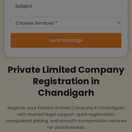
Send Message
Private Limited Company
Registration in
Chandigarh
Register your Private Limited Company in Chandigarh
with trusted legal support, quick registration,
transparent pricing, and smooth incorporation services
for your business.