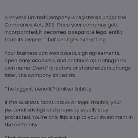
A Private Limited Company is registered under the
Companies Act, 2013. Once your company gets
incorporated, it becomes a separate legal entity
from its owners. That changes everything.
Your business can own assets, sign agreements,
open bank accounts, and continue operating in its
own name. Even if directors or shareholders change
later, the company still exists.
The biggest benefit? Limited liability.
If the business faces losses or legal trouble, your
personal savings and property usually stay
protected. You’re only liable up to your investment in
the company.