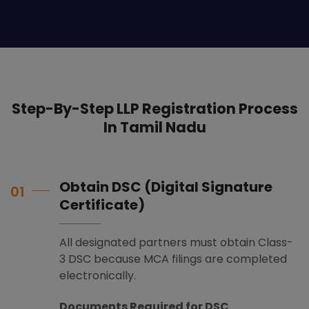
Step-By-Step LLP Registration Process
In Tamil Nadu
Obtain DSC (Digital Signature
01
Certificate)
All designated partners must obtain Class-
3 DSC because MCA filings are completed
electronically.
Documents Required for DSC