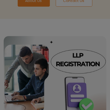
About Us
Contact Us