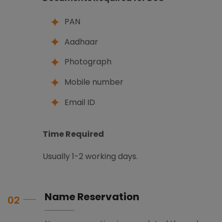
PAN
Aadhaar
Photograph
Mobile number
Email ID
Time Required
Usually 1-2 working days.
Name Reservation
02