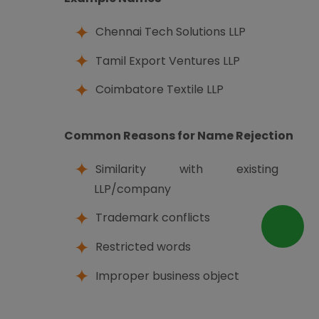
Chennai Tech Solutions LLP
Tamil Export Ventures LLP
Coimbatore Textile LLP
Common Reasons for Name Rejection
Similarity with existing
LLP/company
Trademark conflicts
Restricted words
Improper business object