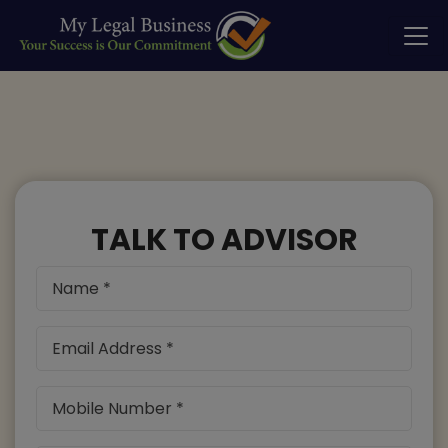
TALK TO ADVISOR