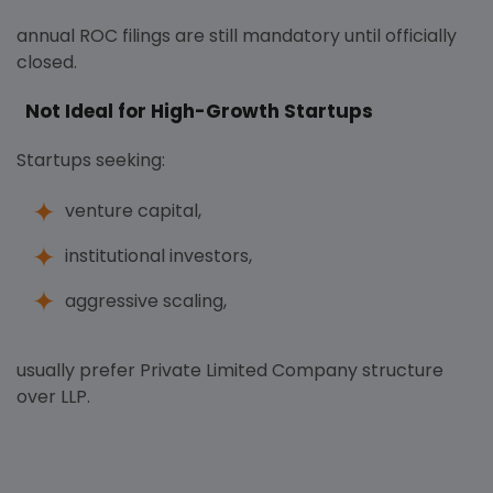
annual ROC filings are still mandatory until officially
closed.
Not Ideal for High-Growth Startups
Startups seeking:
venture capital,
institutional investors,
aggressive scaling,
usually prefer Private Limited Company structure
over LLP.