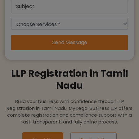
Send Message
LLP Registration in Tamil
Nadu
Build your business with confidence through LLP
Registration in Tamil Nadu. My Legal Business LLP offers
complete registration and compliance support with a
fast, transparent, and fully online process.