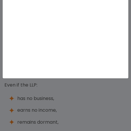
IPOs,
large-scale investment,
ESOPs,
corporate expansion,
may find LLP structure restrictive.
Compliance Required Even for Inactive LLPs
Even if the LLP:
has no business,
earns no income,
remains dormant,