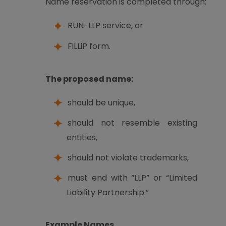
Name reservation is completed through:
RUN-LLP service, or
FiLLiP form.
The proposed name:
should be unique,
should not resemble existing
entities,
should not violate trademarks,
must end with “LLP” or “Limited
Liability Partnership.”
Example Names