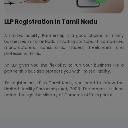
LLP Registration In Tamil Nadu
A Limited Liability Partnership is a good choice for many
businesses in Tamil Nadu including startups, IT companies,
manufacturers, consultants, traders, freelancers and
professional firms.
An LLP gives you the flexibility to run your business like a
partnership but also protects you with limited liability.
To register an LLP in Tamil Nadu, you need to follow the
Limited Liability Partnership Act, 2008. The process is done
online through the Ministry of Corporate Affairs portal.