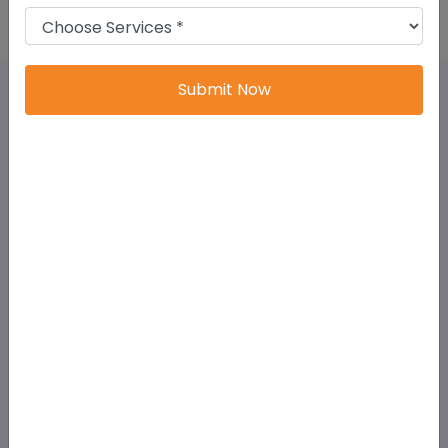
Submit Now
Why Choose LLP Registration In Tamil
Nadu?
Tamil Nadu has a strong ecosystem for:
startups,
exporters,
technology companies,
manufacturing units,