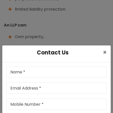
limited liability protection.
An LLP can:
Own property,
open bank accounts,
×
Contact Us
enter contracts,
employ staff,
sue or be sued in its own name.
Unlike traditional partnership firms, the liability of
partners in LLP is generally limited to their agreed
contribution.