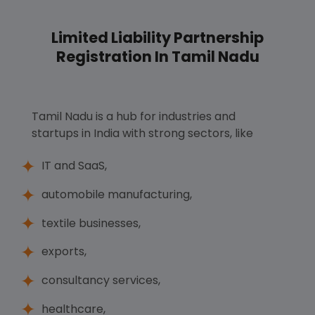
Limited Liability Partnership
Registration In Tamil Nadu
Tamil Nadu is a hub for industries and
startups in India with strong sectors, like
IT and SaaS,
automobile manufacturing,
textile businesses,
exports,
consultancy services,
healthcare,