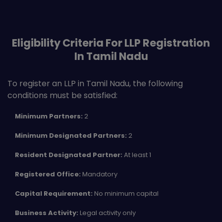
Eligibility Criteria For LLP Registration
In Tamil Nadu
To register an LLP in Tamil Nadu, the following
conditions must be satisfied:
Minimum Partners:
2
Minimum Designated Partners:
2
Resident Designated Partner:
At least 1
Registered Office:
Mandatory
Capital Requirement:
No minimum capital
Business Activity:
Legal activity only