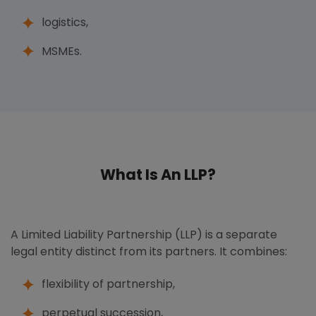
logistics,
MSMEs.
What Is An LLP?
A Limited Liability Partnership (LLP) is a separate
legal entity distinct from its partners. It combines:
flexibility of partnership,
perpetual succession,