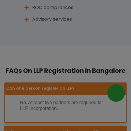
ROC compliances
Advisory services
FAQs On LLP Registration In Bangalore
Can one person register an LLP?
No. At least two partners are required for
LLP incorporation.