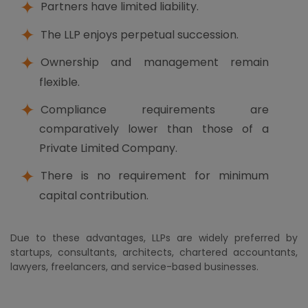
Partners have limited liability.
The LLP enjoys perpetual succession.
Ownership and management remain
flexible.
Compliance requirements are
comparatively lower than those of a
Private Limited Company.
There is no requirement for minimum
capital contribution.
Due to these advantages, LLPs are widely preferred by
startups, consultants, architects, chartered accountants,
lawyers, freelancers, and service-based businesses.