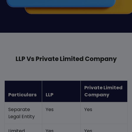
LLP Vs Private Limited Company
Private Limited
Particulars
LLP
Company
Separate
Yes
Yes
Legal Entity
Limited
Yes
Yes