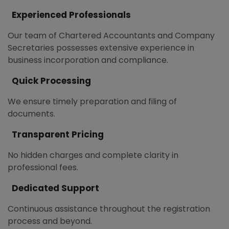
Experienced Professionals
Our team of Chartered Accountants and Company
Secretaries possesses extensive experience in
business incorporation and compliance.
Quick Processing
We ensure timely preparation and filing of
documents.
Transparent Pricing
No hidden charges and complete clarity in
professional fees.
Dedicated Support
Continuous assistance throughout the registration
process and beyond.