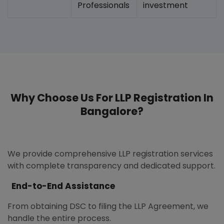
Professionals
investment
Why Choose Us For LLP Registration In
Bangalore?
We provide comprehensive LLP registration services
with complete transparency and dedicated support.
End-to-End Assistance
From obtaining DSC to filing the LLP Agreement, we
handle the entire process.