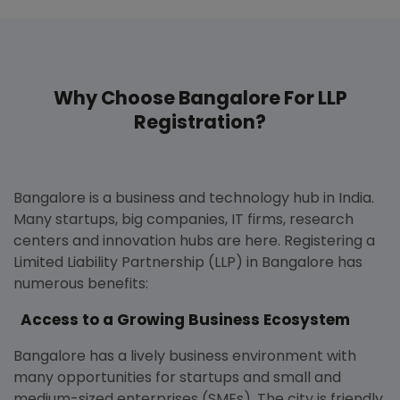
Why Choose Bangalore For LLP
Registration?
Bangalore is a business and technology hub in India.
Many startups, big companies, IT firms, research
centers and innovation hubs are here. Registering a
Limited Liability Partnership (LLP) in Bangalore has
numerous benefits:
Access to a Growing Business Ecosystem
Bangalore has a lively business environment with
many opportunities for startups and small and
medium-sized enterprises (SMEs). The city is friendly