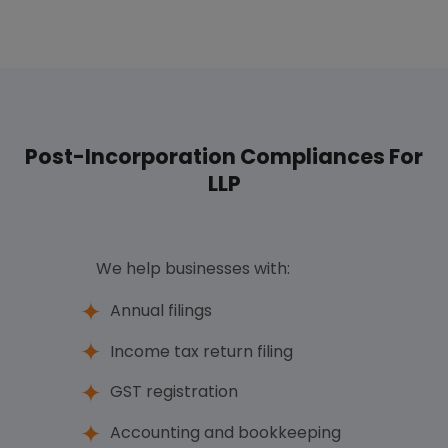
Post-Incorporation Compliances For
LLP
We help businesses with:
Annual filings
Income tax return filing
GST registration
Accounting and bookkeeping