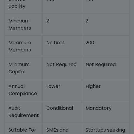
Liability
Minimum
2
2
Members
Maximum
No Limit
200
Members
Minimum
Not Required
Not Required
Capital
Annual
Lower
Higher
Compliance
Audit
Conditional
Mandatory
Requirement
Suitable For
SMEs and
Startups seeking