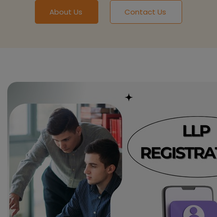
About Us
Contact Us