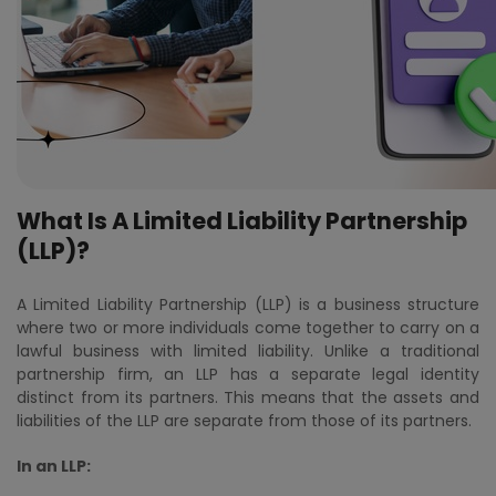
What Is A Limited Liability Partnership
(LLP)?
A Limited Liability Partnership (LLP) is a business structure
where two or more individuals come together to carry on a
lawful business with limited liability. Unlike a traditional
partnership firm, an LLP has a separate legal identity
distinct from its partners. This means that the assets and
liabilities of the LLP are separate from those of its partners.
In an LLP: