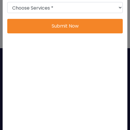
startups and entrepreneurs, in Bangalore.
Bangalore offers an environment for businesses to
grow and succeed.
Submit Now
Features Of LLP Registration
An LLP possesses several features that make it one
of the most preferred business structures:
Separate Legal Entity
An LLP is recognized as an independent legal entity separate
from its partners.