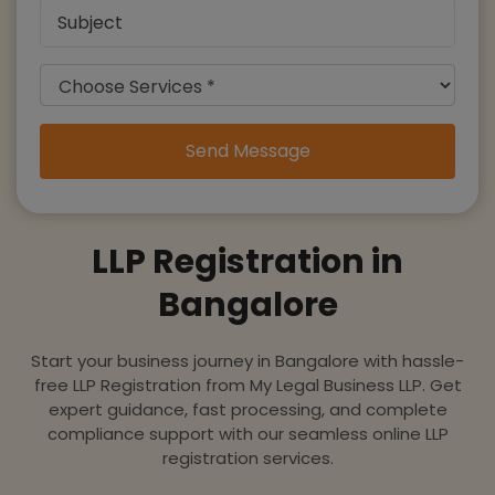
Send Message
LLP Registration in
Bangalore
Start your business journey in Bangalore with hassle-
free LLP Registration from My Legal Business LLP. Get
expert guidance, fast processing, and complete
compliance support with our seamless online LLP
registration services.