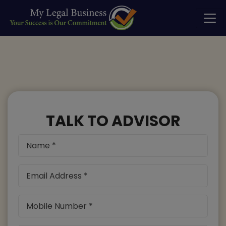
TALK TO ADVISOR