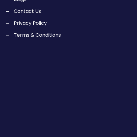
Contact Us
Privacy Policy
Terms & Conditions