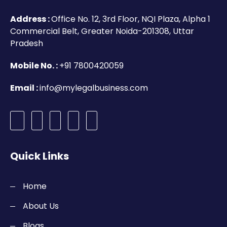
Address :
Office No. 12, 3rd Floor, NQI Plaza, Alpha 1
Commercial Belt, Greater Noida-201308, Uttar
Pradesh
Mobile No. :
+91 7800420059
Email :
info@mylegalbusiness.com
Quick Links
Home
About Us
Blogs